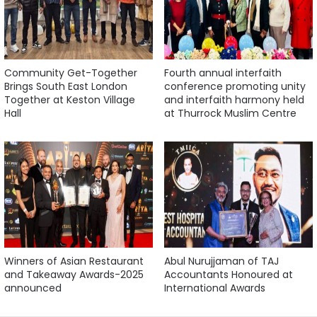
Community Get-Together
Fourth annual interfaith
Brings South East London
conference promoting unity
Together at Keston Village
and interfaith harmony held
Hall
at Thurrock Muslim Centre
Winners of Asian Restaurant
Abul Nurujjaman of TAJ
and Takeaway Awards-2025
Accountants Honoured at
announced
International Awards