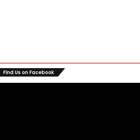
Find Us on Facebook