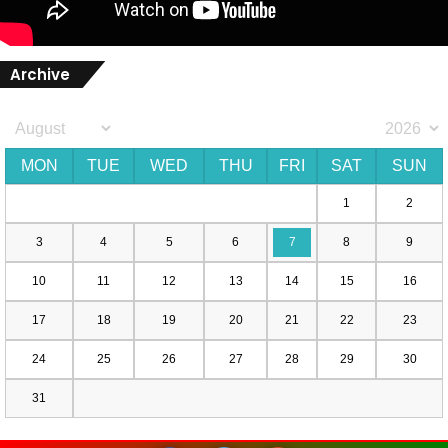
Archive
MON
TUE
WED
THU
FRI
SAT
SUN
1
2
3
4
5
6
7
8
9
10
11
12
13
14
15
16
17
18
19
20
21
22
23
24
25
26
27
28
29
30
31