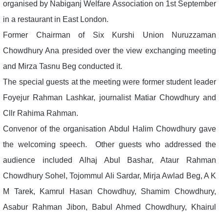
organised by Nabiganj Welfare Association on 1st September
in a restaurant in East London.
Former Chairman of Six Kurshi Union Nuruzzaman
Chowdhury Ana presided over the view exchanging meeting
and Mirza Tasnu Beg conducted it.
The special guests at the meeting were former student leader
Foyejur Rahman Lashkar, journalist Matiar Chowdhury and
Cllr Rahima Rahman.
Convenor of the organisation Abdul Halim Chowdhury gave
the welcoming speech. Other guests who addressed the
audience included Alhaj Abul Bashar, Ataur Rahman
Chowdhury Sohel, Tojommul Ali Sardar, Mirja Awlad Beg, A K
M Tarek, Kamrul Hasan Chowdhuy, Shamim Chowdhury,
Asabur Rahman Jibon, Babul Ahmed Chowdhury, Khairul