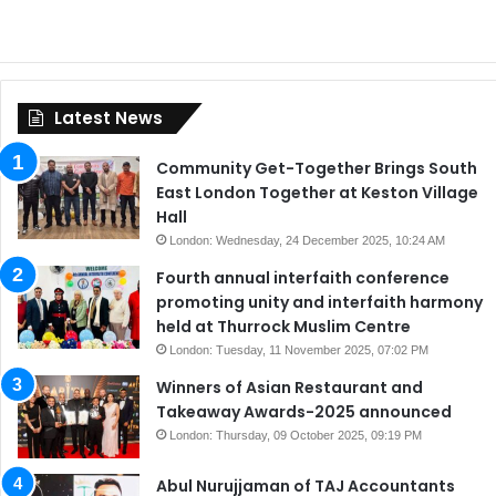
Latest News
Community Get-Together Brings South
East London Together at Keston Village
Hall
London: Wednesday, 24 December 2025, 10:24 AM
Fourth annual interfaith conference
promoting unity and interfaith harmony
held at Thurrock Muslim Centre
London: Tuesday, 11 November 2025, 07:02 PM
Winners of Asian Restaurant and
Takeaway Awards-2025 announced
London: Thursday, 09 October 2025, 09:19 PM
Abul Nurujjaman of TAJ Accountants