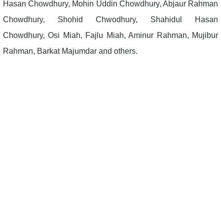
Hasan Chowdhury, Mohin Uddin Chowdhury, Abjaur Rahman
Chowdhury, Shohid Chwodhury, Shahidul Hasan
Chowdhury, Osi Miah, Fajlu Miah, Aminur Rahman, Mujibur
Rahman, Barkat Majumdar and others.