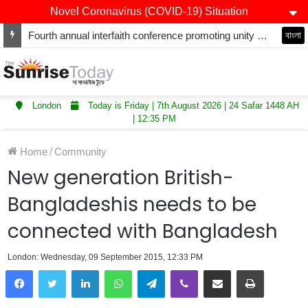
Novel Coronavirus (COVID-19) Situation
Fourth annual interfaith conference promoting unity and interfaith harmony held at Thurrock Muslim Centre
বাংলা
London
Today is Friday | 7th August 2026 | 24 Safar 1448 AH
| 12:35 PM
Home
/
Community
New generation British-
Bangladeshis needs to be
connected with Bangladesh
London: Wednesday, 09 September 2015, 12:33 PM
LinkedIn
WhatsApp
Telegram
Viber
Share via Email
Print