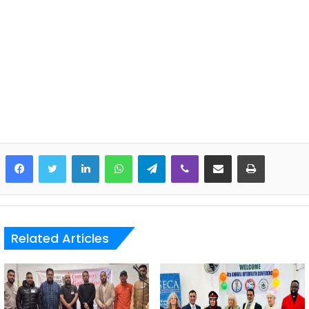
LinkedIn
WhatsApp
Telegram
Viber
Share via Email
Print
Related Articles