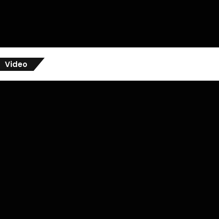
Video