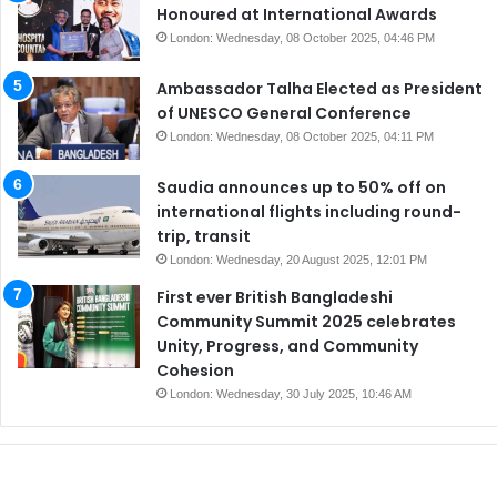
Honoured at International Awards
London: Wednesday, 08 October 2025, 04:46 PM
Ambassador Talha Elected as President
of UNESCO General Conference
London: Wednesday, 08 October 2025, 04:11 PM
Saudia announces up to 50% off on
international flights including round-
trip, transit
London: Wednesday, 20 August 2025, 12:01 PM
First ever British Bangladeshi
Community Summit 2025 celebrates
Unity, Progress, and Community
Cohesion
London: Wednesday, 30 July 2025, 10:46 AM