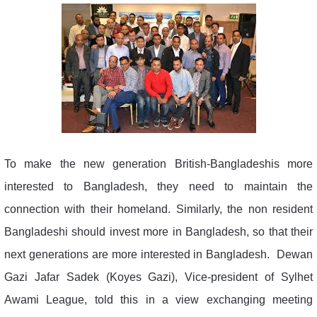
To make the new generation British-Bangladeshis more
interested to Bangladesh, they need to maintain the
connection with their homeland. Similarly, the non resident
Bangladeshi should invest more in Bangladesh, so that their
next generations are more interested in Bangladesh. Dewan
Gazi Jafar Sadek (Koyes Gazi), Vice-president of Sylhet
Awami League, told this in a view exchanging meeting