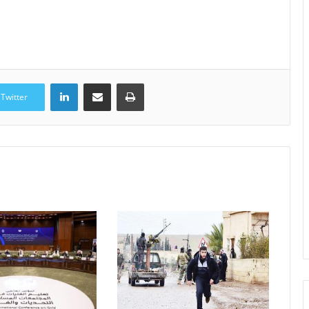
LinkedIn
Share via Email
Print
Twitter