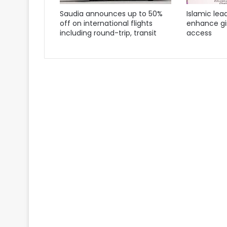
Saudia announces up to 50%
Islamic lea
off on international flights
enhance gir
including round-trip, transit
access