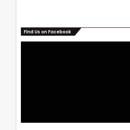
Find Us on Facebook