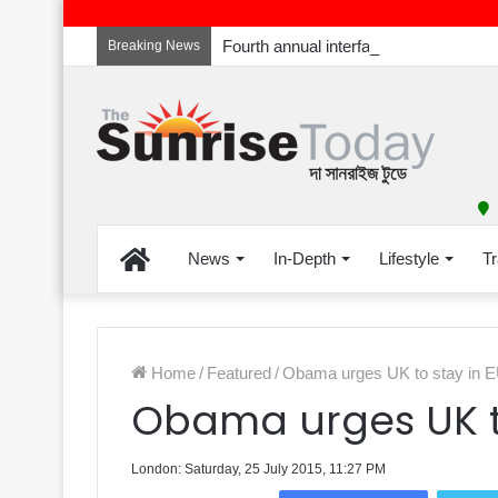
Breaking News
Home
News
In-Depth
Lifestyle
Tr
Home
/
Featured
/
Obama urges UK to stay in 
Obama urges UK to
London: Saturday, 25 July 2015, 11:27 PM