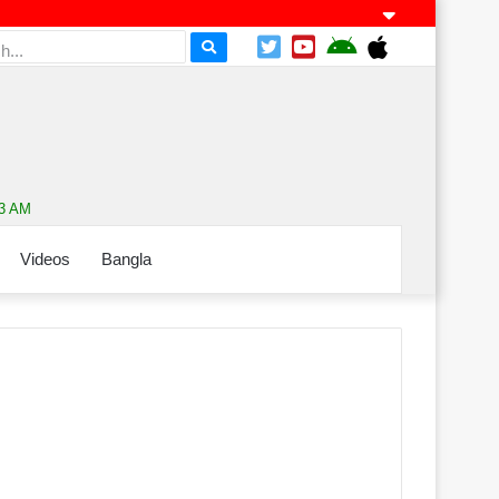
33 AM
Videos
Bangla