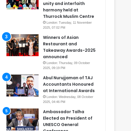
unity and interfaith
harmony held at
Thurrock Muslim Centre
London: Tuesday, 11 November
2025, 07:02 PM
Winners of Asian
Restaurant and
Takeaway Awards-2025
announced
London: Thursday, 09 October
2025, 09:19 PM
Abul Nurujjaman of TAJ
Accountants Honoured
at International Awards
London: Wednesday, 08 October
2025, 04:46 PM
Ambassador Talha
Elected as President of
UNESCO General