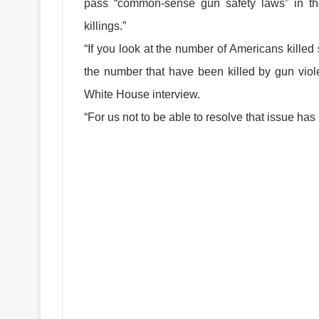
pass “common-sense gun safety laws” in th
killings.”
“If you look at the number of Americans killed s
the number that have been killed by gun viole
White House interview.
“For us not to be able to resolve that issue has