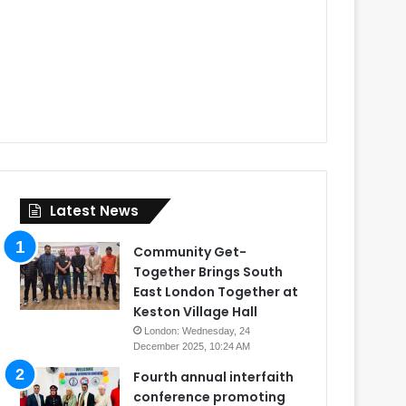
Latest News
Community Get-
Together Brings South
East London Together at
Keston Village Hall
London: Wednesday, 24
December 2025, 10:24 AM
Fourth annual interfaith
conference promoting