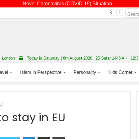
Novel Coronavirus (COVID-19) Situation
Fourth annual interfaith conference promoting unity and interfaith harmony held at Thurrock Muslim Centre
London
Today is Saturday | 8th August 2026 | 25 Safar 1448 AH | 12:
avel
Islam in Perspective
Personality
Kids Corner
EU
 stay in EU
LinkedIn
Share via Email
Print