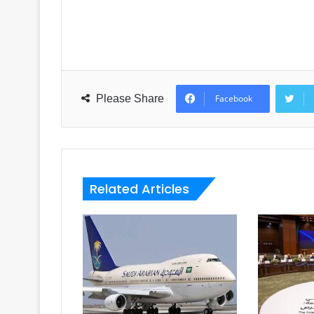
Please Share
Facebook
Related Articles