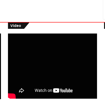
Video