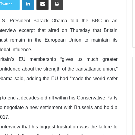
Twitter
.S. President Barack Obama told the BBC in an
nterview excerpt that aired on Thursday that Britain
ust remain in the European Union to maintain its
lobal influence.
ritain’s EU membership “gives us much greater
onfidence about the strength of the transatlantic union,”
bama said, adding the EU had “made the world safer
to end a decades-old rift within his Conservative Party
to negotiate a new settlement with Brussels and hold a
2017.
terview that his biggest frustration was the failure to