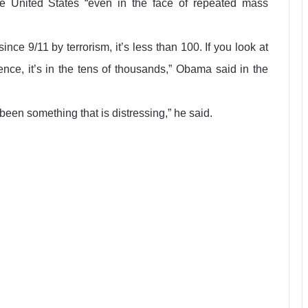
e United States “even in the face of repeated mass
ince 9/11 by terrorism, it’s less than 100. If you look at
nce, it’s in the tens of thousands,” Obama said in the
 been something that is distressing,” he said.