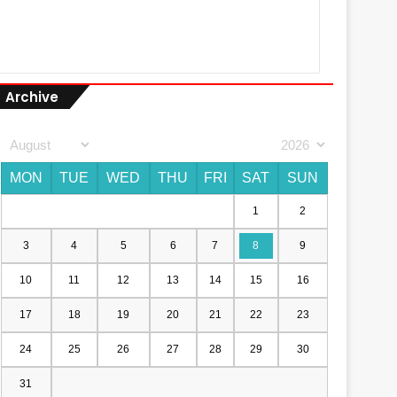
Archive
MON
TUE
WED
THU
FRI
SAT
SUN
1
2
3
4
5
6
7
8
9
10
11
12
13
14
15
16
17
18
19
20
21
22
23
24
25
26
27
28
29
30
31