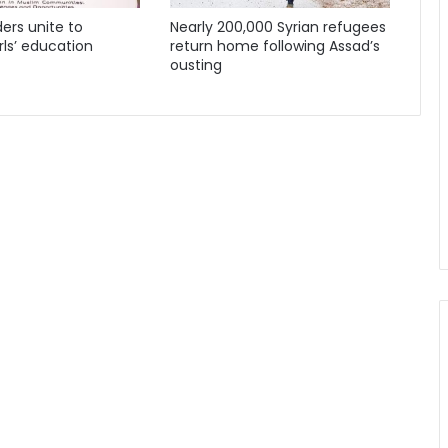
ders unite to
Nearly 200,000 Syrian refugees
ls’ education
return home following Assad’s
ousting