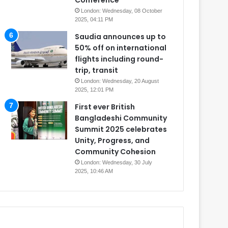
Conference
London: Wednesday, 08 October
2025, 04:11 PM
Saudia announces up to
50% off on international
flights including round-
trip, transit
London: Wednesday, 20 August
2025, 12:01 PM
First ever British
Bangladeshi Community
Summit 2025 celebrates
Unity, Progress, and
Community Cohesion
London: Wednesday, 30 July
2025, 10:46 AM