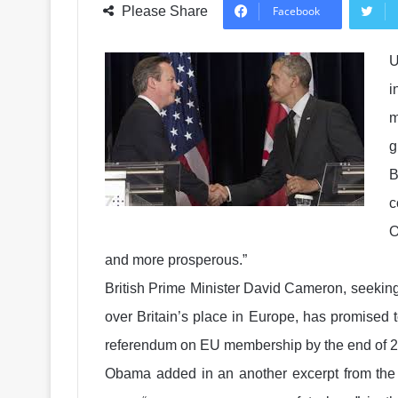
Please Share
Facebook
U
i
m
g
B
c
O
and more prosperous.”
British Prime Minister David Cameron, seeking 
over Britain’s place in Europe, has promised 
referendum on EU membership by the end of 
Obama added in an another excerpt from the in