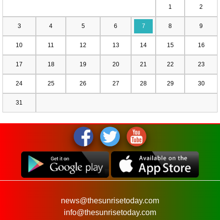
1
2
3
4
5
6
7
8
9
10
11
12
13
14
15
16
17
18
19
20
21
22
23
24
25
26
27
28
29
30
31
news@thesunrisetoday.com
info@thesunrisetoday.com