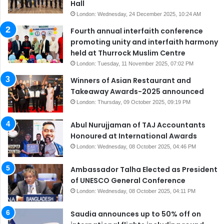
Hall
London: Wednesday, 24 December 2025, 10:24 AM
Fourth annual interfaith conference
promoting unity and interfaith harmony
held at Thurrock Muslim Centre
London: Tuesday, 11 November 2025, 07:02 PM
Winners of Asian Restaurant and
Takeaway Awards-2025 announced
London: Thursday, 09 October 2025, 09:19 PM
Abul Nurujjaman of TAJ Accountants
Honoured at International Awards
London: Wednesday, 08 October 2025, 04:46 PM
Ambassador Talha Elected as President
of UNESCO General Conference
London: Wednesday, 08 October 2025, 04:11 PM
Saudia announces up to 50% off on