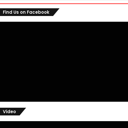
Find Us on Facebook
Video