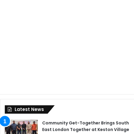
Latest News
Community Get-Together Brings South
East London Together at Keston Village