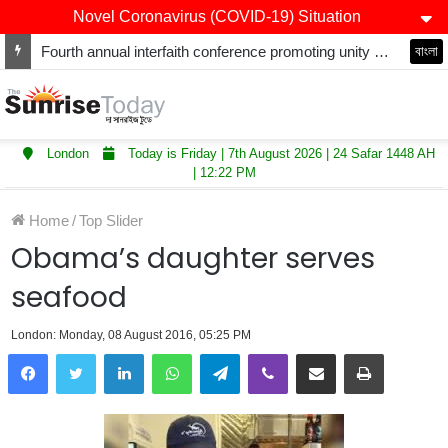
Novel Coronavirus (COVID-19) Situation
Fourth annual interfaith conference promoting unity and interfaith harmony held at Thurrock Muslim Centre
বাংলা
London
Today is Friday | 7th August 2026 | 24 Safar 1448 AH
| 12:22 PM
Home
/
Top Slider
Obama’s daughter serves
seafood
London: Monday, 08 August 2016, 05:25 PM
LinkedIn
WhatsApp
Telegram
Viber
Share via Email
Print