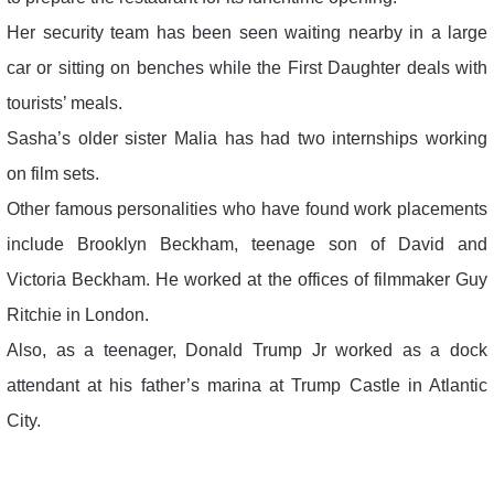
Her security team has been seen waiting nearby in a large
car or sitting on benches while the First Daughter deals with
tourists’ meals.
Sasha’s older sister Malia has had two internships working
on film sets.
Other famous personalities who have found work placements
include Brooklyn Beckham, teenage son of David and
Victoria Beckham. He worked at the offices of filmmaker Guy
Ritchie in London.
Also, as a teenager, Donald Trump Jr worked as a dock
attendant at his father’s marina at Trump Castle in Atlantic
City.