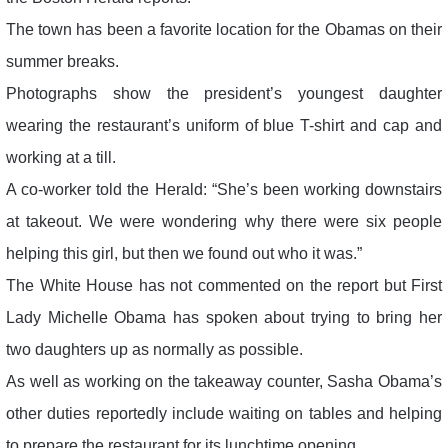
The town has been a favorite location for the Obamas on their
summer breaks.
Photographs show the president’s youngest daughter
wearing the restaurant’s uniform of blue T-shirt and cap and
working at a till.
A co-worker told the Herald: “She’s been working downstairs
at takeout. We were wondering why there were six people
helping this girl, but then we found out who it was.”
The White House has not commented on the report but First
Lady Michelle Obama has spoken about trying to bring her
two daughters up as normally as possible.
As well as working on the takeaway counter, Sasha Obama’s
other duties reportedly include waiting on tables and helping
to prepare the restaurant for its lunchtime opening.