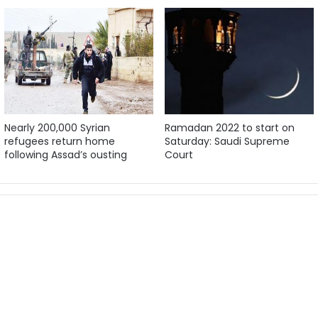
Nearly 200,000 Syrian
Ramadan 2022 to start on
refugees return home
Saturday: Saudi Supreme
following Assad’s ousting
Court