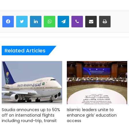
LinkedIn
WhatsApp
Telegram
Viber
Share via Email
Print
Related Articles
Saudia announces up to 50%
Islamic leaders unite to
off on international flights
enhance girls’ education
including round-trip, transit
access