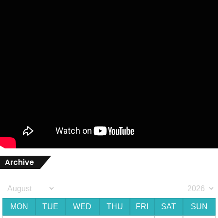
Archive
MON
TUE
WED
THU
FRI
SAT
SUN