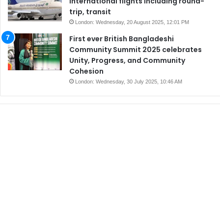
international flights including round-
trip, transit
London: Wednesday, 20 August 2025, 12:01 PM
First ever British Bangladeshi
Community Summit 2025 celebrates
Unity, Progress, and Community
Cohesion
London: Wednesday, 30 July 2025, 10:46 AM