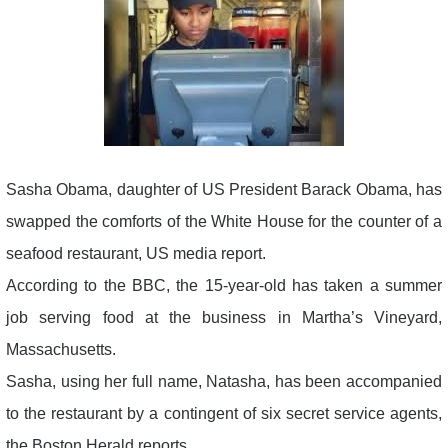
Sasha Obama, daughter of US President Barack Obama, has
swapped the comforts of the White House for the counter of a
seafood restaurant, US media report.
According to the BBC, the 15-year-old has taken a summer
job serving food at the business in Martha’s Vineyard,
Massachusetts.
Sasha, using her full name, Natasha, has been accompanied
to the restaurant by a contingent of six secret service agents,
the Boston Herald reports.