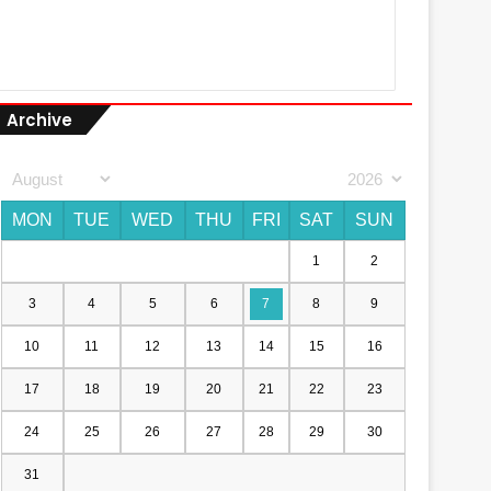
Archive
MON
TUE
WED
THU
FRI
SAT
SUN
1
2
3
4
5
6
7
8
9
10
11
12
13
14
15
16
17
18
19
20
21
22
23
24
25
26
27
28
29
30
31