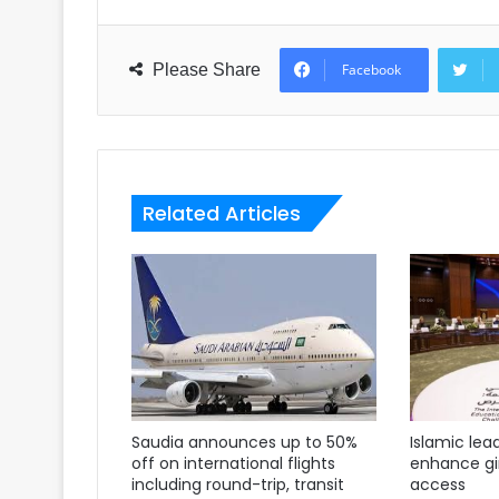
Please Share
Facebook
Related Articles
Saudia announces up to 50%
Islamic lea
off on international flights
enhance gir
including round-trip, transit
access