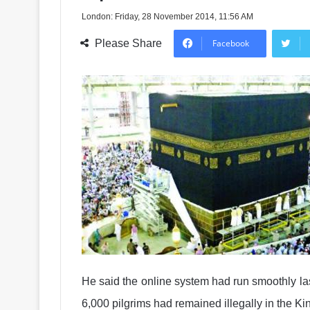
London: Friday, 28 November 2014, 11:56 AM
Please Share
Facebook
He said the online system had run smoothly las
6,000 pilgrims had remained illegally in the K