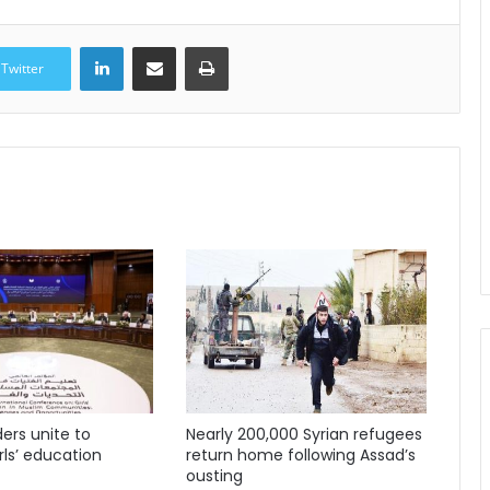
LinkedIn
Share via Email
Print
Twitter
ders unite to
Nearly 200,000 Syrian refugees
ls’ education
return home following Assad’s
ousting