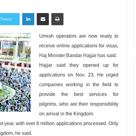
LinkedIn
Share via Email
Print
Twitter
Umrah operators are now ready to
receive online applications for visas,
Haj Minister Bandar Hajjar has said.
Hajjar said they opened up for
applications on Nov. 23. He urged
companies working in the field to
provide the best services for
pilgrims, who are their responsibility
on arrival in the Kingdom.
t year, with over 6 million applications processed. Only
ingdom, he said.