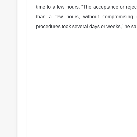
time to a few hours. “The acceptance or rejec
than a few hours, without compromising se
procedures took several days or weeks,” he sa