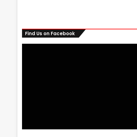
Find Us on Facebook