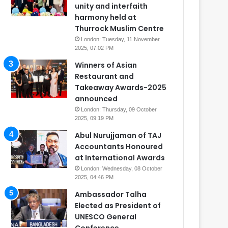
unity and interfaith
harmony held at
Thurrock Muslim Centre
London: Tuesday, 11 November
2025, 07:02 PM
Winners of Asian
Restaurant and
Takeaway Awards-2025
announced
London: Thursday, 09 October
2025, 09:19 PM
Abul Nurujjaman of TAJ
Accountants Honoured
at International Awards
London: Wednesday, 08 October
2025, 04:46 PM
Ambassador Talha
Elected as President of
UNESCO General