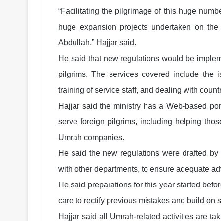
“Facilitating the pilgrimage of this huge num
huge expansion projects undertaken on the
Abdullah,” Hajjar said.
He said that new regulations would be implem
pilgrims. The services covered include the i
training of service staff, and dealing with coun
Hajjar said the ministry has a Web-based porta
serve foreign pilgrims, including helping tho
Umrah companies.
He said the new regulations were drafted by t
with other departments, to ensure adequate ad
He said preparations for this year started befor
care to rectify previous mistakes and build on
Hajjar said all Umrah-related activities are t