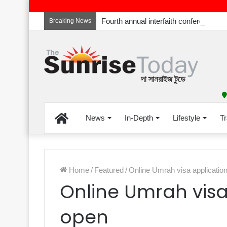
Breaking News
Home
News
In-Depth
Lifestyle
Tr
Home
/
Featured
/
Online Umrah visa applicatio
Online Umrah visa
open