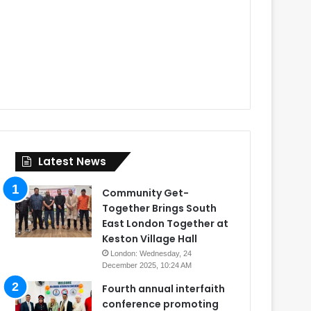
Latest News
Community Get-
Together Brings South
East London Together at
Keston Village Hall
London: Wednesday, 24
December 2025, 10:24 AM
Fourth annual interfaith
conference promoting