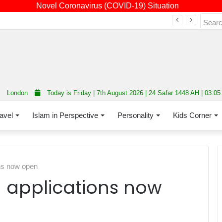
Novel Coronavirus (COVID-19) Situation
Fourth annual interfaith conference promoting unity and interfaith harmony held at Thurrock Muslim Centre
London
Today is Friday | 7th August 2026 | 24 Safar 1448 AH | 03:0
avel
Islam in Perspective
Personality
Kids Corner
ns now open
 applications now