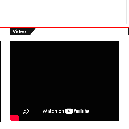
Video