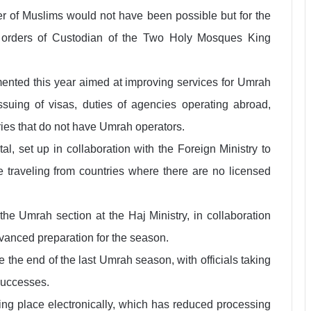
ber of Muslims would not have been possible but for the
 orders of Custodian of the Two Holy Mosques King
ented this year aimed at improving services for Umrah
ssuing of visas, duties of agencies operating abroad,
tries that do not have Umrah operators.
l, set up in collaboration with the Foreign Ministry to
se traveling from countries where there are no licensed
he Umrah section at the Haj Ministry, in collaboration
vanced preparation for the season.
e the end of the last Umrah season, with officials taking
 successes.
aking place electronically, which has reduced processing