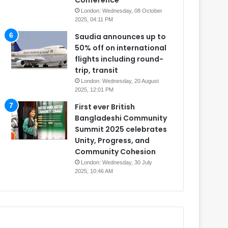
Conference
London: Wednesday, 08 October
2025, 04:11 PM
Saudia announces up to
50% off on international
flights including round-
trip, transit
London: Wednesday, 20 August
2025, 12:01 PM
First ever British
Bangladeshi Community
Summit 2025 celebrates
Unity, Progress, and
Community Cohesion
London: Wednesday, 30 July
2025, 10:46 AM