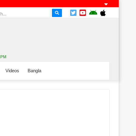
5 PM
Videos
Bangla