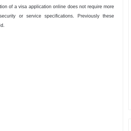
tion of a visa application online does not require more
curity or service specifications. Previously these
id.