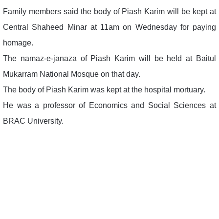
Family members said the body of Piash Karim will be kept at
Central Shaheed Minar at 11am on Wednesday for paying
homage.
The namaz-e-janaza of Piash Karim will be held at Baitul
Mukarram National Mosque on that day.
The body of Piash Karim was kept at the hospital mortuary.
He was a professor of Economics and Social Sciences at
BRAC University.