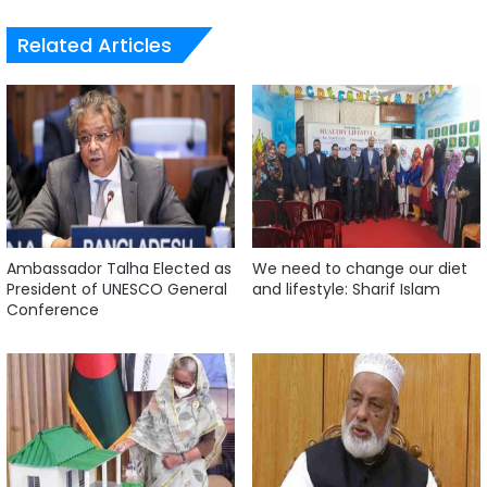
Related Articles
Ambassador Talha Elected as
We need to change our diet
President of UNESCO General
and lifestyle: Sharif Islam
Conference