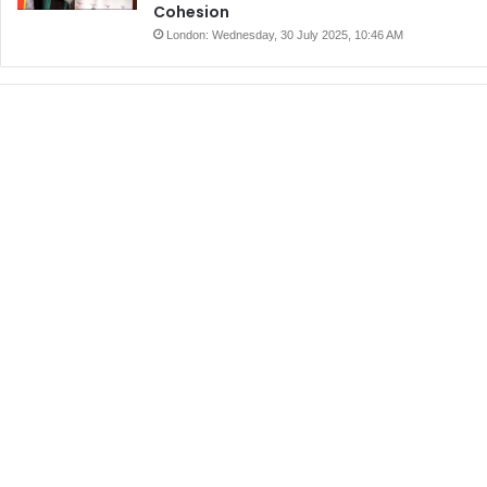
Cohesion
London: Wednesday, 30 July 2025, 10:46 AM