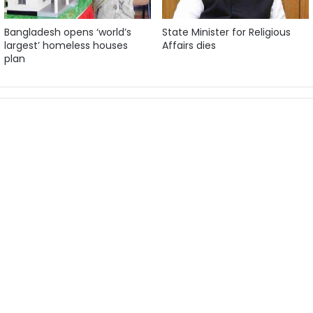
Bangladesh opens ‘world’s
State Minister for Religious
largest’ homeless houses
Affairs dies
plan