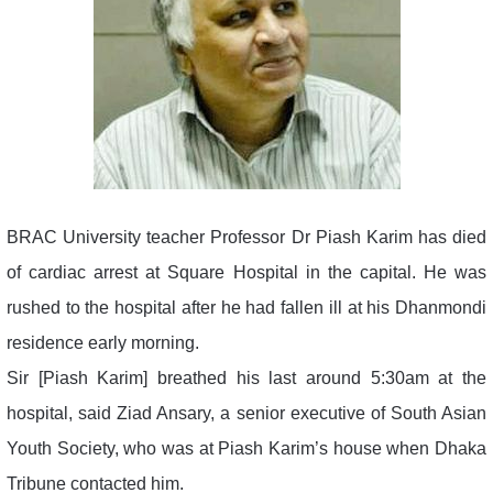
BRAC University teacher Professor Dr Piash Karim has died
of cardiac arrest at Square Hospital in the capital. He was
rushed to the hospital after he had fallen ill at his Dhanmondi
residence early morning.
Sir [Piash Karim] breathed his last around 5:30am at the
hospital, said Ziad Ansary, a senior executive of South Asian
Youth Society, who was at Piash Karim’s house when Dhaka
Tribune contacted him.