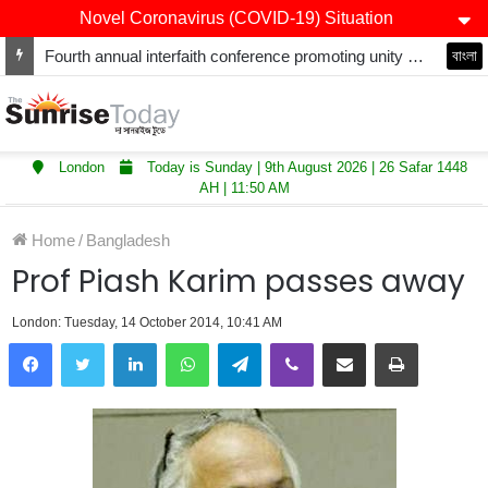
Novel Coronavirus (COVID-19) Situation
Fourth annual interfaith conference promoting unity and interfaith harmony held at Thurrock Muslim Centre
বাংলা
London
Today is Sunday | 9th August 2026 | 26 Safar 1448
AH | 11:50 AM
Home
/
Bangladesh
Prof Piash Karim passes away
London: Tuesday, 14 October 2014, 10:41 AM
LinkedIn
WhatsApp
Telegram
Viber
Share via Email
Print