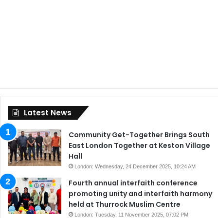
Latest News
Community Get-Together Brings South
East London Together at Keston Village
Hall
London: Wednesday, 24 December 2025, 10:24 AM
Fourth annual interfaith conference
promoting unity and interfaith harmony
held at Thurrock Muslim Centre
London: Tuesday, 11 November 2025, 07:02 PM