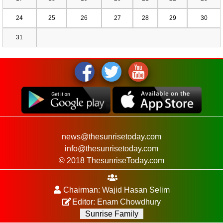
24
25
26
27
28
29
30
31
news@thesunrisetoday.com
info@thesunrisetoday.com
© 2018 ThesunriseToday.com
Chairman: Wajid Hasan Selim
Editor: Enam Chowdhury
Sunrise Family