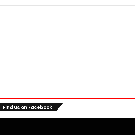
Find Us on Facebook