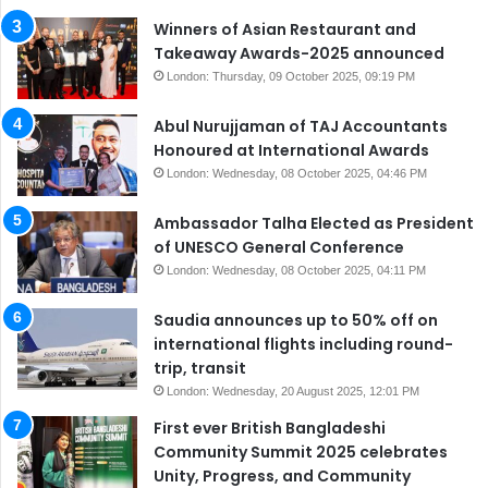
Winners of Asian Restaurant and
Takeaway Awards-2025 announced
London: Thursday, 09 October 2025, 09:19 PM
Abul Nurujjaman of TAJ Accountants
Honoured at International Awards
London: Wednesday, 08 October 2025, 04:46 PM
Ambassador Talha Elected as President
of UNESCO General Conference
London: Wednesday, 08 October 2025, 04:11 PM
Saudia announces up to 50% off on
international flights including round-
trip, transit
London: Wednesday, 20 August 2025, 12:01 PM
First ever British Bangladeshi
Community Summit 2025 celebrates
Unity, Progress, and Community