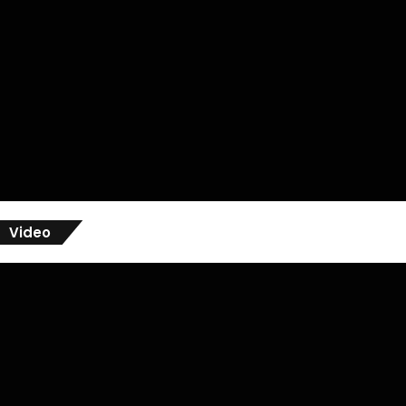
Video