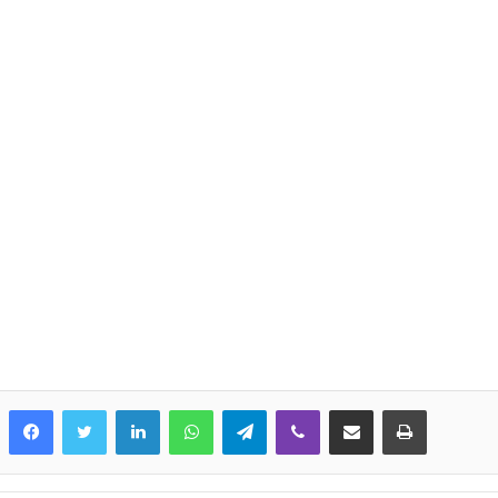
LinkedIn
WhatsApp
Telegram
Viber
Share via Email
Print