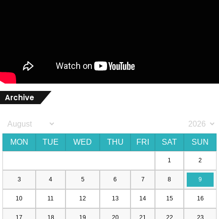
Archive
MON
TUE
WED
THU
FRI
SAT
SUN
1
2
3
4
5
6
7
8
9
10
11
12
13
14
15
16
17
18
19
20
21
22
23