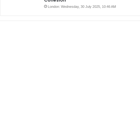
London: Wednesday, 30 July 2025, 10:46 AM