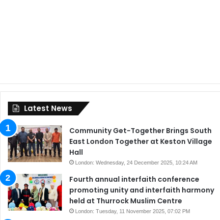
Latest News
Community Get-Together Brings South
East London Together at Keston Village
Hall
London: Wednesday, 24 December 2025, 10:24 AM
Fourth annual interfaith conference
promoting unity and interfaith harmony
held at Thurrock Muslim Centre
London: Tuesday, 11 November 2025, 07:02 PM