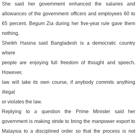
She said her government enhanced the salaries and
allowances of the government officers and employees 60 to
65 percent. Begum Zia during her five-year rule gave them
nothing.
Sheikh Hasina said Bangladesh is a democratic country
where
people are enjoying full freedom of thought and speech.
However,
law will take its own course, if anybody commits anything
illegal
or violates the law.
Replying to a question the Prime Minister said her
government is making stride to bring the manpower export to
Malaysia to a disciplined order so that the process is not