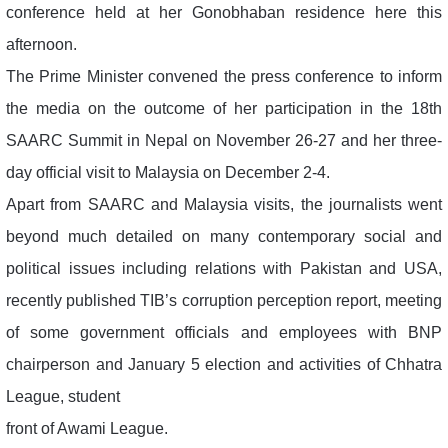
conference held at her Gonobhaban residence here this
afternoon.
The Prime Minister convened the press conference to inform
the media on the outcome of her participation in the 18th
SAARC Summit in Nepal on November 26-27 and her three-
day official visit to Malaysia on December 2-4.
Apart from SAARC and Malaysia visits, the journalists went
beyond much detailed on many contemporary social and
political issues including relations with Pakistan and USA,
recently published TIB’s corruption perception report, meeting
of some government officials and employees with BNP
chairperson and January 5 election and activities of Chhatra
League, student
front of Awami League.