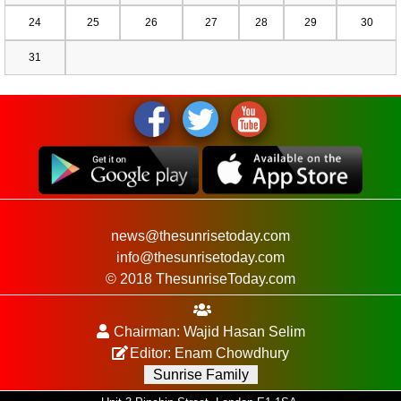
24
25
26
27
28
29
30
31
news@thesunrisetoday.com
info@thesunrisetoday.com
© 2018 ThesunriseToday.com
Chairman: Wajid Hasan Selim
Editor: Enam Chowdhury
Sunrise Family