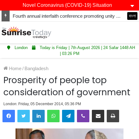
Novel Coronavirus (COVID-19) Situation
Winners of Asian Restaurant and Takeaway Awards-2025 announced
বাংলা
London
Today is Friday | 7th August 2026 | 24 Safar 1448 AH
| 03:26 PM
Home
/
Bangladesh
Prosperity of people top
consideration of government
London: Friday, 05 December 2014, 05:36 PM
LinkedIn
WhatsApp
Telegram
Viber
Share via Email
Print