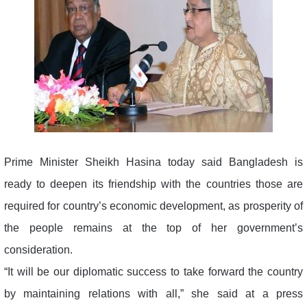
Prime Minister Sheikh Hasina today said Bangladesh is
ready to deepen its friendship with the countries those are
required for country’s economic development, as prosperity of
the people remains at the top of her government’s
consideration.
“It will be our diplomatic success to take forward the country
by maintaining relations with all,” she said at a press