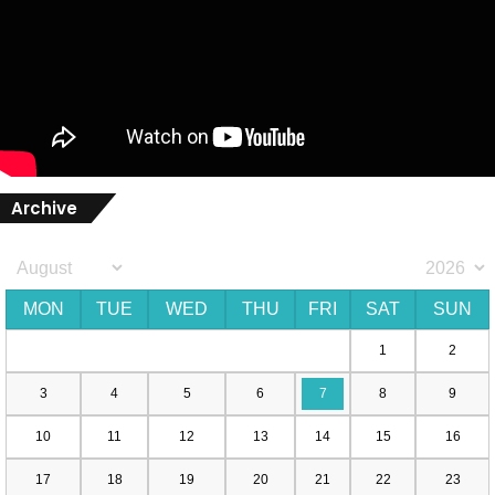
Archive
MON
TUE
WED
THU
FRI
SAT
SUN
1
2
3
4
5
6
7
8
9
10
11
12
13
14
15
16
17
18
19
20
21
22
23