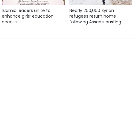
Islamic leaders unite to
Nearly 200,000 Syrian
enhance girls’ education
refugees return home
access
following Assad’s ousting