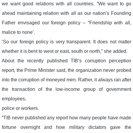
we want good relations with all countries. “We want to go
ahead maintaining relation with all as our nation’s Founding
Father envisaged our foreign policy – “Friendship with all,
malice to none’.
‘So our foreign policy is very transparent. It does not matter
whether it is bent to west or east, south or north,” she added.
About the recently published TIB’s corruption perception
report, the Prime Minister said, the organization never probed
into the corruption of moneyed men. Rather, it always ran after
the transaction of the low-income group of government
employees,
police or workers.
“TIB never published any report how many people have made
fortune overnight and how military dictators gave the