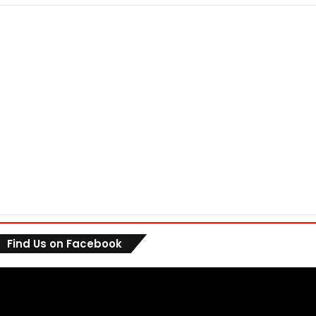
Find Us on Facebook