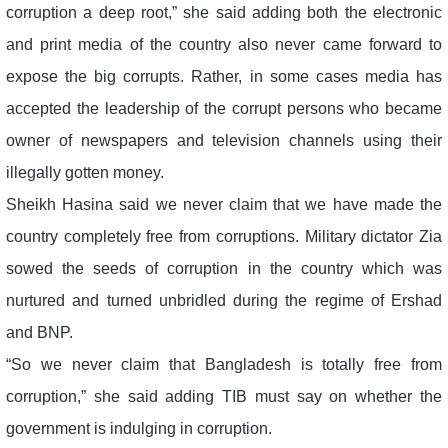
corruption a deep root,” she said adding both the electronic
and print media of the country also never came forward to
expose the big corrupts. Rather, in some cases media has
accepted the leadership of the corrupt persons who became
owner of newspapers and television channels using their
illegally gotten money.
Sheikh Hasina said we never claim that we have made the
country completely free from corruptions. Military dictator Zia
sowed the seeds of corruption in the country which was
nurtured and turned unbridled during the regime of Ershad
and BNP.
“So we never claim that Bangladesh is totally free from
corruption,” she said adding TIB must say on whether the
government is indulging in corruption.