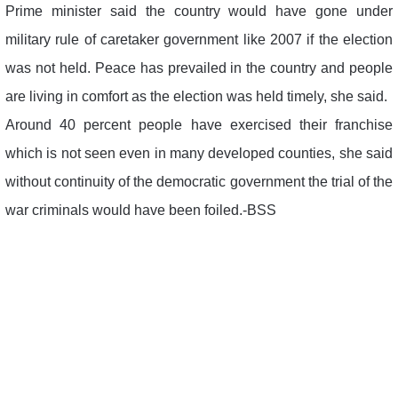
Prime minister said the country would have gone under
military rule of caretaker government like 2007 if the election
was not held. Peace has prevailed in the country and people
are living in comfort as the election was held timely, she said.
Around 40 percent people have exercised their franchise
which is not seen even in many developed counties, she said
without continuity of the democratic government the trial of the
war criminals would have been foiled.-BSS