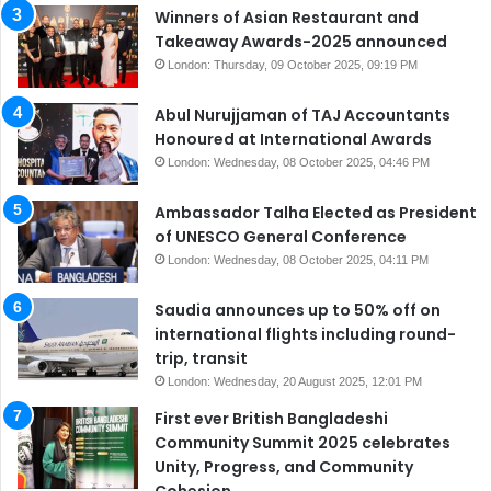
Winners of Asian Restaurant and
Takeaway Awards-2025 announced
London: Thursday, 09 October 2025, 09:19 PM
Abul Nurujjaman of TAJ Accountants
Honoured at International Awards
London: Wednesday, 08 October 2025, 04:46 PM
Ambassador Talha Elected as President
of UNESCO General Conference
London: Wednesday, 08 October 2025, 04:11 PM
Saudia announces up to 50% off on
international flights including round-
trip, transit
London: Wednesday, 20 August 2025, 12:01 PM
First ever British Bangladeshi
Community Summit 2025 celebrates
Unity, Progress, and Community
Cohesion