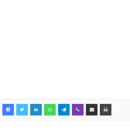
LinkedIn
WhatsApp
Telegram
Viber
Share via Email
Print