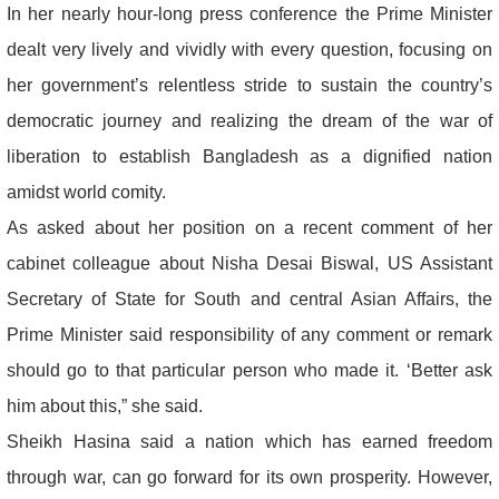
In her nearly hour-long press conference the Prime Minister
dealt very lively and vividly with every question, focusing on
her government’s relentless stride to sustain the country’s
democratic journey and realizing the dream of the war of
liberation to establish Bangladesh as a dignified nation
amidst world comity.
As asked about her position on a recent comment of her
cabinet colleague about Nisha Desai Biswal, US Assistant
Secretary of State for South and central Asian Affairs, the
Prime Minister said responsibility of any comment or remark
should go to that particular person who made it. ‘Better ask
him about this,” she said.
Sheikh Hasina said a nation which has earned freedom
through war, can go forward for its own prosperity. However,