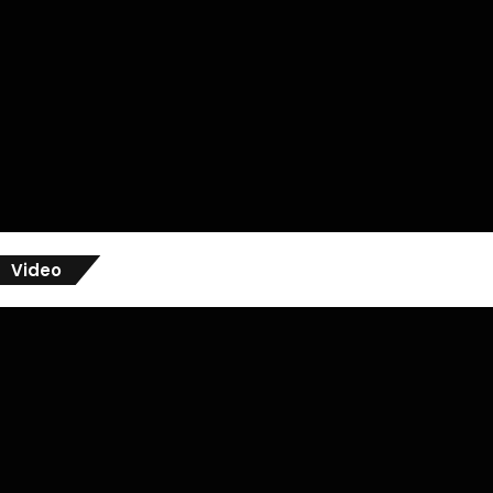
Video