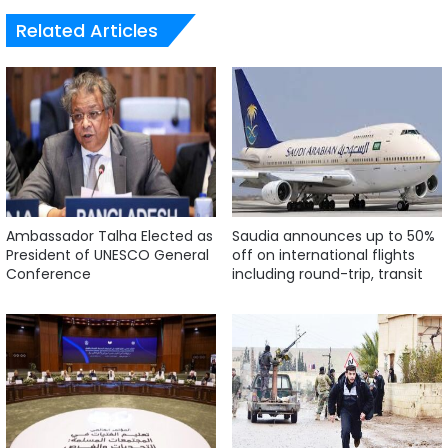
Related Articles
Ambassador Talha Elected as
Saudia announces up to 50%
President of UNESCO General
off on international flights
Conference
including round-trip, transit