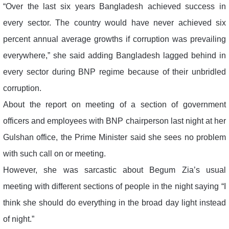
“Over the last six years Bangladesh achieved success in
every sector. The country would have never achieved six
percent annual average growths if corruption was prevailing
everywhere,” she said adding Bangladesh lagged behind in
every sector during BNP regime because of their unbridled
corruption.
About the report on meeting of a section of government
officers and employees with BNP chairperson last night at her
Gulshan office, the Prime Minister said she sees no problem
with such call on or meeting.
However, she was sarcastic about Begum Zia’s usual
meeting with different sections of people in the night saying “I
think she should do everything in the broad day light instead
of night.”