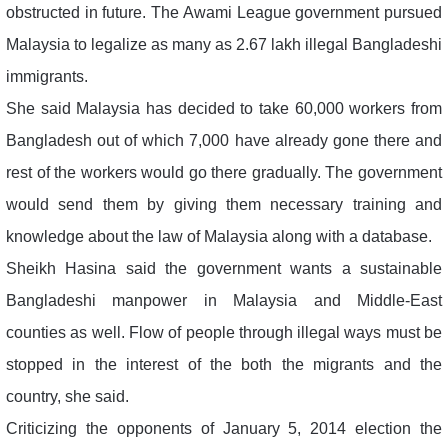
obstructed in future. The Awami League government pursued
Malaysia to legalize as many as 2.67 lakh illegal Bangladeshi
immigrants.
She said Malaysia has decided to take 60,000 workers from
Bangladesh out of which 7,000 have already gone there and
rest of the workers would go there gradually. The government
would send them by giving them necessary training and
knowledge about the law of Malaysia along with a database.
Sheikh Hasina said the government wants a sustainable
Bangladeshi manpower in Malaysia and Middle-East
counties as well. Flow of people through illegal ways must be
stopped in the interest of the both the migrants and the
country, she said.
Criticizing the opponents of January 5, 2014 election the