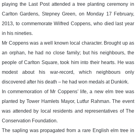
playing the Last Post attended a tree planting ceremony in
Carlton Gardens, Stepney Green, on Monday 17 February,
2013, to commemorate Wilfred Coppens, who died last year
in his nineties.
Mr Coppens was a well known local character. Brought up as
an orphan, he had no close family; but his neighbours, the
people of Carlton Square, took him into their hearts. He was
modest about his war-record, which neighbours only
discovered after his death – he had won medals at Dunkirk.
In commemoration of Mr Coppens’ life, a new elm tree was
planted by Tower Hamlets Mayor, Lutfur Rahman. The event
was attended by local residents and representatives of The
Conservation Foundation.
The sapling was propagated from a rare English elm tree in