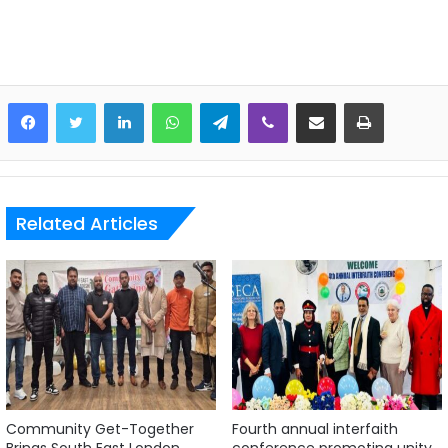
LinkedIn
WhatsApp
Telegram
Viber
Share via Email
Print
Related Articles
Community Get-Together
Fourth annual interfaith
Brings South East London
conference promoting unity