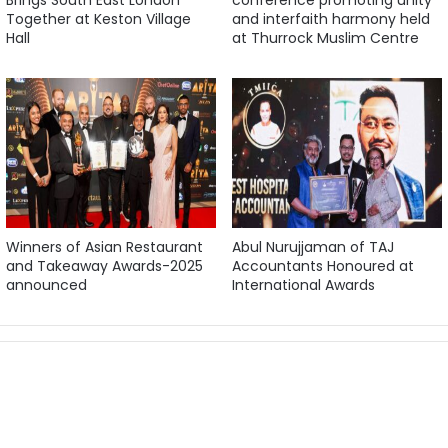
Together at Keston Village
and interfaith harmony held
Hall
at Thurrock Muslim Centre
Winners of Asian Restaurant
Abul Nurujjaman of TAJ
and Takeaway Awards-2025
Accountants Honoured at
announced
International Awards