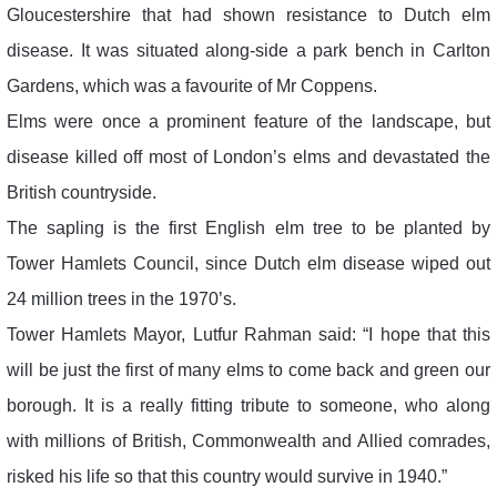
Gloucestershire that had shown resistance to Dutch elm
disease. It was situated along-side a park bench in Carlton
Gardens, which was a favourite of Mr Coppens.
Elms were once a prominent feature of the landscape, but
disease killed off most of London’s elms and devastated the
British countryside.
The sapling is the first English elm tree to be planted by
Tower Hamlets Council, since Dutch elm disease wiped out
24 million trees in the 1970’s.
Tower Hamlets Mayor, Lutfur Rahman said: “I hope that this
will be just the first of many elms to come back and green our
borough. It is a really fitting tribute to someone, who along
with millions of British, Commonwealth and Allied comrades,
risked his life so that this country would survive in 1940.”