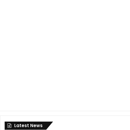
Latest News