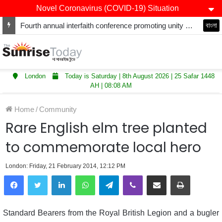
Novel Coronavirus (COVID-19) Situation
Fourth annual interfaith conference promoting unity and interfaith harmony held at Thurrock Muslim Centre
বাংলা
London
Today is Saturday | 8th August 2026 | 25 Safar 1448
AH | 08:08 AM
Home
/
Community
Rare English elm tree planted
to commemorate local hero
London: Friday, 21 February 2014, 12:12 PM
LinkedIn
WhatsApp
Telegram
Viber
Share via Email
Print
Standard Bearers from the Royal British Legion and a bugler