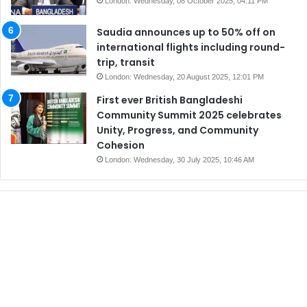
London: Wednesday, 08 October 2025, 04:11 PM
Saudia announces up to 50% off on
international flights including round-
trip, transit
London: Wednesday, 20 August 2025, 12:01 PM
First ever British Bangladeshi
Community Summit 2025 celebrates
Unity, Progress, and Community
Cohesion
London: Wednesday, 30 July 2025, 10:46 AM