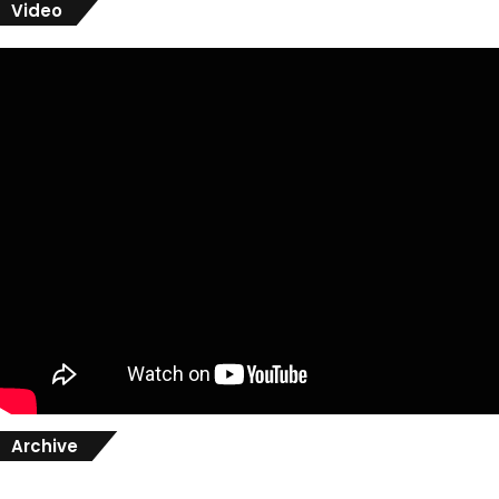
Video
Archive