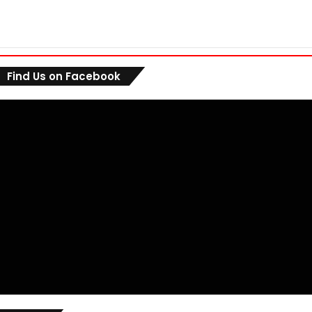
Find Us on Facebook