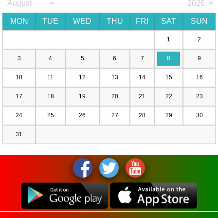
MON
TUE
WED
THU
FRI
SAT
SUN
1
2
3
4
5
6
7
8
9
10
11
12
13
14
15
16
17
18
19
20
21
22
23
24
25
26
27
28
29
30
31