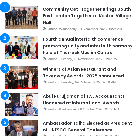
Community Get-Together Brings South
East London Together at Keston Village
Hall
London: Wednesday, 24 December 2025, 10:24 AM
Fourth annual interfaith conference
promoting unity and interfaith harmony
held at Thurrock Muslim Centre
London: Tuesday, 11 November 2025, 07:02 PM
Winners of Asian Restaurant and
Takeaway Awards-2025 announced
London: Thursday, 09 October 2025, 09:19 PM
Abul Nurujjaman of TAJ Accountants
Honoured at International Awards
London: Wednesday, 08 October 2025, 04:46 PM
Ambassador Talha Elected as President
of UNESCO General Conference