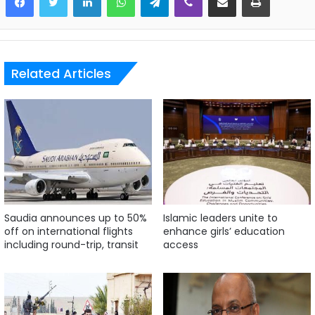
Related Articles
Saudia announces up to 50%
Islamic leaders unite to
off on international flights
enhance girls’ education
including round-trip, transit
access