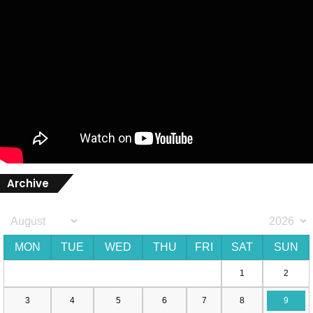
Archive
MON
TUE
WED
THU
FRI
SAT
SUN
1
2
3
4
5
6
7
8
9