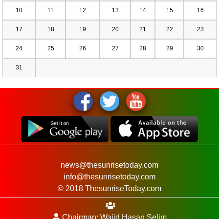
10
11
12
13
14
15
16
17
18
19
20
21
22
23
24
25
26
27
28
29
30
31
news@thesunrisetoday.com
info@thesunrisetoday.com
© 2018 ThesunriseToday.com
Chairman: Wajid Hasan Selim