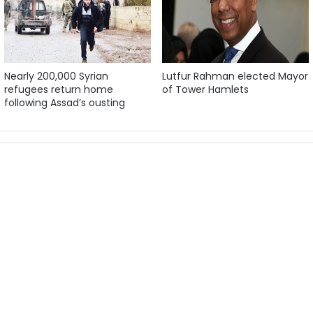
Nearly 200,000 Syrian
Lutfur Rahman elected Mayor
refugees return home
of Tower Hamlets
following Assad’s ousting