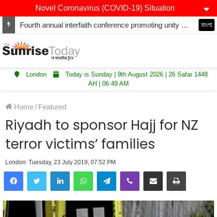
Novel Coronavirus (COVID-19) Situation
Fourth annual interfaith conference promoting unity and interfaith harmony held at Thurrock Muslim Centre
বাংলা
London
Today is Sunday | 9th August 2026 | 26 Safar 1448
AH | 06:49 AM
Home
/
Featured
Riyadh to sponsor Hajj for NZ
terror victims’ families
London: Tuesday, 23 July 2019, 07:52 PM
LinkedIn
WhatsApp
Telegram
Viber
Share via Email
Print