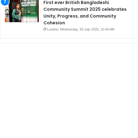
First ever British Bangladeshi
Community Summit 2025 celebrates
Unity, Progress, and Community
Cohesion
London: Wednesday, 30 July 2025, 10:46 AM