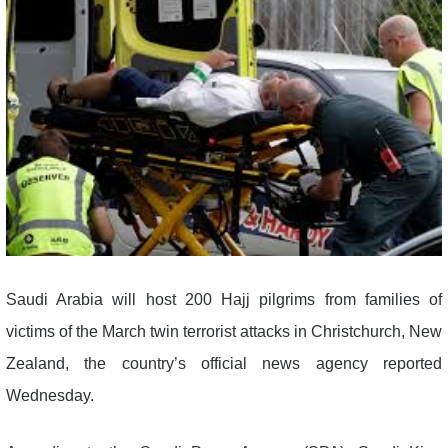
Saudi Arabia will host 200 Hajj pilgrims from families of
victims of the March twin terrorist attacks in Christchurch, New
Zealand, the country’s official news agency reported
Wednesday.