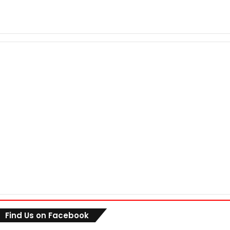
Find Us on Facebook