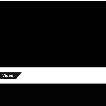
Video