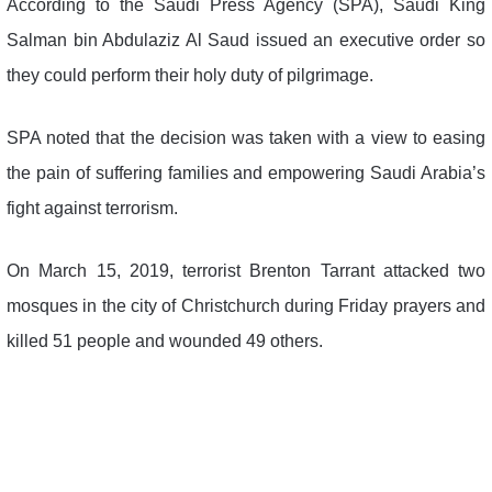
According to the Saudi Press Agency (SPA), Saudi King
Salman bin Abdulaziz Al Saud issued an executive order so
they could perform their holy duty of pilgrimage.
SPA noted that the decision was taken with a view to easing
the pain of suffering families and empowering Saudi Arabia’s
fight against terrorism.
On March 15, 2019, terrorist Brenton Tarrant attacked two
mosques in the city of Christchurch during Friday prayers and
killed 51 people and wounded 49 others.