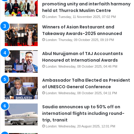
promoting unity and interfaith harmony
held at Thurrock Muslim Centre
London: Tuesday, 11 November 2025, 07:02 PM
Winners of Asian Restaurant and
Takeaway Awards-2025 announced
London: Thursday, 09 October 2025, 09:19 PM
Abul Nurujjaman of TAJ Accountants
Honoured at International Awards
London: Wednesday, 08 October 2025, 04:46 PM
Ambassador Talha Elected as President
of UNESCO General Conference
London: Wednesday, 08 October 2025, 04:11 PM
Saudia announces up to 50% off on
international flights including round-
trip, transit
London: Wednesday, 20 August 2025, 12:01 PM