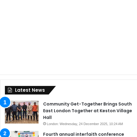
Latest News
Community Get-Together Brings South
East London Together at Keston Village
Hall
London: Wednesday, 24 December 2025, 10:24 AM
Fourth annual interfaith conference