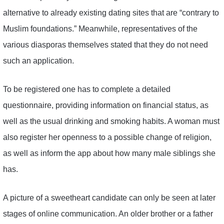
alternative to already existing dating sites that are “contrary to
Muslim foundations.” Meanwhile, representatives of the
various diasporas themselves stated that they do not need
such an application.
To be registered one has to complete a detailed
questionnaire, providing information on financial status, as
well as the usual drinking and smoking habits. A woman must
also register her openness to a possible change of religion,
as well as inform the app about how many male siblings she
has.
A picture of a sweetheart candidate can only be seen at later
stages of online communication. An older brother or a father