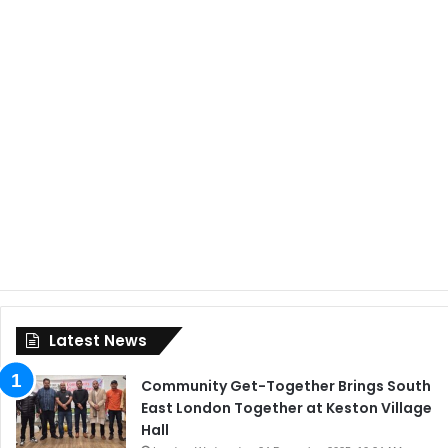
Latest News
Community Get-Together Brings South
East London Together at Keston Village
Hall