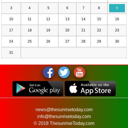
3
4
5
6
7
8
9
10
11
12
13
14
15
16
17
18
19
20
21
22
23
24
25
26
27
28
29
30
31
news@thesunrisetoday.com
info@thesunrisetoday.com
© 2018 ThesunriseToday.com