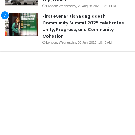
London: Wednesday, 20 August 2025, 12:01 PM
First ever British Bangladeshi
Community Summit 2025 celebrates
Unity, Progress, and Community
Cohesion
London: Wednesday, 30 July 2025, 10:46 AM