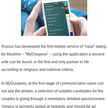
Russia has developed the first mobile service of “halal” dating
for Muslims – “MyDiaspora” – using the application a second
wife can be found, or the first and only partner in life
according to religious and national criteria.
In MyDiaspora, at the first stage of communication users can
not see the photos: a selection of suitable candidates for the
couples is going through a mandatory detailed questionnaire.
Service is primarily aimed at migrants and should be an