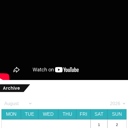
Archive
MON
TUE
WED
THU
FRI
SAT
SUN
1
2