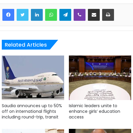
LinkedIn
WhatsApp
Telegram
Viber
Share via Email
Print
Related Articles
Saudia announces up to 50%
Islamic leaders unite to
off on international flights
enhance girls’ education
including round-trip, transit
access