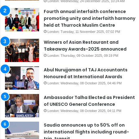
London: Wednesday, 24 December 2025, 10:24 AM
Fourth annual interfaith conference
promoting unity and interfaith harmony
held at Thurrock Muslim Centre
London: Tuesday, 11 November 2025, 07:02 PM
Winners of Asian Restaurant and
Takeaway Awards-2025 announced
London: Thursday, 09 October 2025, 09:19 PM
Abul Nurujjaman of TAJ Accountants
Honoured at International Awards
London: Wednesday, 08 October 2025, 04:46 PM
Ambassador Talha Elected as President
of UNESCO General Conference
London: Wednesday, 08 October 2025, 04:11 PM
Saudia announces up to 50% off on
international flights including round-
trip, transit