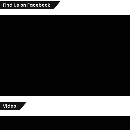
Find Us on Facebook
Video