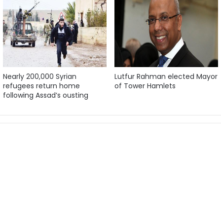
Nearly 200,000 Syrian
Lutfur Rahman elected Mayor
refugees return home
of Tower Hamlets
following Assad’s ousting