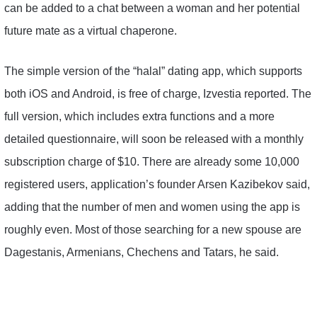
can be added to a chat between a woman and her potential
future mate as a virtual chaperone.
The simple version of the “halal” dating app, which supports
both iOS and Android, is free of charge, Izvestia reported. The
full version, which includes extra functions and a more
detailed questionnaire, will soon be released with a monthly
subscription charge of $10. There are already some 10,000
registered users, application’s founder Arsen Kazibekov said,
adding that the number of men and women using the app is
roughly even. Most of those searching for a new spouse are
Dagestanis, Armenians, Chechens and Tatars, he said.