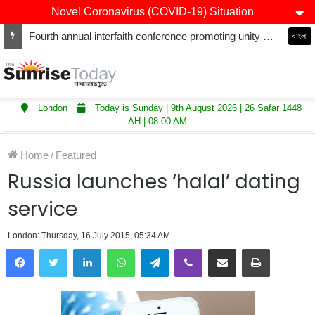
Novel Coronavirus (COVID-19) Situation
Fourth annual interfaith conference promoting unity and interfaith harmony held at Thurrock Muslim Centre
বাংলা
London
Today is Sunday | 9th August 2026 | 26 Safar 1448
AH | 08:00 AM
Home
/
Featured
Russia launches ‘halal’ dating
service
London: Thursday, 16 July 2015, 05:34 AM
LinkedIn
WhatsApp
Telegram
Viber
Share via Email
Print