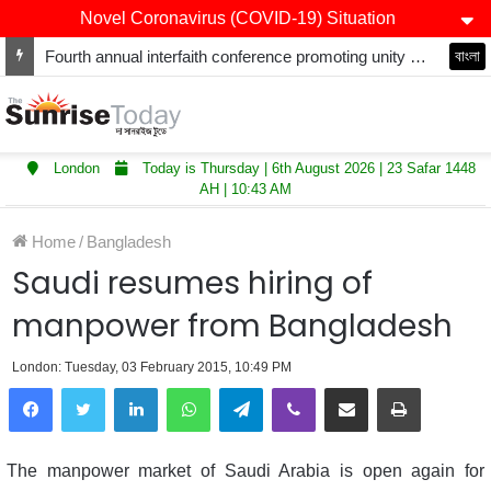
Novel Coronavirus (COVID-19) Situation
Fourth annual interfaith conference promoting unity and interfaith harmony held at Thurrock Muslim Centre
বাংলা
London
Today is Thursday | 6th August 2026 | 23 Safar 1448
AH | 10:43 AM
Home
/
Bangladesh
Saudi resumes hiring of
manpower from Bangladesh
London: Tuesday, 03 February 2015, 10:49 PM
LinkedIn
WhatsApp
Telegram
Viber
Share via Email
Print
The manpower market of Saudi Arabia is open again for