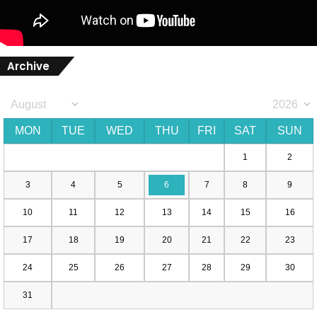
Archive
MON
TUE
WED
THU
FRI
SAT
SUN
1
2
3
4
5
6
7
8
9
10
11
12
13
14
15
16
17
18
19
20
21
22
23
24
25
26
27
28
29
30
31