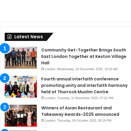
Latest News
Community Get-Together Brings South
East London Together at Keston Village
Hall
London: Wednesday, 24 December 2025, 10:24 AM
Fourth annual interfaith conference
promoting unity and interfaith harmony
held at Thurrock Muslim Centre
London: Tuesday, 11 November 2025, 07:02 PM
Winners of Asian Restaurant and
Takeaway Awards-2025 announced
London: Thursday, 09 October 2025, 09:19 PM