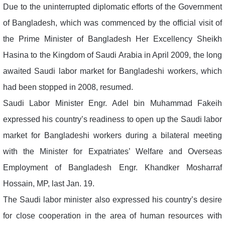
Due to the uninterrupted diplomatic efforts of the Government
of Bangladesh, which was commenced by the official visit of
the Prime Minister of Bangladesh Her Excellency Sheikh
Hasina to the Kingdom of Saudi Arabia in April 2009, the long
awaited Saudi labor market for Bangladeshi workers, which
had been stopped in 2008, resumed.
Saudi Labor Minister Engr. Adel bin Muhammad Fakeih
expressed his country’s readiness to open up the Saudi labor
market for Bangladeshi workers during a bilateral meeting
with the Minister for Expatriates’ Welfare and Overseas
Employment of Bangladesh Engr. Khandker Mosharraf
Hossain, MP, last Jan. 19.
The Saudi labor minister also expressed his country’s desire
for close cooperation in the area of human resources with