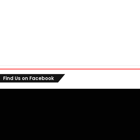
Find Us on Facebook