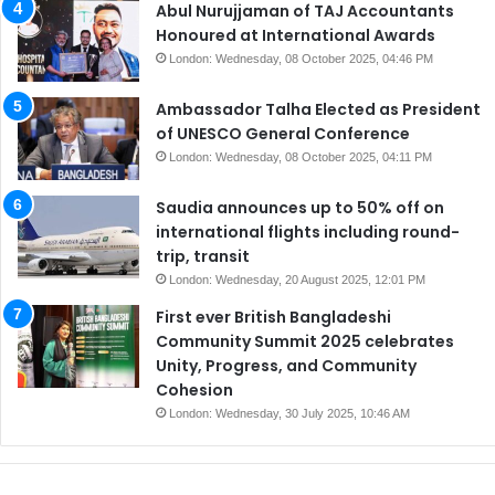
Abul Nurujjaman of TAJ Accountants
Honoured at International Awards
London: Wednesday, 08 October 2025, 04:46 PM
Ambassador Talha Elected as President
of UNESCO General Conference
London: Wednesday, 08 October 2025, 04:11 PM
Saudia announces up to 50% off on
international flights including round-
trip, transit
London: Wednesday, 20 August 2025, 12:01 PM
First ever British Bangladeshi
Community Summit 2025 celebrates
Unity, Progress, and Community
Cohesion
London: Wednesday, 30 July 2025, 10:46 AM