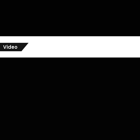
Video