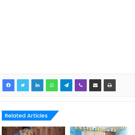
LinkedIn
WhatsApp
Telegram
Viber
Share via Email
Print
Related Articles