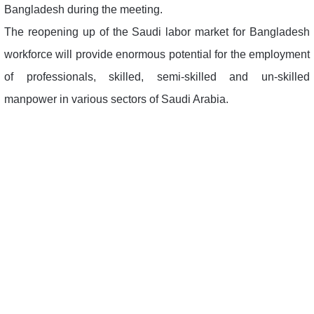
Bangladesh during the meeting.
The reopening up of the Saudi labor market for Bangladesh
workforce will provide enormous potential for the employment
of professionals, skilled, semi-skilled and un-skilled
manpower in various sectors of Saudi Arabia.