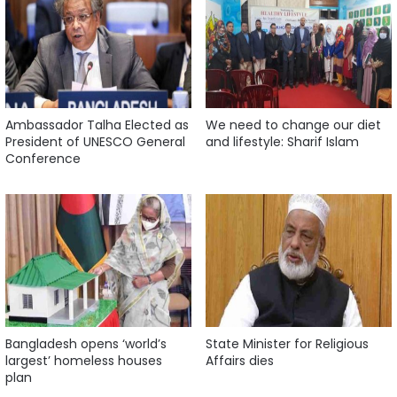
Ambassador Talha Elected as
We need to change our diet
President of UNESCO General
and lifestyle: Sharif Islam
Conference
Bangladesh opens ‘world’s
State Minister for Religious
largest’ homeless houses
Affairs dies
plan