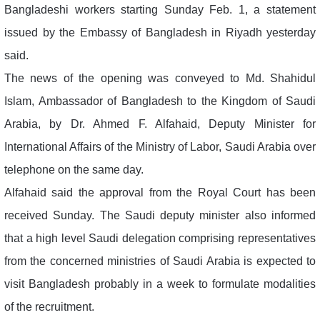
Bangladeshi workers starting Sunday Feb. 1, a statement
issued by the Embassy of Bangladesh in Riyadh yesterday
said.
The news of the opening was conveyed to Md. Shahidul
Islam, Ambassador of Bangladesh to the Kingdom of Saudi
Arabia, by Dr. Ahmed F. Alfahaid, Deputy Minister for
International Affairs of the Ministry of Labor, Saudi Arabia over
telephone on the same day.
Alfahaid said the approval from the Royal Court has been
received Sunday. The Saudi deputy minister also informed
that a high level Saudi delegation comprising representatives
from the concerned ministries of Saudi Arabia is expected to
visit Bangladesh probably in a week to formulate modalities
of the recruitment.