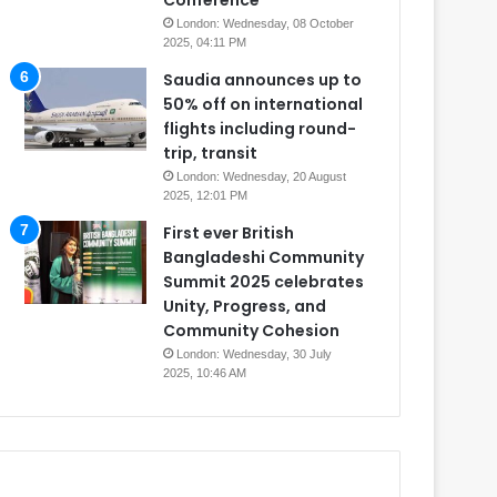
Conference
London: Wednesday, 08 October
2025, 04:11 PM
Saudia announces up to
50% off on international
flights including round-
trip, transit
London: Wednesday, 20 August
2025, 12:01 PM
First ever British
Bangladeshi Community
Summit 2025 celebrates
Unity, Progress, and
Community Cohesion
London: Wednesday, 30 July
2025, 10:46 AM