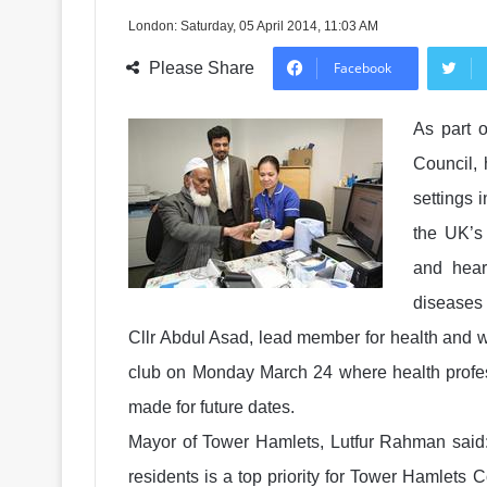
London: Saturday, 05 April 2014, 11:03 AM
Please Share
Facebook
As part o
Council, 
settings 
the UK’s 
and hear
diseases 
Cllr Abdul Asad, lead member for health and w
club on Monday March 24 where health profe
made for future dates.
Mayor of Tower Hamlets, Lutfur Rahman said:
residents is a top priority for Tower Hamlets 