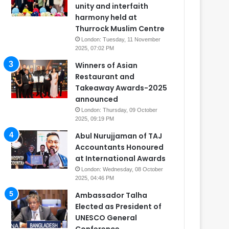
unity and interfaith
harmony held at
Thurrock Muslim Centre
London: Tuesday, 11 November
2025, 07:02 PM
Winners of Asian
Restaurant and
Takeaway Awards-2025
announced
London: Thursday, 09 October
2025, 09:19 PM
Abul Nurujjaman of TAJ
Accountants Honoured
at International Awards
London: Wednesday, 08 October
2025, 04:46 PM
Ambassador Talha
Elected as President of
UNESCO General