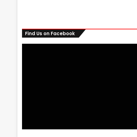
Find Us on Facebook