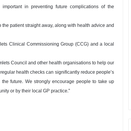
 important in preventing future complications of the
o the patient straight away, along with health advice and
ets Clinical Commissioning Group (CCG) and a local
lets Council and other health organisations to help our
g regular health checks can significantly reduce people’s
n the future. We strongly encourage people to take up
ity or by their local GP practice.”