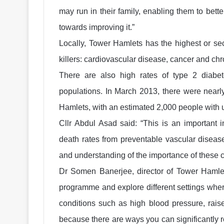
may run in their family, enabling them to bet
towards improving it.”
Locally, Tower Hamlets has the highest or se
killers: cardiovascular disease, cancer and chr
There are also high rates of type 2 diabet
populations. In March 2013, there were nearl
Hamlets, with an estimated 2,000 people with
Cllr Abdul Asad said: “This is an important 
death rates from preventable vascular diseas
and understanding of the importance of these ch
Dr Somen Banerjee, director of Tower Hamlets
programme and explore different settings wher
conditions such as high blood pressure, raise
because there are ways you can significantly re