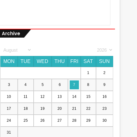
Archive
MON
TUE
WED
THU
FRI
SAT
SUN
1
2
3
4
5
6
7
8
9
10
11
12
13
14
15
16
17
18
19
20
21
22
23
24
25
26
27
28
29
30
31