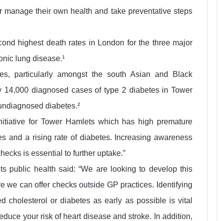
ter manage their own health and take preventative steps
cond highest death rates in London for the three major
onic lung disease.¹
es, particularly amongst the south Asian and Black
y 14,000 diagnosed cases of type 2 diabetes in Tower
 undiagnosed diabetes.²
initiative for Tower Hamlets which has high premature
es and a rising rate of diabetes. Increasing awareness
ecks is essential to further uptake.”
 public health said: “We are looking to develop this
e we can offer checks outside GP practices. Identifying
d cholesterol or diabetes as early as possible is vital
duce your risk of heart disease and stroke. In addition,