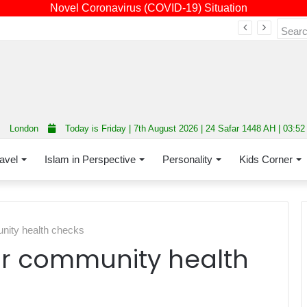
Novel Coronavirus (COVID-19) Situation
Fourth annual interfaith conference promoting unity and interfaith harmony held at Thurrock Muslim Centre
London
Today is Friday | 7th August 2026 | 24 Safar 1448 AH | 03:5
avel
Islam in Perspective
Personality
Kids Corner
unity health checks
for community health