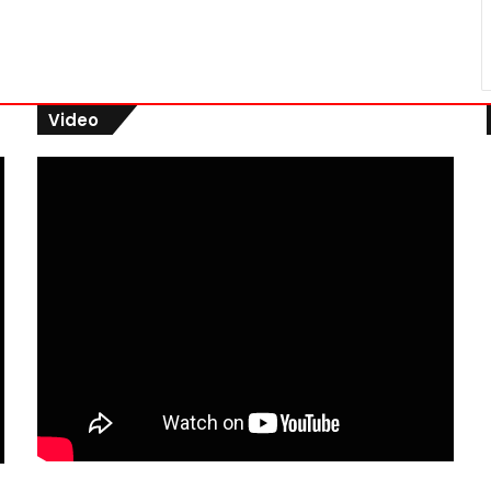
Video