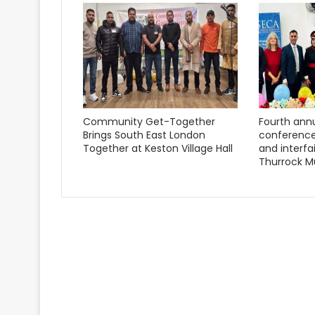
Community Get-Together
Fourth annu
Brings South East London
conference
Together at Keston Village Hall
and interfa
Thurrock M