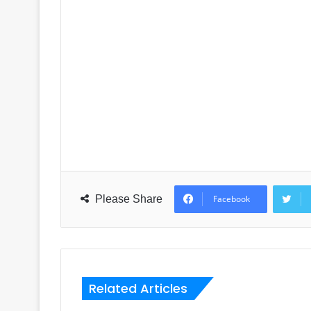
Please Share
Facebook
Related Articles