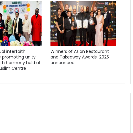
al interfaith
Winners of Asian Restaurant
 promoting unity
and Takeaway Awards-2025
ith harmony held at
announced
uslim Centre