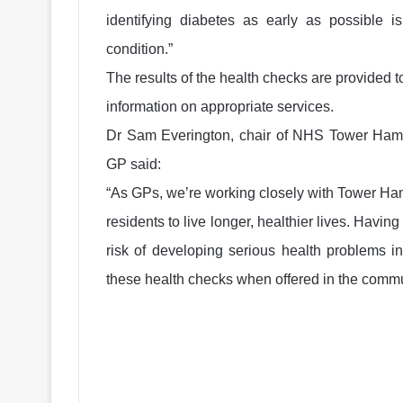
identifying diabetes as early as possible is
condition.”
The results of the health checks are provided t
information on appropriate services.
Dr Sam Everington, chair of NHS Tower Haml
GP said:
“As GPs, we’re working closely with Tower Ham
residents to live longer, healthier lives. Havin
risk of developing serious health problems i
these health checks when offered in the commun