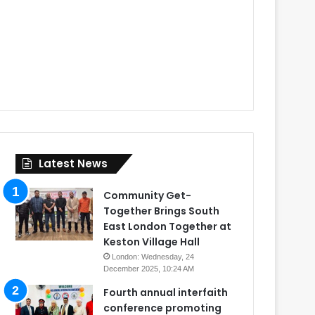
Latest News
Community Get-
Together Brings South
East London Together at
Keston Village Hall
London: Wednesday, 24
December 2025, 10:24 AM
Fourth annual interfaith
conference promoting