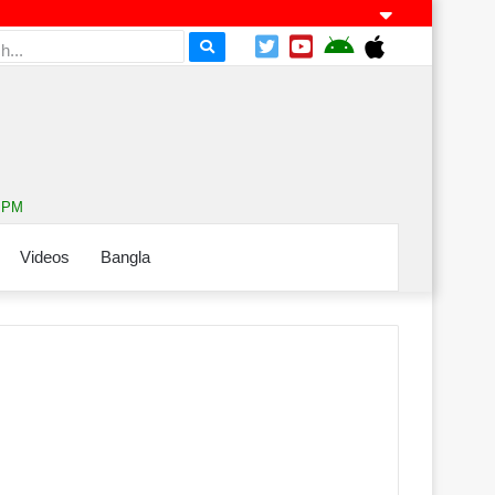
2 PM
Videos
Bangla