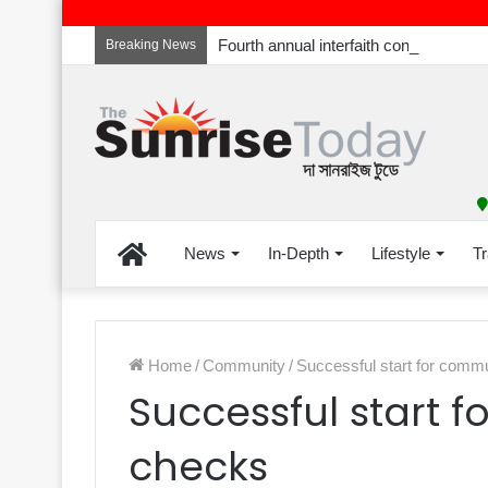
Breaking News
Home
News
In-Depth
Lifestyle
Tr
Home
/
Community
/
Successful start for comm
Successful start 
checks