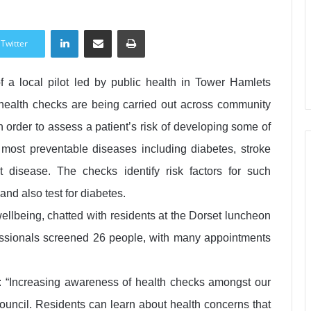
LinkedIn
Share via Email
Print
Twitter
f a local pilot led by public health in Tower Hamlets
health checks are being carried out across community
in order to assess a patient’s risk of developing some of
most preventable diseases including diabetes, stroke
t disease. The checks identify risk factors for such
and also test for diabetes.
ellbeing, chatted with residents at the Dorset luncheon
ssionals screened 26 people, with many appointments
 “Increasing awareness of health checks amongst our
Council. Residents can learn about health concerns that