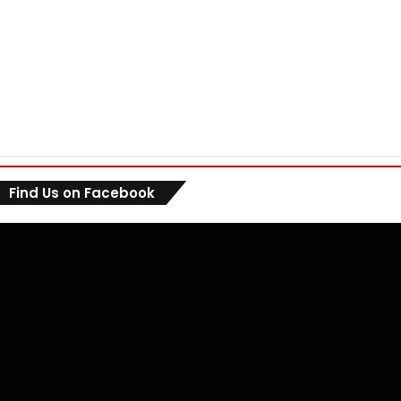
Find Us on Facebook