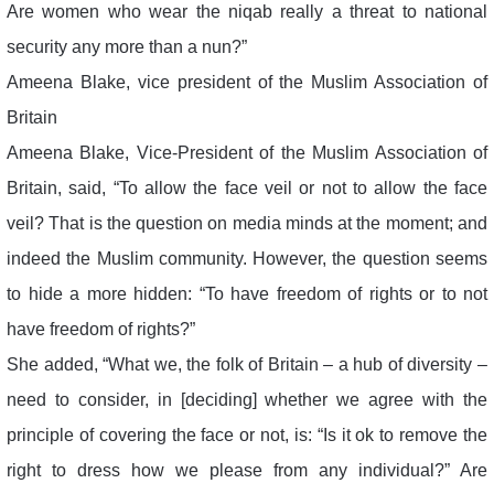
Are women who wear the niqab really a threat to national
security any more than a nun?”
Ameena Blake, vice president of the Muslim Association of
Britain
Ameena Blake, Vice-President of the Muslim Association of
Britain, said, “To allow the face veil or not to allow the face
veil? That is the question on media minds at the moment; and
indeed the Muslim community. However, the question seems
to hide a more hidden: “To have freedom of rights or to not
have freedom of rights?”
She added, “What we, the folk of Britain – a hub of diversity –
need to consider, in [deciding] whether we agree with the
principle of covering the face or not, is: “Is it ok to remove the
right to dress how we please from any individual?” Are