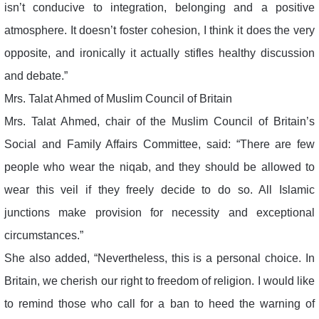
isn’t conducive to integration, belonging and a positive
atmosphere. It doesn’t foster cohesion, I think it does the very
opposite, and ironically it actually stifles healthy discussion
and debate.”
Mrs. Talat Ahmed of Muslim Council of Britain
Mrs. Talat Ahmed, chair of the Muslim Council of Britain’s
Social and Family Affairs Committee, said: “There are few
people who wear the niqab, and they should be allowed to
wear this veil if they freely decide to do so. All Islamic
junctions make provision for necessity and exceptional
circumstances.”
She also added, “Nevertheless, this is a personal choice. In
Britain, we cherish our right to freedom of religion. I would like
to remind those who call for a ban to heed the warning of