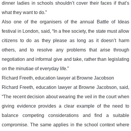
dinner ladies in schools shouldn’t cover their faces if that’s
what they want to do.”
Also one of the organisers of the annual Battle of Ideas
festival in London, said, “In a free society, the state must allow
citizens to do as they please as long as it doesn’t harm
others, and to resolve any problems that arise through
negotiation and informal give and take, rather than legislating
on the minutiae of everyday life.”
Richard Freeth, education lawyer at Browne Jacobson
Richard Freeth, education lawyer at Browne Jacobson, said,
“The recent decision about wearing the veil in the court when
giving evidence provides a clear example of the need to
balance competing considerations and find a suitable
compromise. The same applies in the school context where