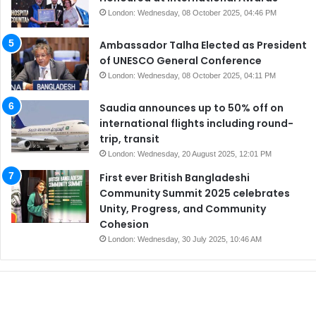
London: Wednesday, 08 October 2025, 04:46 PM
Ambassador Talha Elected as President
of UNESCO General Conference
London: Wednesday, 08 October 2025, 04:11 PM
Saudia announces up to 50% off on
international flights including round-
trip, transit
London: Wednesday, 20 August 2025, 12:01 PM
First ever British Bangladeshi
Community Summit 2025 celebrates
Unity, Progress, and Community
Cohesion
London: Wednesday, 30 July 2025, 10:46 AM