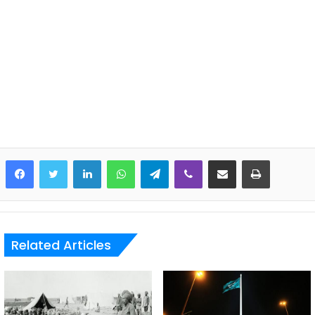
LinkedIn
WhatsApp
Telegram
Viber
Share via Email
Print
Related Articles