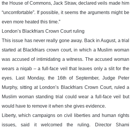
the House of Commons, Jack Straw, declared veils made him
“uncomfortable”. If possible, it seems the arguments might be
even more heated this time.”
London’s Blackfriars Crown Court ruling
This issue has never really gone away. Back in August, a trial
started at Blackfriars crown court, in which a Muslim woman
was accused of intimidating a witness. The accused woman
wears a niqab – a full-face veil that leaves only a slit for the
eyes. Last Monday, the 16th of September, Judge Peter
Murphy, sitting at London’s Blackfriars Crown Court, ruled a
Muslim woman standing trial could wear a full-face veil but
would have to remove it when she gives evidence.
Liberty, which campaigns on civil liberties and human rights
issues, said it welcomed the ruling. Director Shami