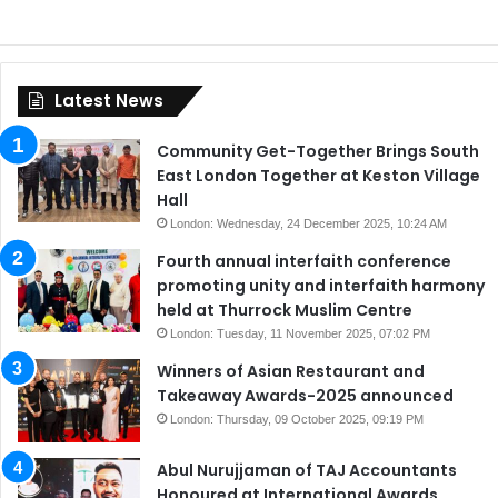
Latest News
Community Get-Together Brings South
East London Together at Keston Village
Hall
London: Wednesday, 24 December 2025, 10:24 AM
Fourth annual interfaith conference
promoting unity and interfaith harmony
held at Thurrock Muslim Centre
London: Tuesday, 11 November 2025, 07:02 PM
Winners of Asian Restaurant and
Takeaway Awards-2025 announced
London: Thursday, 09 October 2025, 09:19 PM
Abul Nurujjaman of TAJ Accountants
Honoured at International Awards