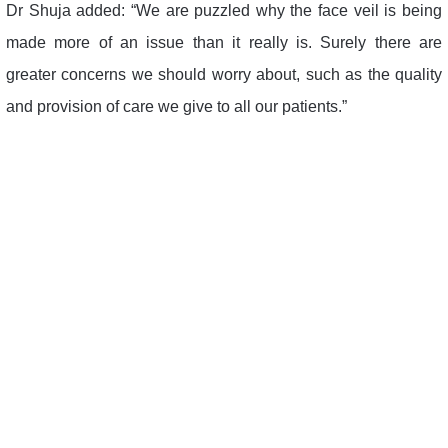
Dr Shuja added: “We are puzzled why the face veil is being
made more of an issue than it really is. Surely there are
greater concerns we should worry about, such as the quality
and provision of care we give to all our patients.”