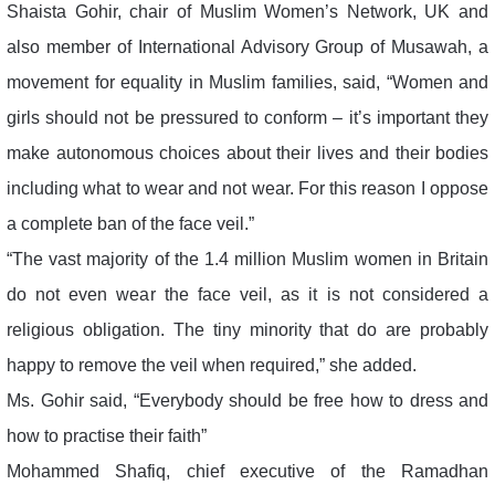
Shaista Gohir, chair of Muslim Women’s Network, UK and
also member of International Advisory Group of Musawah, a
movement for equality in Muslim families, said, “Women and
girls should not be pressured to conform – it’s important they
make autonomous choices about their lives and their bodies
including what to wear and not wear. For this reason I oppose
a complete ban of the face veil.”
“The vast majority of the 1.4 million Muslim women in Britain
do not even wear the face veil, as it is not considered a
religious obligation. The tiny minority that do are probably
happy to remove the veil when required,” she added.
Ms. Gohir said, “Everybody should be free how to dress and
how to practise their faith”
Mohammed Shafiq, chief executive of the Ramadhan