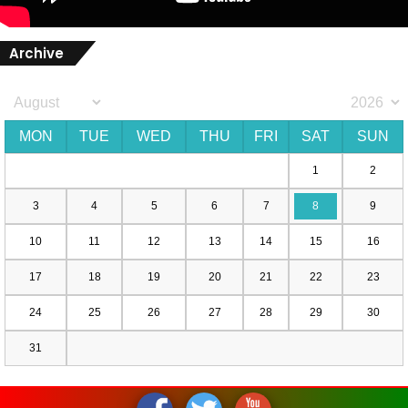
Archive
MON
TUE
WED
THU
FRI
SAT
SUN
1
2
3
4
5
6
7
8
9
10
11
12
13
14
15
16
17
18
19
20
21
22
23
24
25
26
27
28
29
30
31