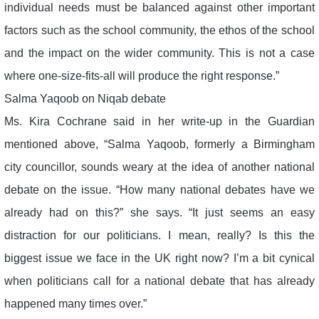
individual needs must be balanced against other important
factors such as the school community, the ethos of the school
and the impact on the wider community. This is not a case
where one-size-fits-all will produce the right response.”
Salma Yaqoob on Niqab debate
Ms. Kira Cochrane said in her write-up in the Guardian
mentioned above, “Salma Yaqoob, formerly a Birmingham
city councillor, sounds weary at the idea of another national
debate on the issue. “How many national debates have we
already had on this?” she says. “It just seems an easy
distraction for our politicians. I mean, really? Is this the
biggest issue we face in the UK right now? I’m a bit cynical
when politicians call for a national debate that has already
happened many times over.”