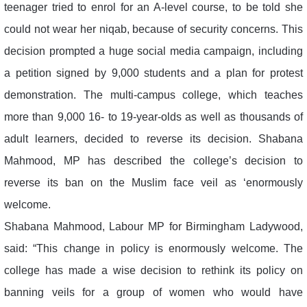
teenager tried to enrol for an A-level course, to be told she
could not wear her niqab, because of security concerns. This
decision prompted a huge social media campaign, including
a petition signed by 9,000 students and a plan for protest
demonstration. The multi-campus college, which teaches
more than 9,000 16- to 19-year-olds as well as thousands of
adult learners, decided to reverse its decision. Shabana
Mahmood, MP has described the college’s decision to
reverse its ban on the Muslim face veil as ‘enormously
welcome.
Shabana Mahmood, Labour MP for Birmingham Ladywood,
said: “This change in policy is enormously welcome. The
college has made a wise decision to rethink its policy on
banning veils for a group of women who would have