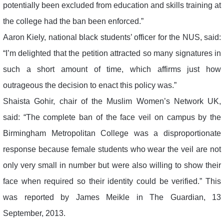
potentially been excluded from education and skills training at
the college had the ban been enforced.”
Aaron Kiely, national black students’ officer for the NUS, said:
“I’m delighted that the petition attracted so many signatures in
such a short amount of time, which affirms just how
outrageous the decision to enact this policy was.”
Shaista Gohir, chair of the Muslim Women’s Network UK,
said: “The complete ban of the face veil on campus by the
Birmingham Metropolitan College was a disproportionate
response because female students who wear the veil are not
only very small in number but were also willing to show their
face when required so their identity could be verified.” This
was reported by James Meikle in The Guardian, 13
September, 2013.