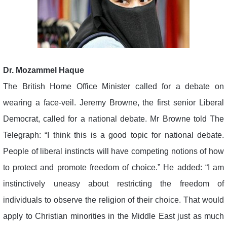
Dr. Mozammel Haque
The British Home Office Minister called for a debate on
wearing a face-veil. Jeremy Browne, the first senior Liberal
Democrat, called for a national debate. Mr Browne told The
Telegraph: “I think this is a good topic for national debate.
People of liberal instincts will have competing notions of how
to protect and promote freedom of choice.” He added: “I am
instinctively uneasy about restricting the freedom of
individuals to observe the religion of their choice. That would
apply to Christian minorities in the Middle East just as much