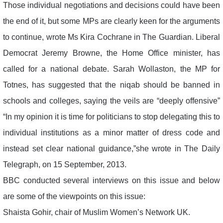
Those individual negotiations and decisions could have been
the end of it, but some MPs are clearly keen for the arguments
to continue, wrote Ms Kira Cochrane in The Guardian. Liberal
Democrat Jeremy Browne, the Home Office minister, has
called for a national debate. Sarah Wollaston, the MP for
Totnes, has suggested that the niqab should be banned in
schools and colleges, saying the veils are “deeply offensive”
“In my opinion it is time for politicians to stop delegating this to
individual institutions as a minor matter of dress code and
instead set clear national guidance,”she wrote in The Daily
Telegraph, on 15 September, 2013.
BBC conducted several interviews on this issue and below
are some of the viewpoints on this issue:
Shaista Gohir, chair of Muslim Women’s Network UK.