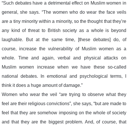
“Such debates have a detrimental effect on Muslim women in
general, she says. “The women who do wear the face veils
are a tiny minority within a minority, so the thought that they’re
any kind of threat to British society as a whole is beyond
laughable. But at the same time, [these debates] do, of
course, increase the vulnerability of Muslim women as a
whole. Time and again, verbal and physical attacks on
Muslim women increase when we have these so-called
national debates. In emotional and psychological terms, I
think it does a huge amount of damage.”
Women who wear the veil “are trying to observe what they
feel are their religious convictions”, she says, “but are made to
feel that they are somehow imposing on the whole of society
and that they are the biggest problem. And, of course, that