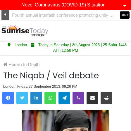
Novel Coronavirus (COVID-19) Situation
Winners of Asian Restaurant and Takeaway Awards-2025 announced
বাংলা
London
Today is Saturday | 8th August 2026 | 25 Safar 1448
AH | 12:58 PM
Home
/
In-Depth
The Niqab / Veil debate
London: Friday, 27 September 2013, 09:26 PM
LinkedIn
WhatsApp
Telegram
Viber
Share via Email
Print