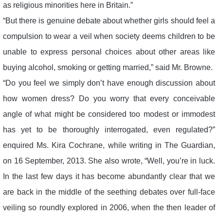
as religious minorities here in Britain.”
“But there is genuine debate about whether girls should feel a
compulsion to wear a veil when society deems children to be
unable to express personal choices about other areas like
buying alcohol, smoking or getting married,” said Mr. Browne.
“Do you feel we simply don’t have enough discussion about
how women dress? Do you worry that every conceivable
angle of what might be considered too modest or immodest
has yet to be thoroughly interrogated, even regulated?”
enquired Ms. Kira Cochrane, while writing in The Guardian,
on 16 September, 2013. She also wrote, “Well, you’re in luck.
In the last few days it has become abundantly clear that we
are back in the middle of the seething debates over full-face
veiling so roundly explored in 2006, when the then leader of