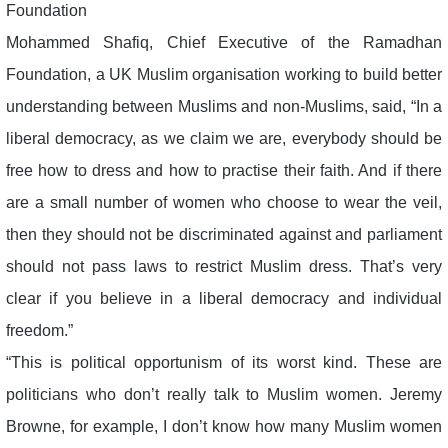
Foundation
Mohammed Shafiq, Chief Executive of the Ramadhan
Foundation, a UK Muslim organisation working to build better
understanding between Muslims and non-Muslims, said, “In a
liberal democracy, as we claim we are, everybody should be
free how to dress and how to practise their faith. And if there
are a small number of women who choose to wear the veil,
then they should not be discriminated against and parliament
should not pass laws to restrict Muslim dress. That’s very
clear if you believe in a liberal democracy and individual
freedom.”
“This is political opportunism of its worst kind. These are
politicians who don’t really talk to Muslim women. Jeremy
Browne, for example, I don’t know how many Muslim women