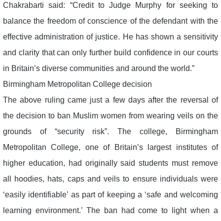
Chakrabarti said: “Credit to Judge Murphy for seeking to
balance the freedom of conscience of the defendant with the
effective administration of justice. He has shown a sensitivity
and clarity that can only further build confidence in our courts
in Britain’s diverse communities and around the world.”
Birmingham Metropolitan College decision
The above ruling came just a few days after the reversal of
the decision to ban Muslim women from wearing veils on the
grounds of “security risk”. The college, Birmingham
Metropolitan College, one of Britain’s largest institutes of
higher education, had originally said students must remove
all hoodies, hats, caps and veils to ensure individuals were
‘easily identifiable’ as part of keeping a ‘safe and welcoming
learning environment.’ The ban had come to light when a