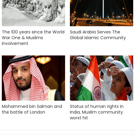
The 100 years since the World
Saudi Arabia Serves The
War One & Muslims
Global Islamic Community
involvement
Mohammed bin Salman and
Status of human rights in
the battle of London
India, Muslim community
worst hit