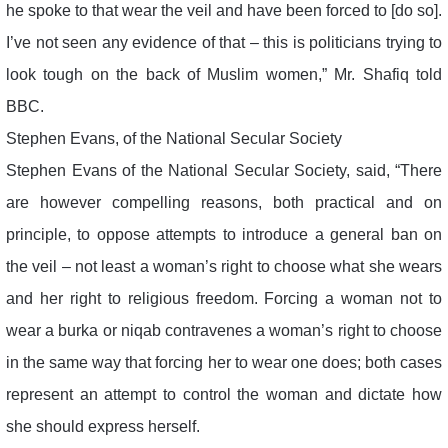
he spoke to that wear the veil and have been forced to [do so].
I’ve not seen any evidence of that – this is politicians trying to
look tough on the back of Muslim women,” Mr. Shafiq told
BBC.
Stephen Evans, of the National Secular Society
Stephen Evans of the National Secular Society, said, “There
are however compelling reasons, both practical and on
principle, to oppose attempts to introduce a general ban on
the veil – not least a woman’s right to choose what she wears
and her right to religious freedom. Forcing a woman not to
wear a burka or niqab contravenes a woman’s right to choose
in the same way that forcing her to wear one does; both cases
represent an attempt to control the woman and dictate how
she should express herself.