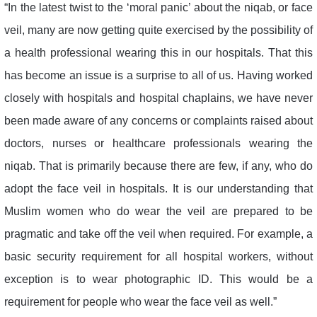
“In the latest twist to the ‘moral panic’ about the niqab, or face
veil, many are now getting quite exercised by the possibility of
a health professional wearing this in our hospitals. That this
has become an issue is a surprise to all of us. Having worked
closely with hospitals and hospital chaplains, we have never
been made aware of any concerns or complaints raised about
doctors, nurses or healthcare professionals wearing the
niqab. That is primarily because there are few, if any, who do
adopt the face veil in hospitals. It is our understanding that
Muslim women who do wear the veil are prepared to be
pragmatic and take off the veil when required. For example, a
basic security requirement for all hospital workers, without
exception is to wear photographic ID. This would be a
requirement for people who wear the face veil as well.”