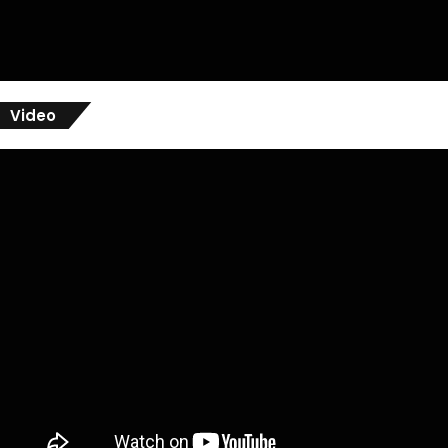
Video