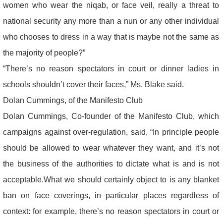
women who wear the niqab, or face veil, really a threat to
national security any more than a nun or any other individual
who chooses to dress in a way that is maybe not the same as
the majority of people?”
“There’s no reason spectators in court or dinner ladies in
schools shouldn’t cover their faces,” Ms. Blake said.
Dolan Cummings, of the Manifesto Club
Dolan Cummings, Co-founder of the Manifesto Club, which
campaigns against over-regulation, said, “In principle people
should be allowed to wear whatever they want, and it’s not
the business of the authorities to dictate what is and is not
acceptable.What we should certainly object to is any blanket
ban on face coverings, in particular places regardless of
context: for example, there’s no reason spectators in court or