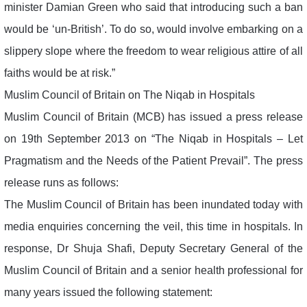
minister Damian Green who said that introducing such a ban
would be ‘un-British’. To do so, would involve embarking on a
slippery slope where the freedom to wear religious attire of all
faiths would be at risk.”
Muslim Council of Britain on The Niqab in Hospitals
Muslim Council of Britain (MCB) has issued a press release
on 19th September 2013 on “The Niqab in Hospitals – Let
Pragmatism and the Needs of the Patient Prevail”. The press
release runs as follows:
The Muslim Council of Britain has been inundated today with
media enquiries concerning the veil, this time in hospitals. In
response, Dr Shuja Shafi, Deputy Secretary General of the
Muslim Council of Britain and a senior health professional for
many years issued the following statement: