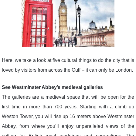
Here, we take a look at five cultural things to do the city that is
loved by visitors from across the Gulf – it can only be London.
See Westminster Abbey’s medieval galleries
The galleries are a medieval space that will be open for the
first time in more than 700 years. Starting with a climb up
Weston Tower, you will rise up 16 meters above Westminster
Abbey, from where you’ll enjoy unparalleled views of the
setting for British royal weddings and coronations. The