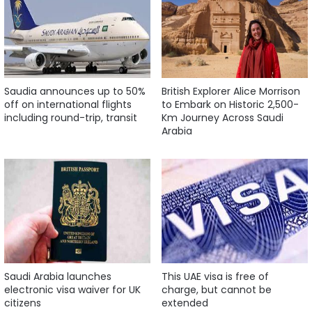
Saudia announces up to 50%
British Explorer Alice Morrison
off on international flights
to Embark on Historic 2,500-
including round-trip, transit
Km Journey Across Saudi
Arabia
Saudi Arabia launches
This UAE visa is free of
electronic visa waiver for UK
charge, but cannot be
citizens
extended