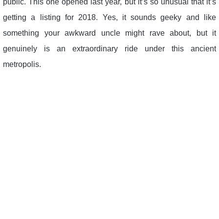
public. This one opened last year, but it’s so unusual that it’s
getting a listing for 2018. Yes, it sounds geeky and like
something your awkward uncle might rave about, but it
genuinely is an extraordinary ride under this ancient
metropolis.