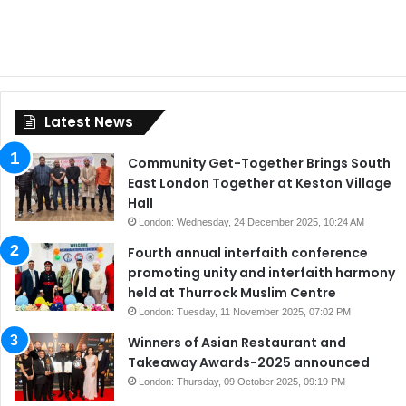
Latest News
Community Get-Together Brings South
East London Together at Keston Village
Hall
London: Wednesday, 24 December 2025, 10:24 AM
Fourth annual interfaith conference
promoting unity and interfaith harmony
held at Thurrock Muslim Centre
London: Tuesday, 11 November 2025, 07:02 PM
Winners of Asian Restaurant and
Takeaway Awards-2025 announced
London: Thursday, 09 October 2025, 09:19 PM