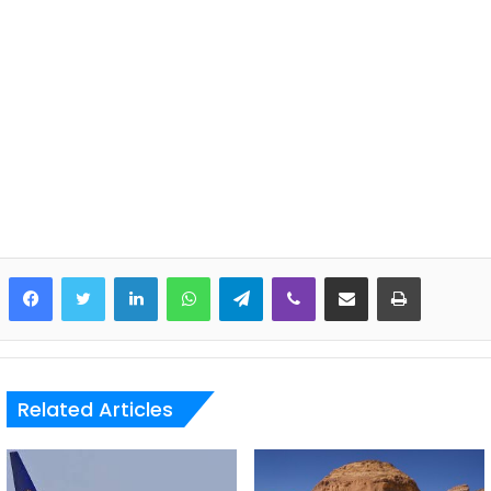
LinkedIn
WhatsApp
Telegram
Viber
Share via Email
Print
Related Articles