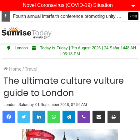
Novel Coronavirus (COVID-19) Situation
Fourth annual interfaith conference promoting unity and interfaith harmony held at Thurrock Muslim Centre
বাংলা
London
Today is Friday | 7th August 2026 | 24 Safar 1448 AH
| 06:18 PM
Home
/
Travel
The ultimate culture vulture
guide to London
London: Saturday, 01 September 2018, 07:56 AM
LinkedIn
WhatsApp
Telegram
Viber
Share via Email
Print