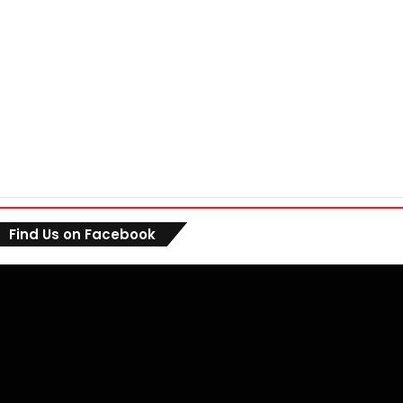
Find Us on Facebook