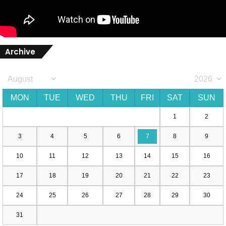
Archive
MON
TUE
WED
THU
FRI
SAT
SUN
1
2
3
4
5
6
7
8
9
10
11
12
13
14
15
16
17
18
19
20
21
22
23
24
25
26
27
28
29
30
31