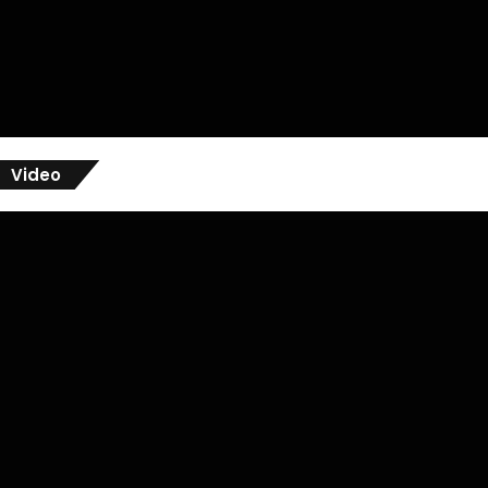
Video