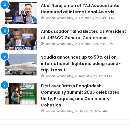
Abul Nurujjaman of TAJ Accountants
Honoured at International Awards
London: Wednesday, 08 October 2025, 04:46 PM
Ambassador Talha Elected as President
of UNESCO General Conference
London: Wednesday, 08 October 2025, 04:11 PM
Saudia announces up to 50% off on
international flights including round-
trip, transit
London: Wednesday, 20 August 2025, 12:01 PM
First ever British Bangladeshi
Community Summit 2025 celebrates
Unity, Progress, and Community
Cohesion
London: Wednesday, 30 July 2025, 10:46 AM