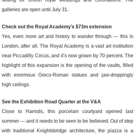
galleries are open until July 31.
Check out the Royal Academy’s $73m extension
Yes, even more art and history to wander through — this is
London, after all. The Royal Academy is a vast art institution
near Piccadilly Circus, and it’s now grown by 70 percent. The
highlight of this expansion is the opening of the vaults, filled
with enormous Greco-Roman statues and jaw-droppingly
high ceilings.
See the Exhibition Road Quarter at the V&A
Close to Harrods, this porcelain courtyard opened last
summer — and it needs to be seen to be believed. Out of step
with traditional Knightsbridge architecture, the piazza is a