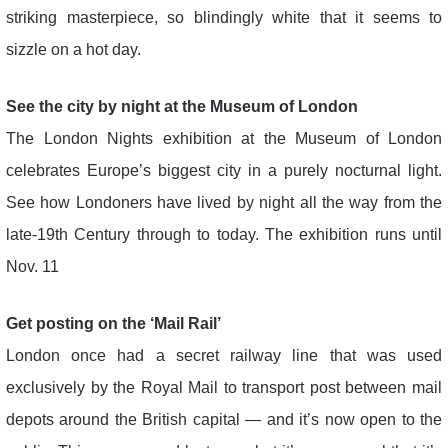
striking masterpiece, so blindingly white that it seems to
sizzle on a hot day.
See the city by night at the Museum of London
The London Nights exhibition at the Museum of London
celebrates Europe’s biggest city in a purely nocturnal light.
See how Londoners have lived by night all the way from the
late-19th Century through to today. The exhibition runs until
Nov. 11
Get posting on the ‘Mail Rail’
London once had a secret railway line that was used
exclusively by the Royal Mail to transport post between mail
depots around the British capital — and it’s now open to the