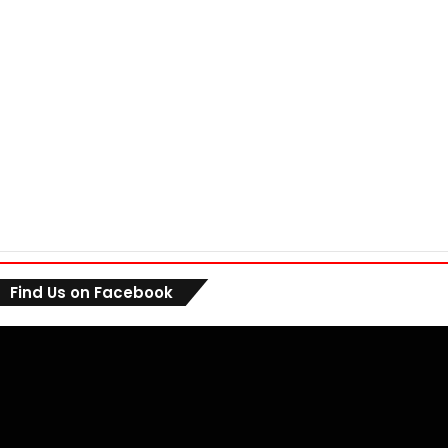
Find Us on Facebook