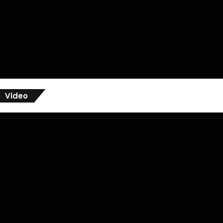
Video