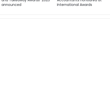
and Takeaway Awards-2025
Accountants Honoured at
announced
International Awards