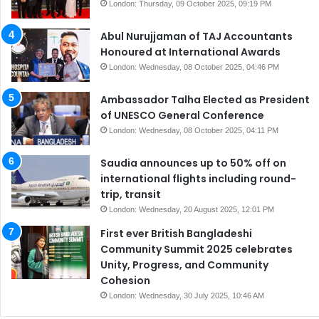
London: Thursday, 09 October 2025, 09:19 PM
Abul Nurujjaman of TAJ Accountants
Honoured at International Awards
London: Wednesday, 08 October 2025, 04:46 PM
Ambassador Talha Elected as President
of UNESCO General Conference
London: Wednesday, 08 October 2025, 04:11 PM
Saudia announces up to 50% off on
international flights including round-
trip, transit
London: Wednesday, 20 August 2025, 12:01 PM
First ever British Bangladeshi
Community Summit 2025 celebrates
Unity, Progress, and Community
Cohesion
London: Wednesday, 30 July 2025, 10:46 AM