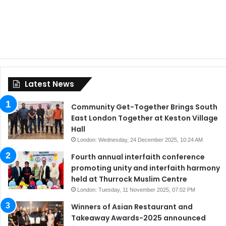
Latest News
Community Get-Together Brings South
East London Together at Keston Village
Hall
London: Wednesday, 24 December 2025, 10:24 AM
Fourth annual interfaith conference
promoting unity and interfaith harmony
held at Thurrock Muslim Centre
London: Tuesday, 11 November 2025, 07:02 PM
Winners of Asian Restaurant and
Takeaway Awards-2025 announced