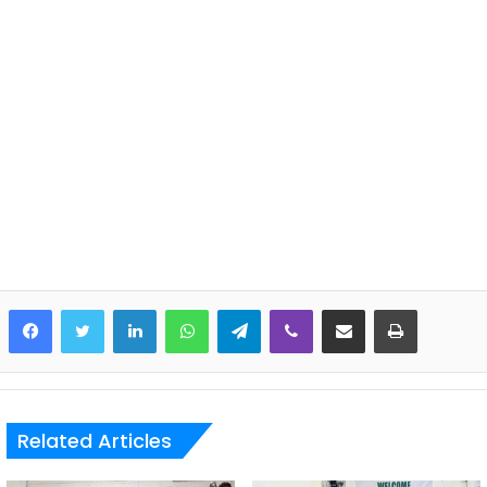
LinkedIn
WhatsApp
Telegram
Viber
Share via Email
Print
Related Articles