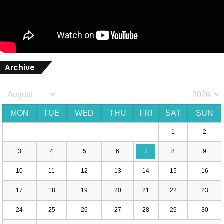
Archive
MON
TUE
WED
THU
FRI
SAT
SUN
1
2
3
4
5
6
7
8
9
10
11
12
13
14
15
16
17
18
19
20
21
22
23
24
25
26
27
28
29
30