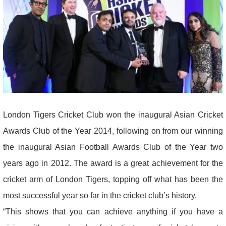
London Tigers Cricket Club won the inaugural Asian Cricket
Awards Club of the Year 2014, following on from our winning
the inaugural Asian Football Awards Club of the Year two
years ago in 2012. The award is a great achievement for the
cricket arm of London Tigers, topping off what has been the
most successful year so far in the cricket club’s history.
“This shows that you can achieve anything if you have a