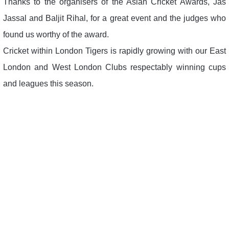
Thanks to the organisers of the Asian Cricket Awards, Jas
Jassal and Baljit Rihal, for a great event and the judges who
found us worthy of the award.
Cricket within London Tigers is rapidly growing with our East
London and West London Clubs respectably winning cups
and leagues this season.