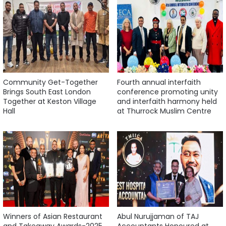
Community Get-Together
Fourth annual interfaith
Brings South East London
conference promoting unity
Together at Keston Village
and interfaith harmony held
Hall
at Thurrock Muslim Centre
Winners of Asian Restaurant
Abul Nurujjaman of TAJ