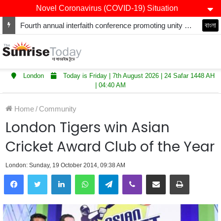
Novel Coronavirus (COVID-19) Situation
Fourth annual interfaith conference promoting unity and interfaith harmony held at Thurrock Muslim Centre
বাংলা
London
Today is Friday | 7th August 2026 | 24 Safar 1448 AH
| 04:40 AM
Home
/
Community
London Tigers win Asian
Cricket Award Club of the Year
London: Sunday, 19 October 2014, 09:38 AM
LinkedIn
WhatsApp
Telegram
Viber
Share via Email
Print