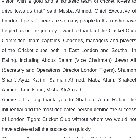
vision with a goal and a fantastic team of cricket lovers to
drive towards that,” said Mesba Ahmed, Chief Executive of
London Tigers. “There are so many people to thank who have
helped us on the journey. I want to thank all the Cricket Club
Committee, team captains, Coaches, managers and players
of the Cricket clubs both in East London and Southall in
Ealing. Including Abdus Salam (Vice Chairman), Jawar Ali
(Secretary and Operations Director London Tigers), Shumon
Sharif, Ayaz Karim, Salman Ahmed, Mabz Alam, Shakeel
Ahmed, Tariq Khan, Misba Ali Amjad.
Above all, a big thank you to Shahidul Alam Ratan, the
influential and the most dedicated person behind the success
of London Tigers Cricket Club without whom we would not
have achieved all the success so quickly.