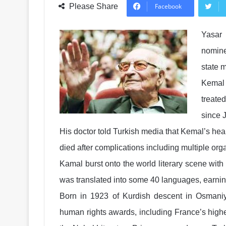
Please Share
Facebook
Yasar 
nomine
state 
Kemal
treate
since J
His doctor told Turkish media that Kemal’s heal
died after complications including multiple orga
Kamal burst onto the world literary scene with
was translated into some 40 languages, earning
Born in 1923 of Kurdish descent in Osmaniy
human rights awards, including France’s high