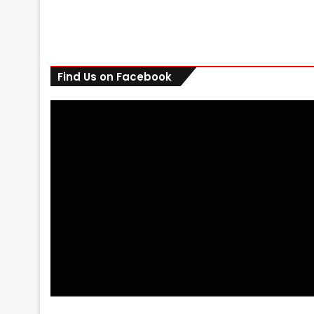
Find Us on Facebook