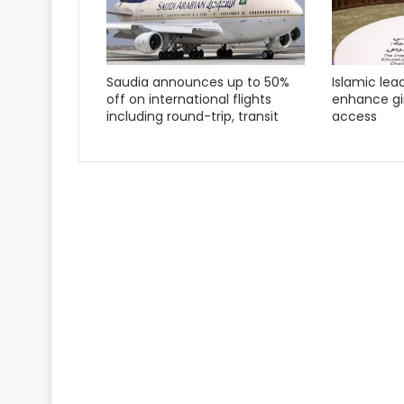
Saudia announces up to 50%
Islamic lea
off on international flights
enhance gir
including round-trip, transit
access