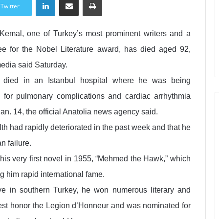
Twitter
Kemal, one of Turkey’s most prominent writers and a
e for the Nobel Literature award, has died aged 92,
media said Saturday.
 died in an Istanbul hospital where he was being
d for pulmonary complications and cardiac arrhythmia
an. 14, the official Anatolia news agency said.
th had rapidly deteriorated in the past week and that he
n failure.
 his very first novel in 1955, “Mehmed the Hawk,” which
 him rapid international fame.
e in southern Turkey, he won numerous literary and
est honor the Legion d’Honneur and was nominated for