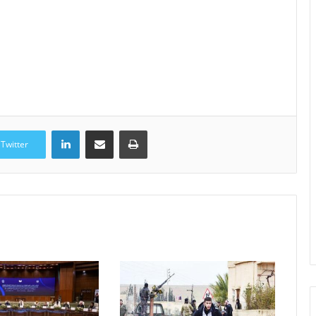
LinkedIn
Share via Email
Print
Twitter