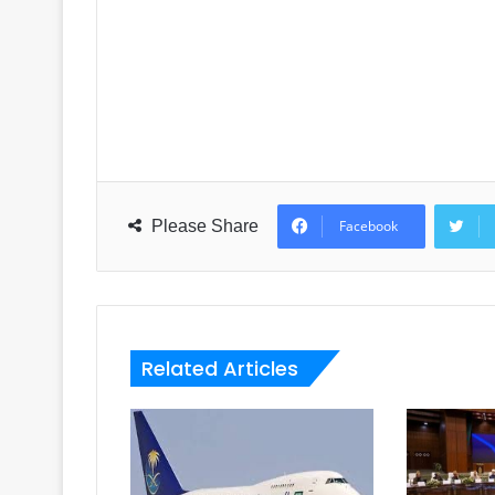
Please Share
Facebook
Related Articles