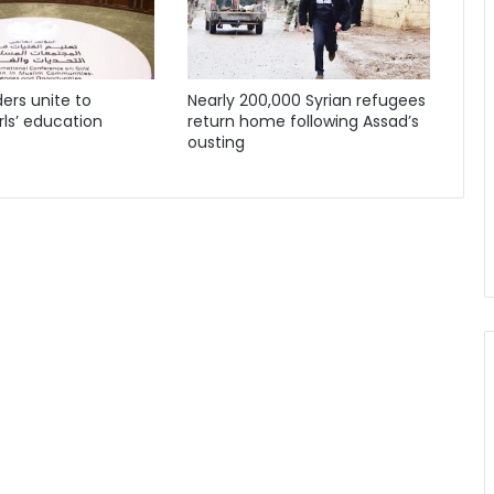
ders unite to
Nearly 200,000 Syrian refugees
ls’ education
return home following Assad’s
ousting