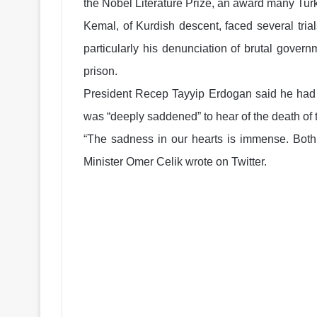
the Nobel Literature Prize, an award many Tur
Kemal, of Kurdish descent, faced several trials
particularly his denunciation of brutal gove
prison.
President Recep Tayyip Erdogan said he had o
was “deeply saddened” to hear of the death of 
“The sadness in our hearts is immense. Both 
Minister Omer Celik wrote on Twitter.