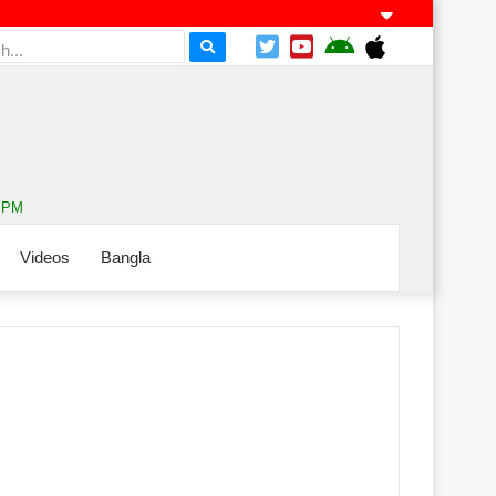
3 PM
Videos
Bangla