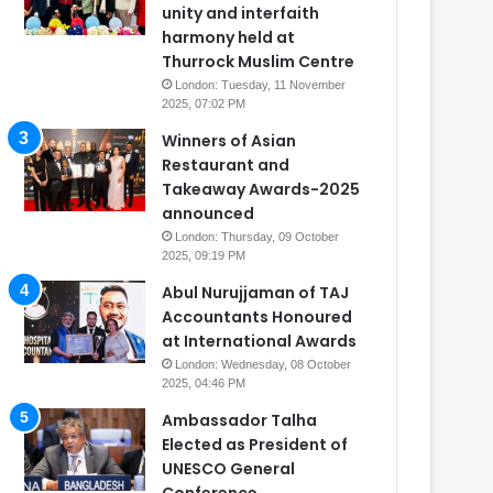
unity and interfaith
harmony held at
Thurrock Muslim Centre
London: Tuesday, 11 November
2025, 07:02 PM
Winners of Asian
Restaurant and
Takeaway Awards-2025
announced
London: Thursday, 09 October
2025, 09:19 PM
Abul Nurujjaman of TAJ
Accountants Honoured
at International Awards
London: Wednesday, 08 October
2025, 04:46 PM
Ambassador Talha
Elected as President of
UNESCO General