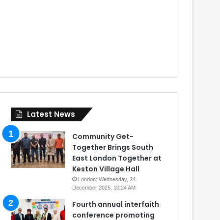
Latest News
Community Get-
Together Brings South
East London Together at
Keston Village Hall
London: Wednesday, 24
December 2025, 10:24 AM
Fourth annual interfaith
conference promoting