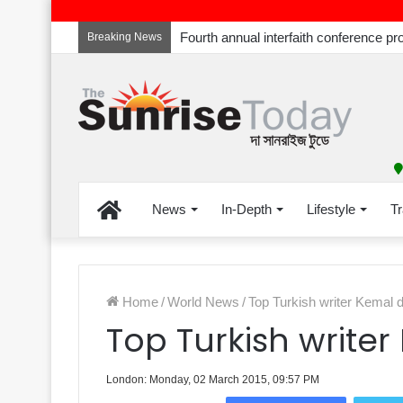
Breaking News
Home
News
In-Depth
Lifestyle
Tr
Home
/
World News
/
Top Turkish writer Kemal 
Top Turkish write
London: Monday, 02 March 2015, 09:57 PM