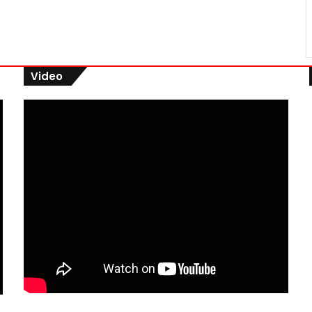
Video