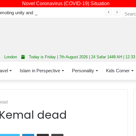
Novel Coronavirus (COVID-19) Situation
Fourth annual interfaith conference promoting unity and interfaith harmony held at Thurrock Muslim Centre
London
Today is Friday | 7th August 2026 | 24 Safar 1448 AH | 12:3
avel
Islam in Perspective
Personality
Kids Corner
dead
r Kemal dead
LinkedIn
Share via Email
Print