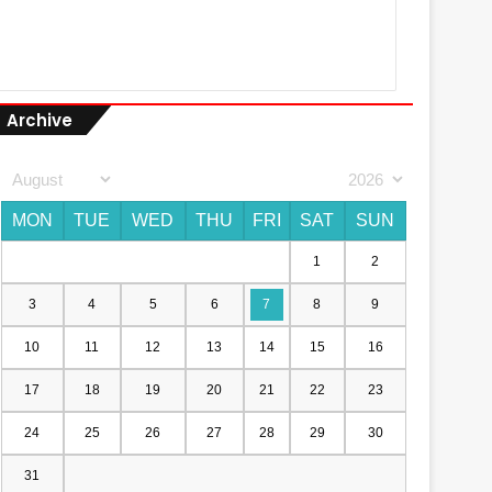
Archive
MON
TUE
WED
THU
FRI
SAT
SUN
1
2
3
4
5
6
7
8
9
10
11
12
13
14
15
16
17
18
19
20
21
22
23
24
25
26
27
28
29
30
31