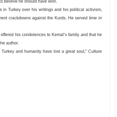
ks believe he should have won.
 in Turkey over his writings and his political activism,
rnment crackdowns against the Kurds. He served time in
ffered his condolences to Kemal’s family and that he
the author.
Turkey and humanity have lost a great soul,” Culture