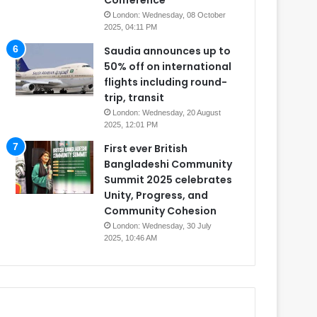
Conference
London: Wednesday, 08 October
2025, 04:11 PM
Saudia announces up to
50% off on international
flights including round-
trip, transit
London: Wednesday, 20 August
2025, 12:01 PM
First ever British
Bangladeshi Community
Summit 2025 celebrates
Unity, Progress, and
Community Cohesion
London: Wednesday, 30 July
2025, 10:46 AM