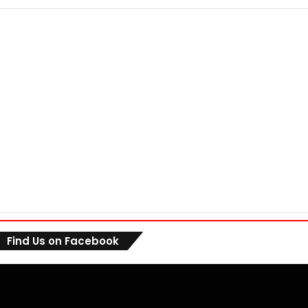
Find Us on Facebook