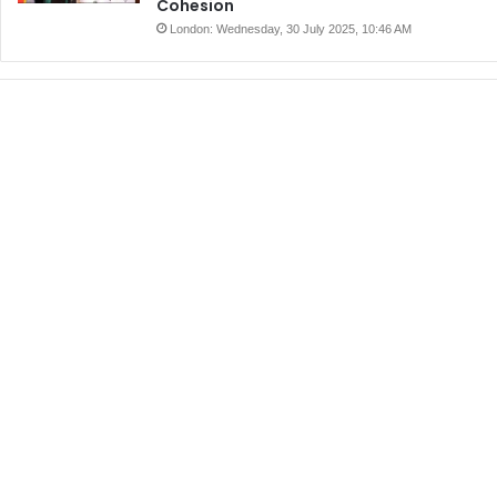
Cohesion
London: Wednesday, 30 July 2025, 10:46 AM