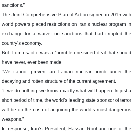
sanctions.”
The Joint Comprehensive Plan of Action signed in 2015 with
world powers placed restrictions on Iran’s nuclear program in
exchange for a waiver on sanctions that had crippled the
country’s economy.
But Trump said it was a “horrible one-sided deal that should
have never, ever been made.
“We cannot prevent an Iranian nuclear bomb under the
decaying and rotten structure of the current agreement.
“If we do nothing, we know exactly what will happen. In just a
short period of time, the world’s leading state sponsor of terror
will be on the cusp of acquiring the world’s most dangerous
weapons.”
In response, Iran’s President, Hassan Rouhani, one of the