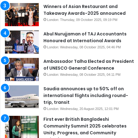
Winners of Asian Restaurant and
Takeaway Awards-2025 announced
London: Thursday, 09 October 2025, 09:19 PM
Abul Nurujjaman of TAJ Accountants
Honoured at International Awards
London: Wednesday, 08 October 2025, 04:46 PM
Ambassador Talha Elected as President
of UNESCO General Conference
London: Wednesday, 08 October 2025, 04:11 PM
Saudia announces up to 50% off on
international flights including round-
trip, transit
London: Wednesday, 20 August 2025, 12:01 PM
First ever British Bangladeshi
Community Summit 2025 celebrates
Unity, Progress, and Community