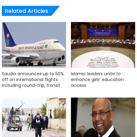
Related Articles
Saudia announces up to 50%
Islamic leaders unite to
off on international flights
enhance girls’ education
including round-trip, transit
access