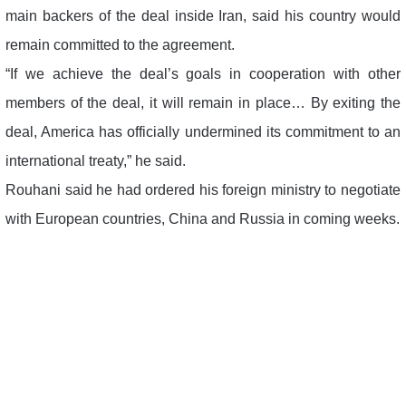
main backers of the deal inside Iran, said his country would
remain committed to the agreement.
“If we achieve the deal’s goals in cooperation with other
members of the deal, it will remain in place… By exiting the
deal, America has officially undermined its commitment to an
international treaty,” he said.
Rouhani said he had ordered his foreign ministry to negotiate
with European countries, China and Russia in coming weeks.