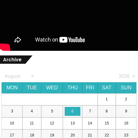
Archive
MON
TUE
WED
THU
FRI
SAT
SUN
1
2
3
4
5
6
7
8
9
10
11
12
13
14
15
16
17
18
19
20
21
22
23