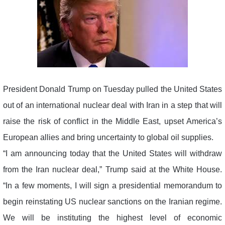
President Donald Trump on Tuesday pulled the United States
out of an international nuclear deal with Iran in a step that will
raise the risk of conflict in the Middle East, upset America’s
European allies and bring uncertainty to global oil supplies.
“I am announcing today that the United States will withdraw
from the Iran nuclear deal,” Trump said at the White House.
“In a few moments, I will sign a presidential memorandum to
begin reinstating US nuclear sanctions on the Iranian regime.
We will be instituting the highest level of economic