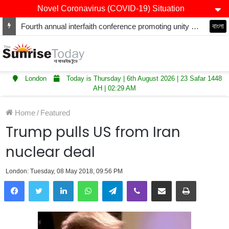
Novel Coronavirus (COVID-19) Situation
Fourth annual interfaith conference promoting unity and interfaith harmony held at Thurrock Muslim Centre
বাংলা
London
Today is Thursday | 6th August 2026 | 23 Safar 1448
AH | 02:29 AM
Home
/
Featured
Trump pulls US from Iran
nuclear deal
London: Tuesday, 08 May 2018, 09:56 PM
LinkedIn
WhatsApp
Telegram
Viber
Share via Email
Print