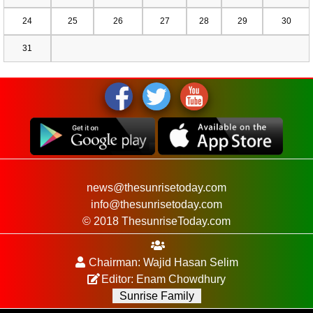
24
25
26
27
28
29
30
31
news@thesunrisetoday.com
info@thesunrisetoday.com
© 2018 ThesunriseToday.com
Chairman: Wajid Hasan Selim
Editor: Enam Chowdhury
Sunrise Family