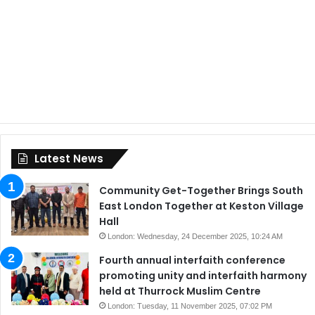
Latest News
Community Get-Together Brings South
East London Together at Keston Village
Hall
London: Wednesday, 24 December 2025, 10:24 AM
Fourth annual interfaith conference
promoting unity and interfaith harmony
held at Thurrock Muslim Centre
London: Tuesday, 11 November 2025, 07:02 PM