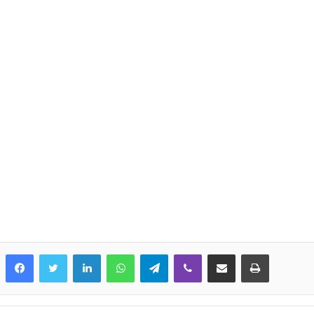
LinkedIn
WhatsApp
Telegram
Viber
Share via Email
Print