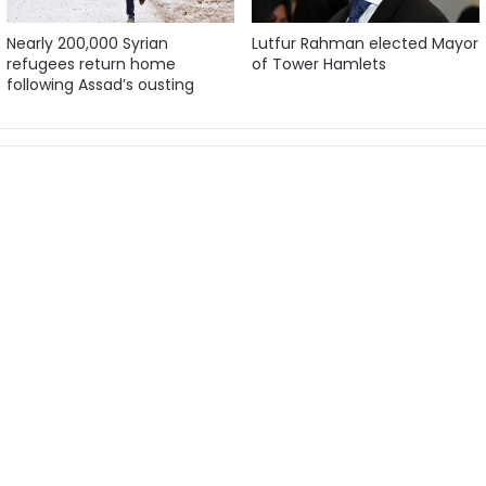
Nearly 200,000 Syrian
Lutfur Rahman elected Mayor
refugees return home
of Tower Hamlets
following Assad’s ousting