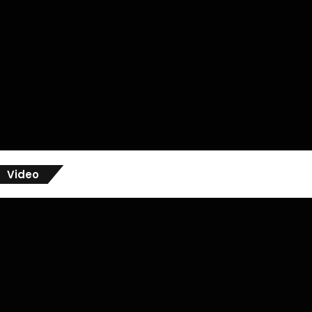
Video