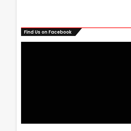
Find Us on Facebook