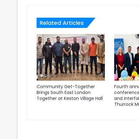
Related Articles
Community Get-Together
Fourth annu
Brings South East London
conference
Together at Keston Village Hall
and interfa
Thurrock M