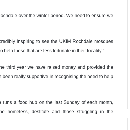
s Rochdale over the winter period. We need to ensure we
ncredibly inspiring to see the UKIM Rochdale mosques
help those that are less fortunate in their locality.”
the third year we have raised money and provided the
 been really supportive in recognising the need to help
ue runs a food hub on the last Sunday of each month,
e homeless, destitute and those struggling in the