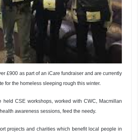
 £900 as part of an iCare fundraiser and are currently
ite for the homeless sleeping rough this winter.
ve held CSE workshops, worked with CWC, Macmillan
, health awareness sessions, feed the needy.
rt projects and charities which benefit local people in