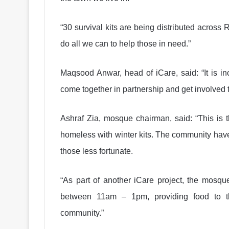
“30 survival kits are being distributed acros
do all we can to help those in need.”
Maqsood Anwar, head of iCare, said: “It is i
come together in partnership and get involved to 
Ashraf Zia, mosque chairman, said: “This is 
homeless with winter kits. The community have
those less fortunate.
“As part of another iCare project, the mosq
between 11am – 1pm, providing food to th
community.”