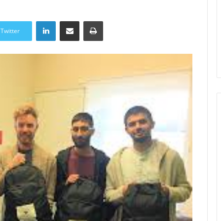
LinkedIn
Share via Email
Print
Twitter