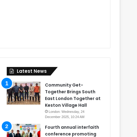
Latest News
Community Get-
Together Brings South
East London Together at
Keston Village Hall
London: Wednesday, 24
December 2025, 10:24 AM
Fourth annual interfaith
conference promoting