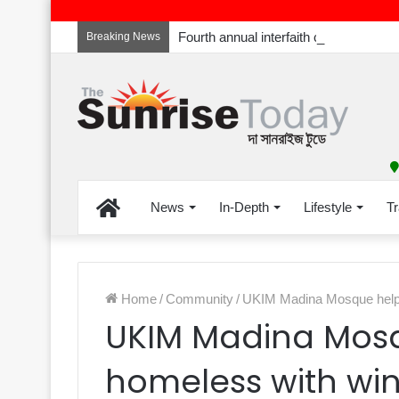
Breaking News
Home
News
In-Depth
Lifestyle
Tr
Home
/
Community
/
UKIM Madina Mosque helpin
UKIM Madina Mosq
homeless with wint