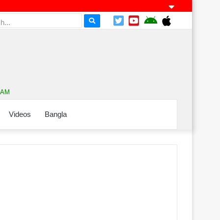
3 AM
Videos
Bangla