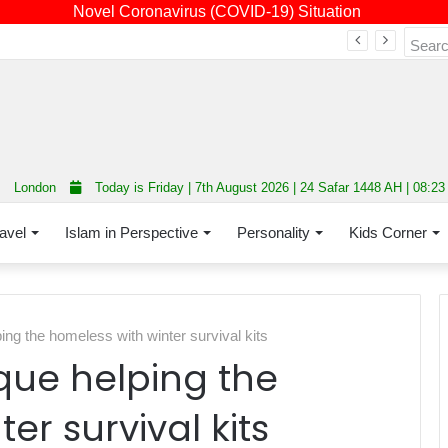
Novel Coronavirus (COVID-19) Situation
Fourth annual interfaith conference promoting unity and interfaith harmony held at Thurrock Muslim Centre
London
Today is Friday | 7th August 2026 | 24 Safar 1448 AH | 08:2
avel
Islam in Perspective
Personality
Kids Corner
g the homeless with winter survival kits
ue helping the
er survival kits