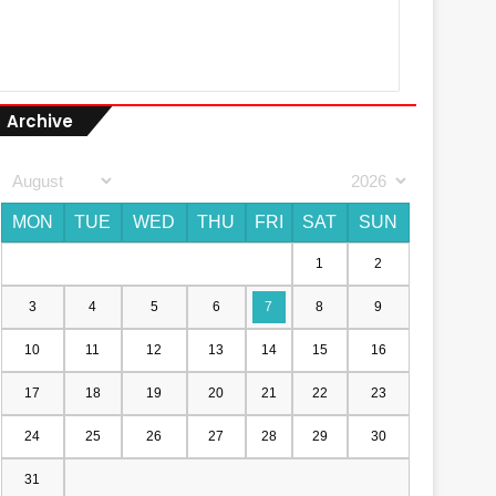
Archive
MON
TUE
WED
THU
FRI
SAT
SUN
1
2
3
4
5
6
7
8
9
10
11
12
13
14
15
16
17
18
19
20
21
22
23
24
25
26
27
28
29
30
31