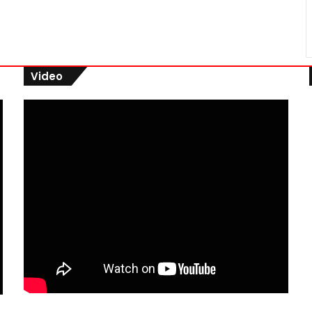
Video