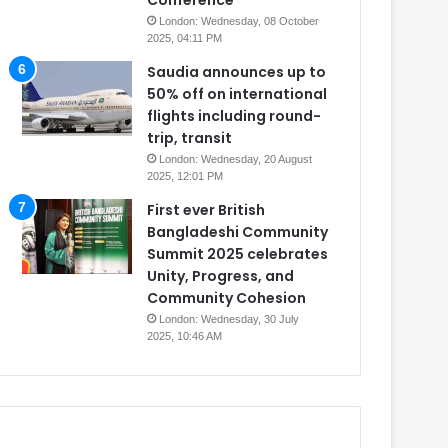
Conference
London: Wednesday, 08 October
2025, 04:11 PM
Saudia announces up to
50% off on international
flights including round-
trip, transit
London: Wednesday, 20 August
2025, 12:01 PM
First ever British
Bangladeshi Community
Summit 2025 celebrates
Unity, Progress, and
Community Cohesion
London: Wednesday, 30 July
2025, 10:46 AM