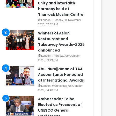
unity and interfaith
harmony held at
Thurrock Muslim Centre
London: Tuesday, 11 November
2025, 07:02 PM
Winners of Asian
Restaurant and
Takeaway Awards-2025
announced
London: Thursday, 09 October
2025, 09:19 PM
Abul Nurujjaman of TAJ
Accountants Honoured
at International Awards
London: Wednesday, 08 October
2025, 04:46 PM
Ambassador Talha
Elected as President of
UNESCO General