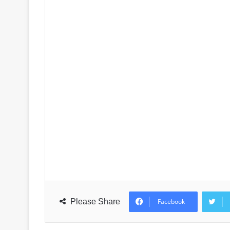
Please Share
Facebook