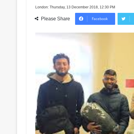
London: Thursday, 13 December 2018, 12:30 PM
Please Share
Facebook