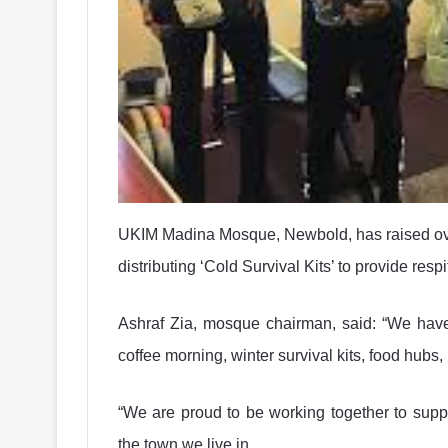
UKIM Madina Mosque, Newbold, has raised over
distributing ‘Cold Survival Kits’ to provide resp
Ashraf Zia, mosque chairman, said: “We ha
coffee morning, winter survival kits, food hubs
“We are proud to be working together to suppo
the town we live in.