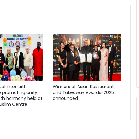
al interfaith
Winners of Asian Restaurant
 promoting unity
and Takeaway Awards-2025
ith harmony held at
announced
uslim Centre