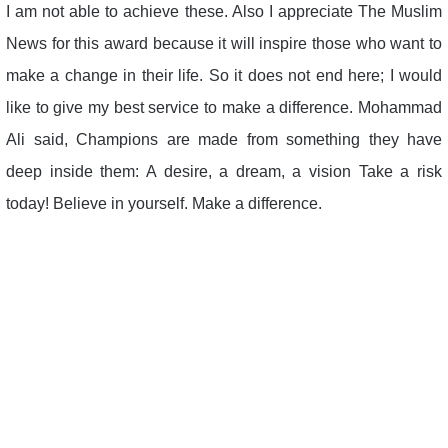
I am not able to achieve these. Also I appreciate The Muslim
News for this award because it will inspire those who want to
make a change in their life. So it does not end here; I would
like to give my best service to make a difference. Mohammad
Ali said, Champions are made from something they have
deep inside them: A desire, a dream, a vision Take a risk
today! Believe in yourself. Make a difference.