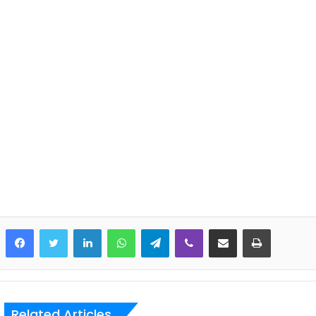
LinkedIn
WhatsApp
Telegram
Viber
Share via Email
Print
Related Articles