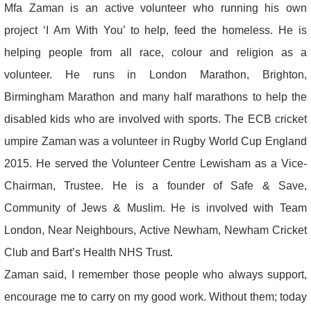
Mfa Zaman is an active volunteer who running his own
project ‘I Am With You’ to help, feed the homeless. He is
helping people from all race, colour and religion as a
volunteer. He runs in London Marathon, Brighton,
Birmingham Marathon and many half marathons to help the
disabled kids who are involved with sports. The ECB cricket
umpire Zaman was a volunteer in Rugby World Cup England
2015. He served the Volunteer Centre Lewisham as a Vice-
Chairman, Trustee. He is a founder of Safe & Save,
Community of Jews & Muslim. He is involved with Team
London, Near Neighbours, Active Newham, Newham Cricket
Club and Bart’s Health NHS Trust.
Zaman said, I remember those people who always support,
encourage me to carry on my good work. Without them; today