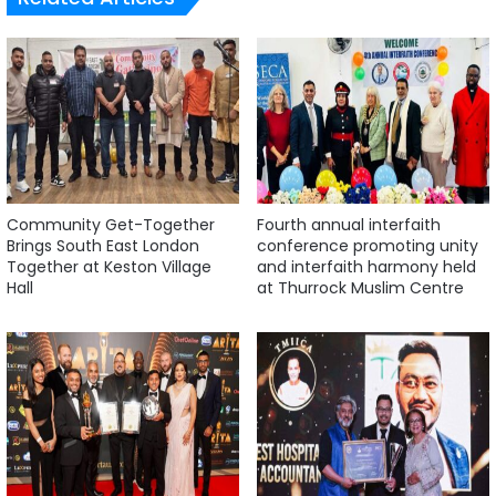
Community Get-Together
Fourth annual interfaith
Brings South East London
conference promoting unity
Together at Keston Village
and interfaith harmony held
Hall
at Thurrock Muslim Centre