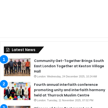
Latest News
Community Get-Together Brings South
East London Together at Keston Village
Hall
London: Wednesday, 24 December 2025, 10:24 AM
Fourth annual interfaith conference
promoting unity and interfaith harmony
held at Thurrock Muslim Centre
London: Tuesday, 11 November 2025, 07:02 PM