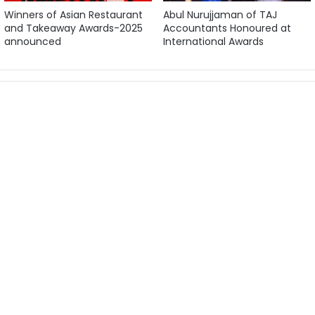
Winners of Asian Restaurant
Abul Nurujjaman of TAJ
and Takeaway Awards-2025
Accountants Honoured at
announced
International Awards