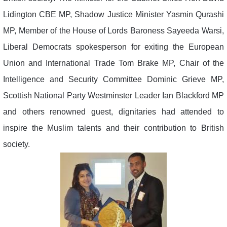
Lidington CBE MP, Shadow Justice Minister Yasmin Qurashi
MP, Member of the House of Lords Baroness Sayeeda Warsi,
Liberal Democrats spokesperson for exiting the European
Union and International Trade Tom Brake MP, Chair of the
Intelligence and Security Committee Dominic Grieve MP,
Scottish National Party Westminster Leader Ian Blackford MP
and others renowned guest, dignitaries had attended to
inspire the Muslim talents and their contribution to British
society.