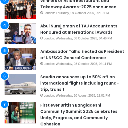
Winners of Asian Restaurant and
Takeaway Awards-2025 announced
London: Thursday, 09 October 2025, 09:19 PM
Abul Nurujjaman of TAJ Accountants
Honoured at International Awards
London: Wednesday, 08 October 2025, 04:46 PM
Ambassador Talha Elected as President
of UNESCO General Conference
London: Wednesday, 08 October 2025, 04:11 PM
Saudia announces up to 50% off on
international flights including round-
trip, transit
London: Wednesday, 20 August 2025, 12:01 PM
First ever British Bangladeshi
Community Summit 2025 celebrates
Unity, Progress, and Community
Cohesion