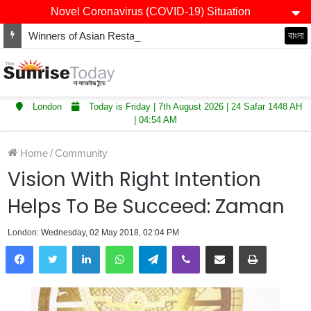
Novel Coronavirus (COVID-19) Situation
Winners of Asian Restaurant and Takeaway Awards-2025 announced
বাংলা
London
Today is Friday | 7th August 2026 | 24 Safar 1448 AH
| 04:54 AM
Home
/
Community
Vision With Right Intention
Helps To Be Succeed: Zaman
London: Wednesday, 02 May 2018, 02:04 PM
LinkedIn
WhatsApp
Telegram
Viber
Share via Email
Print