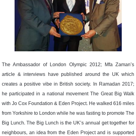
The Ambassador of London Olympic 2012; Mfa Zaman’s
article & interviews have published around the UK which
creates a positive vibe in British society. In Ramadan 2017;
he participated in a national movement The Great Big Walk
with Jo Cox Foundation & Eden Project. He walked 616 miles
from Yorkshire to London while he was fasting to promote The
Big Lunch. The Big Lunch is the UK’s annual get together for
neighbours, an idea from the Eden Project and is supported