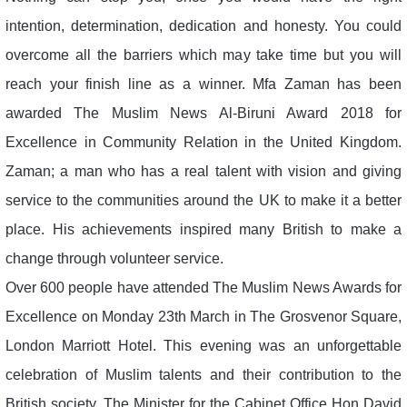
intention, determination, dedication and honesty. You could
overcome all the barriers which may take time but you will
reach your finish line as a winner. Mfa Zaman has been
awarded The Muslim News Al-Biruni Award 2018 for
Excellence in Community Relation in the United Kingdom.
Zaman; a man who has a real talent with vision and giving
service to the communities around the UK to make it a better
place. His achievements inspired many British to make a
change through volunteer service.
Over 600 people have attended The Muslim News Awards for
Excellence on Monday 23th March in The Grosvenor Square,
London Marriott Hotel. This evening was an unforgettable
celebration of Muslim talents and their contribution to the
British society. The Minister for the Cabinet Office Hon David