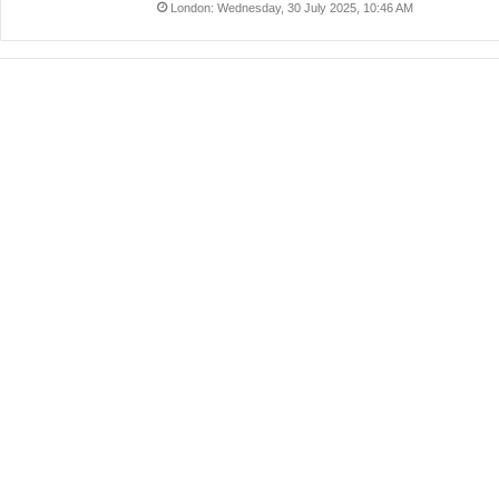
London: Wednesday, 30 July 2025, 10:46 AM