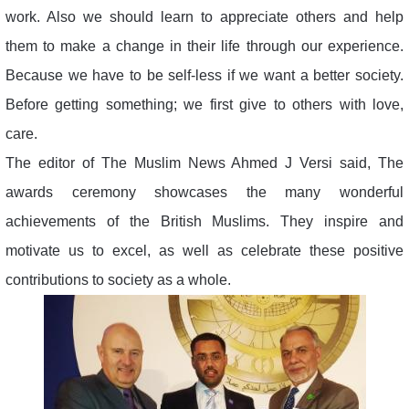
work. Also we should learn to appreciate others and help
them to make a change in their life through our experience.
Because we have to be self-less if we want a better society.
Before getting something; we first give to others with love,
care.
The editor of The Muslim News Ahmed J Versi said, The
awards ceremony showcases the many wonderful
achievements of the British Muslims. They inspire and
motivate us to excel, as well as celebrate these positive
contributions to society as a whole.