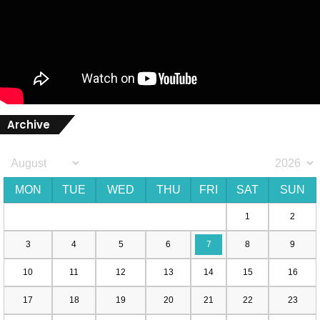
Archive
MON
TUE
WED
THU
FRI
SAT
SUN
1
2
3
4
5
6
7
8
9
10
11
12
13
14
15
16
17
18
19
20
21
22
23