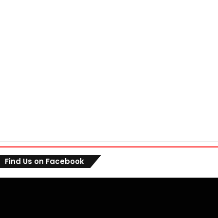
Find Us on Facebook