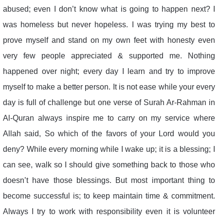
abused; even I don’t know what is going to happen next? I
was homeless but never hopeless. I was trying my best to
prove myself and stand on my own feet with honesty even
very few people appreciated & supported me. Nothing
happened over night; every day I learn and try to improve
myself to make a better person. It is not ease while your every
day is full of challenge but one verse of Surah Ar-Rahman in
Al-Quran always inspire me to carry on my service where
Allah said, So which of the favors of your Lord would you
deny? While every morning while I wake up; it is a blessing; I
can see, walk so I should give something back to those who
doesn’t have those blessings. But most important thing to
become successful is; to keep maintain time & commitment.
Always I try to work with responsibility even it is volunteer