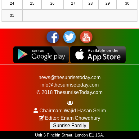
24
25
26
27
28
29
30
31
news@thesunrisetoday.com
info@thesunrisetoday.com
© 2018 ThesunriseToday.com
Chairman: Wajid Hasan Selim
Editor: Enam Chowdhury
Sunrise Family
Unit 3 Pinchin Street, London E1 1SA.