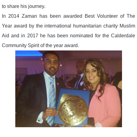
to share his journey.
In 2014 Zaman has been awarded Best Volunteer of The
Year award by the international humanitarian charity Muslim
Aid and in 2017 he has been nominated for the Calderdale
Community Spirit of the year award.