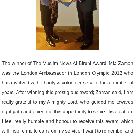
The winner of The Muslim News Al-Biruni Award; Mfa Zaman
was the London Ambassador in London Olympic 2012 who
has involved with charity & volunteer service for a number of
years. After winning this prestigious award; Zaman said, I am
really grateful to my Almighty Lord, who guided me towards
right path and given me this opportunity to serve His creation.
I feel really humble and honour to receive this award which
will inspire me to carry on my service. I want to remember and