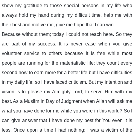
show my gratitude to those special persons in my life who
always hold my hand during my difficult time, help me with
their best and motive me, give me hope that I can win.
Because without them; today I could not reach here. So they
are part of my success. It is never ease when you give
volunteer service to others because it is free while most
people are running for the materialistic life; they count every
second how to earn more for a better life but I have difficulties
in my daily life; so I have faced criticism. But my intention and
vision is to please my Almighty Lord; to serve Him with my
best. As a Muslim in Day of Judgment when Allah will ask me
what you have done for me while you were in this world? So I
can give answer that I have done my best for You even it is
less. Once upon a time I had nothing; I was a victim of the