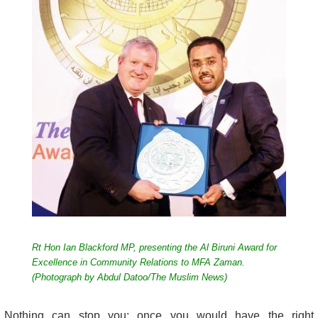
Rt Hon Ian Blackford MP, presenting the Al Biruni Award for
Excellence in Community Relations to MFA Zaman.
(Photograph by Abdul Datoo/The Muslim News)
Nothing can stop you; once you would have the right