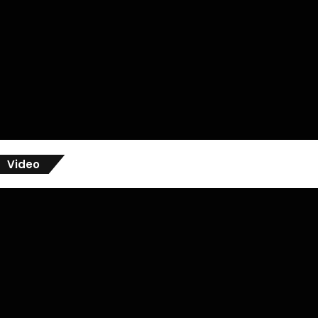
Video