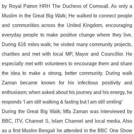
by Royal Patron HRH The Duchess of Cornwall. As only a
Muslim in the Great Big Walk; He walked to connect people
and communities across the United Kingdom, encouraging
everyday people to make positive change where they live.
During 616 miles walk; he visited many community projects,
charities and met with local MP, Mayor and Councillor. He
especially met with volunteers to encourage them and share
the idea to make a strong, better community. During walk
Zaman became known for his infectious positivity and
enthusiasm; when asked about his journey and his energy, he
responds ‘I am still walking & fasting but I am still smiling’
During the Great Big Walk; Mfa Zaman was interviewed by
BBC, ITV, Channel S, Islam Channel and local media. Also
as a first Muslim Bengali he attended in the BBC One Show