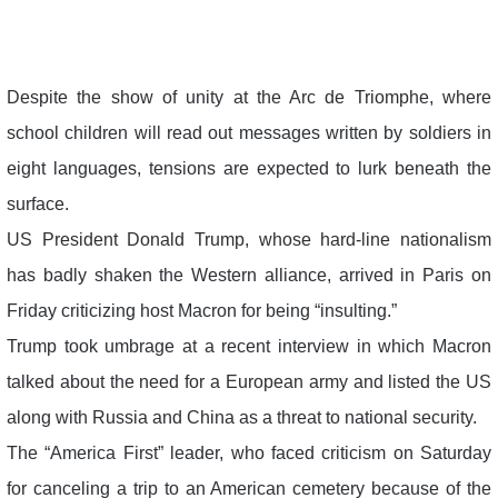
Despite the show of unity at the Arc de Triomphe, where
school children will read out messages written by soldiers in
eight languages, tensions are expected to lurk beneath the
surface.
US President Donald Trump, whose hard-line nationalism
has badly shaken the Western alliance, arrived in Paris on
Friday criticizing host Macron for being “insulting.”
Trump took umbrage at a recent interview in which Macron
talked about the need for a European army and listed the US
along with Russia and China as a threat to national security.
The “America First” leader, who faced criticism on Saturday
for canceling a trip to an American cemetery because of the