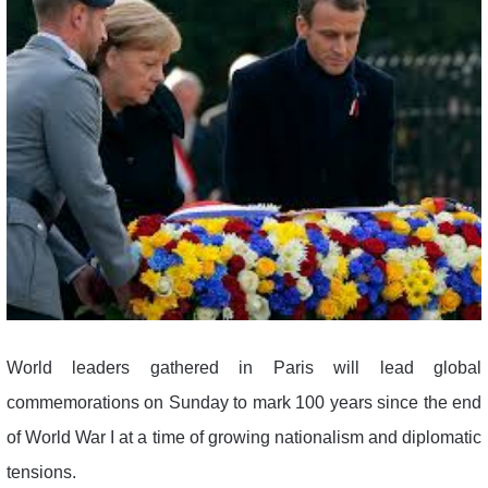
World leaders gathered in Paris will lead global
commemorations on Sunday to mark 100 years since the end
of World War I at a time of growing nationalism and diplomatic
tensions.