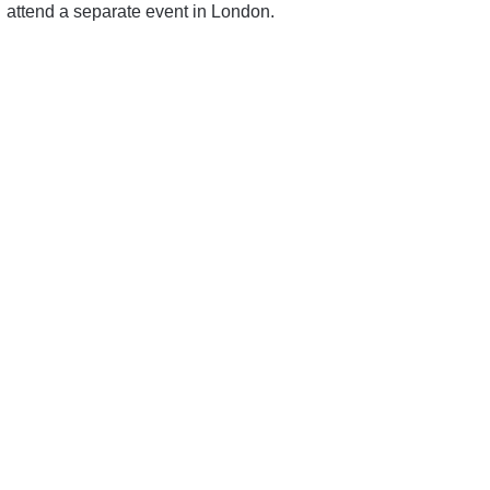
attend a separate event in London.