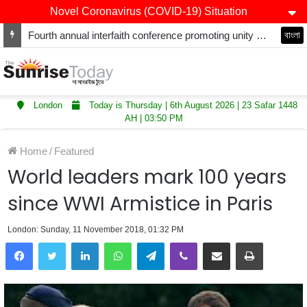
Novel Coronavirus (COVID-19) Situation
Fourth annual interfaith conference promoting unity and interfaith harmony held at Thurrock Muslim Centre
বাংলা
London
Today is Thursday | 6th August 2026 | 23 Safar 1448
AH | 03:50 PM
Home
/
Featured
World leaders mark 100 years
since WWI Armistice in Paris
London: Sunday, 11 November 2018, 01:32 PM
LinkedIn
WhatsApp
Telegram
Viber
Share via Email
Print