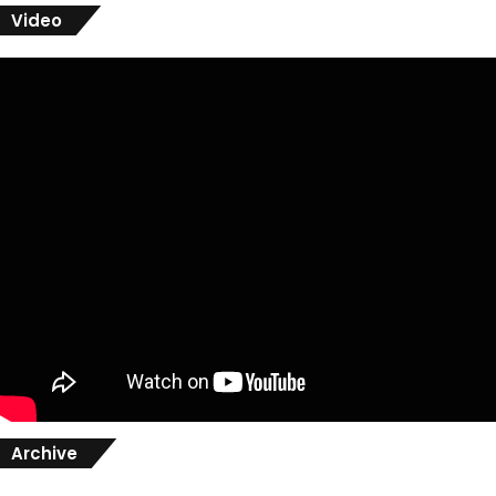
Video
Archive