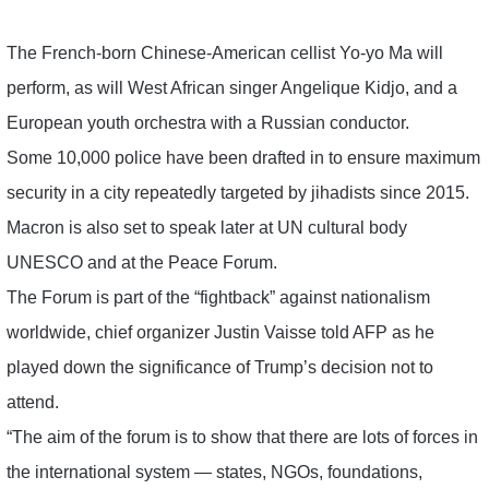
The French-born Chinese-American cellist Yo-yo Ma will
perform, as will West African singer Angelique Kidjo, and a
European youth orchestra with a Russian conductor.
Some 10,000 police have been drafted in to ensure maximum
security in a city repeatedly targeted by jihadists since 2015.
Macron is also set to speak later at UN cultural body
UNESCO and at the Peace Forum.
The Forum is part of the “fightback” against nationalism
worldwide, chief organizer Justin Vaisse told AFP as he
played down the significance of Trump’s decision not to
attend.
“The aim of the forum is to show that there are lots of forces in
the international system — states, NGOs, foundations,