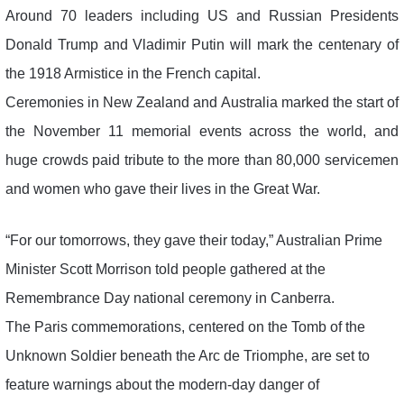
Around 70 leaders including US and Russian Presidents
Donald Trump and Vladimir Putin will mark the centenary of
the 1918 Armistice in the French capital.
Ceremonies in New Zealand and Australia marked the start of
the November 11 memorial events across the world, and
huge crowds paid tribute to the more than 80,000 servicemen
and women who gave their lives in the Great War.
“For our tomorrows, they gave their today,” Australian Prime
Minister Scott Morrison told people gathered at the
Remembrance Day national ceremony in Canberra.
The Paris commemorations, centered on the Tomb of the
Unknown Soldier beneath the Arc de Triomphe, are set to
feature warnings about the modern-day danger of