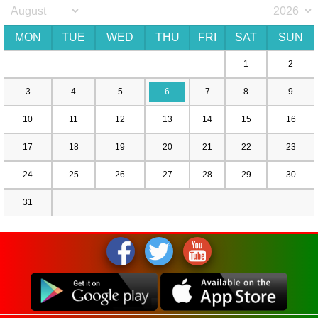
MON
TUE
WED
THU
FRI
SAT
SUN
1
2
3
4
5
6
7
8
9
10
11
12
13
14
15
16
17
18
19
20
21
22
23
24
25
26
27
28
29
30
31