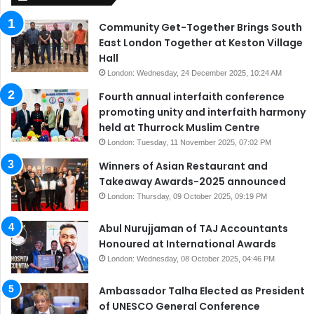
Community Get-Together Brings South
East London Together at Keston Village
Hall
London: Wednesday, 24 December 2025, 10:24 AM
Fourth annual interfaith conference
promoting unity and interfaith harmony
held at Thurrock Muslim Centre
London: Tuesday, 11 November 2025, 07:02 PM
Winners of Asian Restaurant and
Takeaway Awards-2025 announced
London: Thursday, 09 October 2025, 09:19 PM
Abul Nurujjaman of TAJ Accountants
Honoured at International Awards
London: Wednesday, 08 October 2025, 04:46 PM
Ambassador Talha Elected as President
of UNESCO General Conference