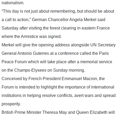
nationalism.
“This day is not just about remembering, but should be about
a call to action,” German Chancellor Angela Merkel said
Saturday after visiting the forest clearing in eastern France
where the Armistice was signed.
Merkel will give the opening address alongside UN Secretary
General Antonio Guterres at a conference called the Paris
Peace Forum which will take place after a memorial service
on the Champs-Elysees on Sunday morning.
Conceived by French President Emmanuel Macron, the
Forum is intended to highlight the importance of international
institutions in helping resolve conflicts, avert wars and spread
prosperity.
British Prime Minister Theresa May and Queen Elizabeth will