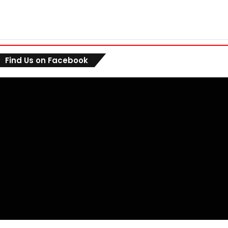
Find Us on Facebook