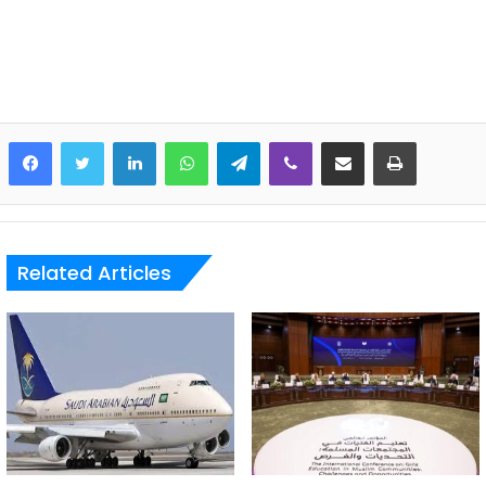
LinkedIn
WhatsApp
Telegram
Viber
Share via Email
Print
Related Articles