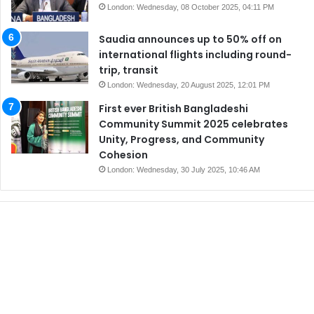
London: Wednesday, 08 October 2025, 04:11 PM
Saudia announces up to 50% off on
international flights including round-
trip, transit
London: Wednesday, 20 August 2025, 12:01 PM
First ever British Bangladeshi
Community Summit 2025 celebrates
Unity, Progress, and Community
Cohesion
London: Wednesday, 30 July 2025, 10:46 AM