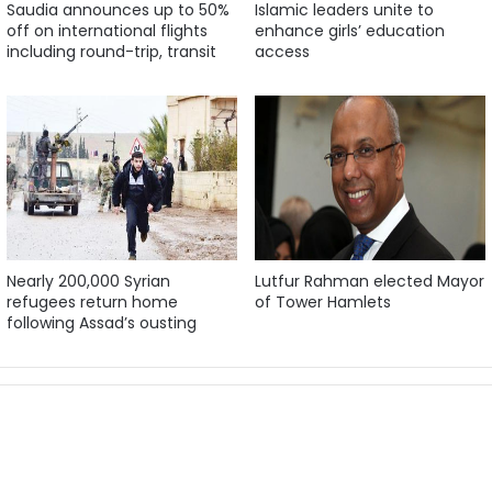
Saudia announces up to 50%
Islamic leaders unite to
off on international flights
enhance girls’ education
including round-trip, transit
access
Nearly 200,000 Syrian
Lutfur Rahman elected Mayor
refugees return home
of Tower Hamlets
following Assad’s ousting