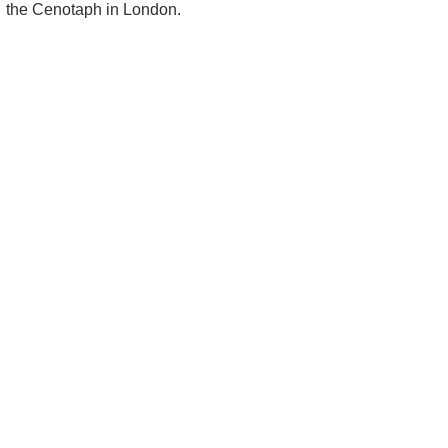
the Cenotaph in London.