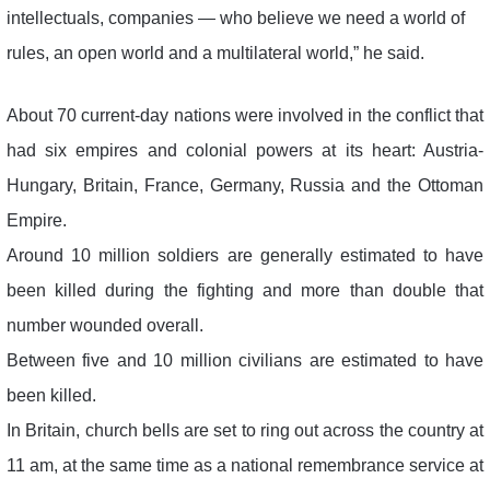
intellectuals, companies — who believe we need a world of
rules, an open world and a multilateral world,” he said.
About 70 current-day nations were involved in the conflict that
had six empires and colonial powers at its heart: Austria-
Hungary, Britain, France, Germany, Russia and the Ottoman
Empire.
Around 10 million soldiers are generally estimated to have
been killed during the fighting and more than double that
number wounded overall.
Between five and 10 million civilians are estimated to have
been killed.
In Britain, church bells are set to ring out across the country at
11 am, at the same time as a national remembrance service at