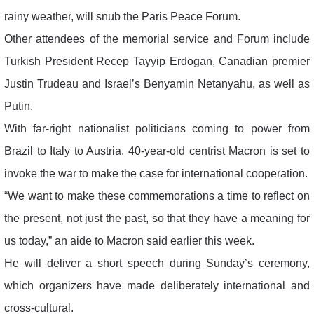
rainy weather, will snub the Paris Peace Forum.
Other attendees of the memorial service and Forum include
Turkish President Recep Tayyip Erdogan, Canadian premier
Justin Trudeau and Israel’s Benyamin Netanyahu, as well as
Putin.
With far-right nationalist politicians coming to power from
Brazil to Italy to Austria, 40-year-old centrist Macron is set to
invoke the war to make the case for international cooperation.
“We want to make these commemorations a time to reflect on
the present, not just the past, so that they have a meaning for
us today,” an aide to Macron said earlier this week.
He will deliver a short speech during Sunday’s ceremony,
which organizers have made deliberately international and
cross-cultural.