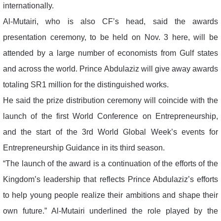
internationally.
Al-Mutairi, who is also CF’s head, said the awards
presentation ceremony, to be held on Nov. 3 here, will be
attended by a large number of economists from Gulf states
and across the world. Prince Abdulaziz will give away awards
totaling SR1 million for the distinguished works.
He said the prize distribution ceremony will coincide with the
launch of the first World Conference on Entrepreneurship,
and the start of the 3rd World Global Week’s events for
Entrepreneurship Guidance in its third season.
“The launch of the award is a continuation of the efforts of the
Kingdom’s leadership that reflects Prince Abdulaziz’s efforts
to help young people realize their ambitions and shape their
own future.” Al-Mutairi underlined the role played by the