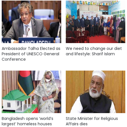
Ambassador Talha Elected as
We need to change our diet
President of UNESCO General
and lifestyle: Sharif Islam
Conference
Bangladesh opens ‘world’s
State Minister for Religious
largest’ homeless houses
Affairs dies