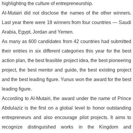
highlighting the culture of entrepreneurship.
Al-Mutairi did not disclose the names of the other winners.
Last year there were 18 winners from four countries — Saudi
Arabia, Egypt, Jordan and Yemen.
As many as 600 candidates from 42 countries had submitted
their entries in six different categories this year for the best
action plan, the best feasible project idea, the best pioneering
project, the best mentor and guide, the best existing project
and the best leading figure. Yunus won the award for the best
leading figure.
According to Al-Mutairi, the award under the name of Prince
Abdulaziz is the first on a global level to honor outstanding
entrepreneurs and also encourage pilot projects. It aims to
recognize distinguished works in the Kingdom and