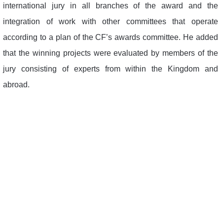
international jury in all branches of the award and the
integration of work with other committees that operate
according to a plan of the CF’s awards committee. He added
that the winning projects were evaluated by members of the
jury consisting of experts from within the Kingdom and
abroad.