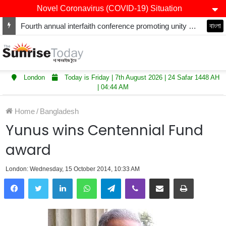
Novel Coronavirus (COVID-19) Situation
Fourth annual interfaith conference promoting unity and interfaith harmony held at Thurrock Muslim Centre
বাংলা
London
Today is Friday | 7th August 2026 | 24 Safar 1448 AH
| 04:44 AM
Home
/
Bangladesh
Yunus wins Centennial Fund
award
London: Wednesday, 15 October 2014, 10:33 AM
LinkedIn
WhatsApp
Telegram
Viber
Share via Email
Print