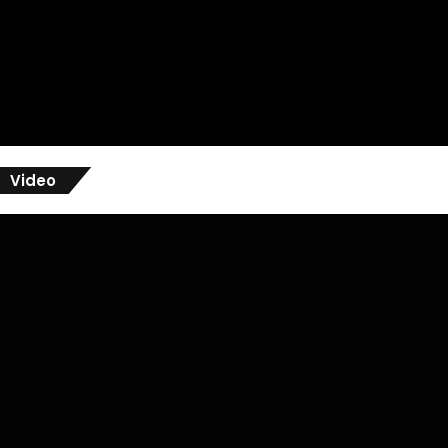
Video