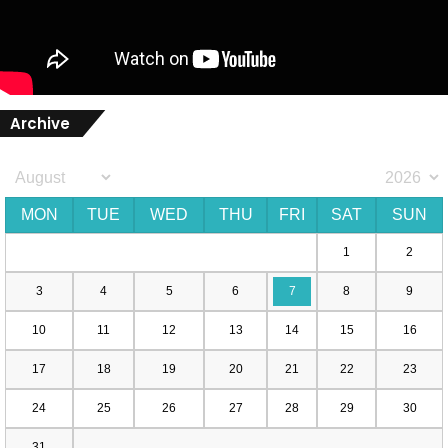
Archive
MON
TUE
WED
THU
FRI
SAT
SUN
1
2
3
4
5
6
7
8
9
10
11
12
13
14
15
16
17
18
19
20
21
22
23
24
25
26
27
28
29
30
31