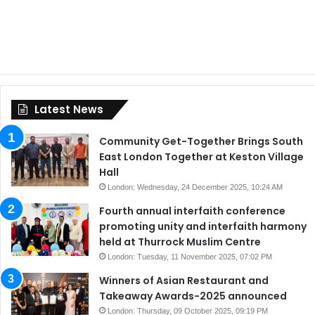
Latest News
Community Get-Together Brings South
East London Together at Keston Village
Hall
London: Wednesday, 24 December 2025, 10:24 AM
Fourth annual interfaith conference
promoting unity and interfaith harmony
held at Thurrock Muslim Centre
London: Tuesday, 11 November 2025, 07:02 PM
Winners of Asian Restaurant and
Takeaway Awards-2025 announced
London: Thursday, 09 October 2025, 09:19 PM