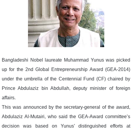
Bangladeshi Nobel laureate Muhammad Yunus was picked
up for the 2nd Global Entrepreneurship Award (GEA-2014)
under the umbrella of the Centennial Fund (CF) chaired by
Prince Abdulaziz bin Abdullah, deputy minister of foreign
affairs.
This was announced by the secretary-general of the award,
Abdulaziz Al-Mutairi, who said the GEA-Award committee’s
decision was based on Yunus’ distinguished efforts at