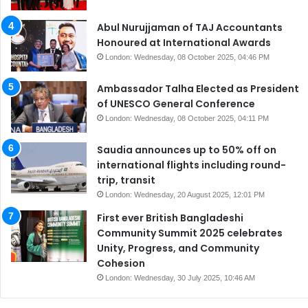
Abul Nurujjaman of TAJ Accountants
Honoured at International Awards
London: Wednesday, 08 October 2025, 04:46 PM
Ambassador Talha Elected as President
of UNESCO General Conference
London: Wednesday, 08 October 2025, 04:11 PM
Saudia announces up to 50% off on
international flights including round-
trip, transit
London: Wednesday, 20 August 2025, 12:01 PM
First ever British Bangladeshi
Community Summit 2025 celebrates
Unity, Progress, and Community
Cohesion
London: Wednesday, 30 July 2025, 10:46 AM