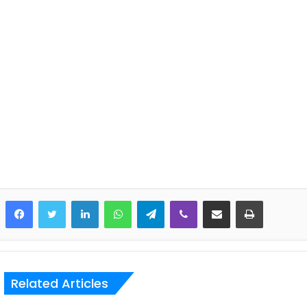
LinkedIn
WhatsApp
Telegram
Viber
Share via Email
Print
Related Articles