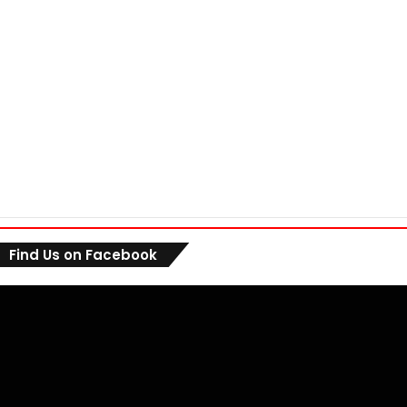
Find Us on Facebook