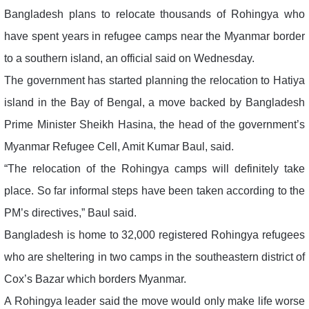
Bangladesh plans to relocate thousands of Rohingya who
have spent years in refugee camps near the Myanmar border
to a southern island, an official said on Wednesday.
The government has started planning the relocation to Hatiya
island in the Bay of Bengal, a move backed by Bangladesh
Prime Minister Sheikh Hasina, the head of the government’s
Myanmar Refugee Cell, Amit Kumar Baul, said.
“The relocation of the Rohingya camps will definitely take
place. So far informal steps have been taken according to the
PM’s directives,” Baul said.
Bangladesh is home to 32,000 registered Rohingya refugees
who are sheltering in two camps in the southeastern district of
Cox’s Bazar which borders Myanmar.
A Rohingya leader said the move would only make life worse