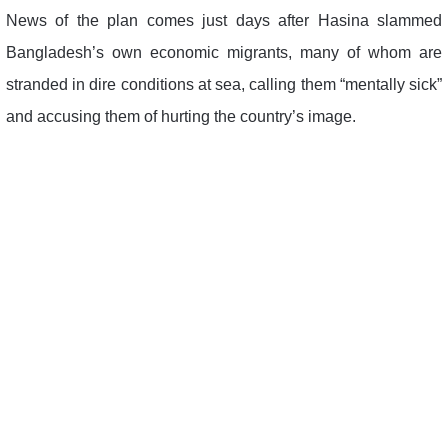
News of the plan comes just days after Hasina slammed
Bangladesh’s own economic migrants, many of whom are
stranded in dire conditions at sea, calling them “mentally sick”
and accusing them of hurting the country’s image.