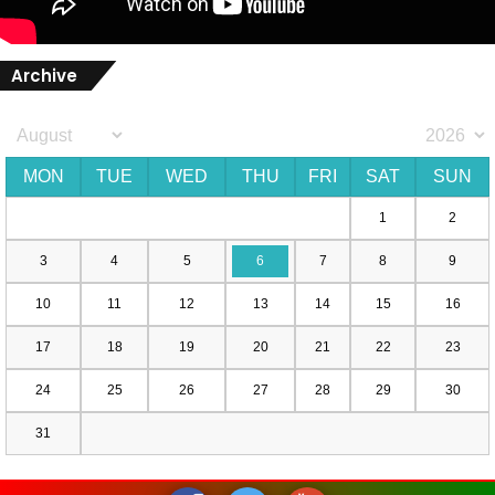
Archive
MON
TUE
WED
THU
FRI
SAT
SUN
1
2
3
4
5
6
7
8
9
10
11
12
13
14
15
16
17
18
19
20
21
22
23
24
25
26
27
28
29
30
31