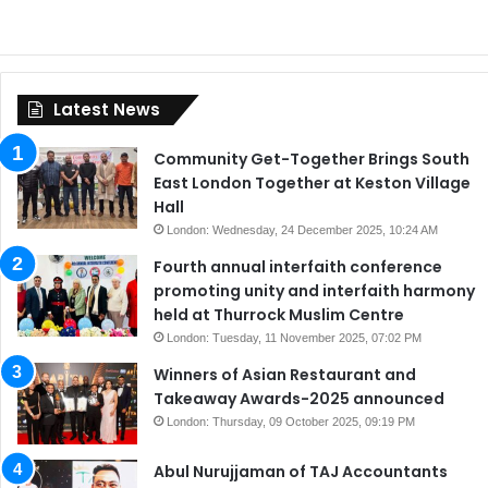
Latest News
Community Get-Together Brings South
East London Together at Keston Village
Hall
London: Wednesday, 24 December 2025, 10:24 AM
Fourth annual interfaith conference
promoting unity and interfaith harmony
held at Thurrock Muslim Centre
London: Tuesday, 11 November 2025, 07:02 PM
Winners of Asian Restaurant and
Takeaway Awards-2025 announced
London: Thursday, 09 October 2025, 09:19 PM
Abul Nurujjaman of TAJ Accountants