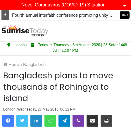
Novel Coronavirus (COVID-19) Situation
Fourth annual interfaith conference promoting unity and interfaith harmony held at Thurrock Muslim Centre
বাংলা
London
Today is Thursday | 6th August 2026 | 23 Safar 1448
AH | 12:07 PM
Home
/
Bangladesh
Bangladesh plans to move
thousands of Rohingya to
island
London: Wednesday, 27 May 2015, 06:12 PM
LinkedIn
WhatsApp
Telegram
Viber
Share via Email
Print