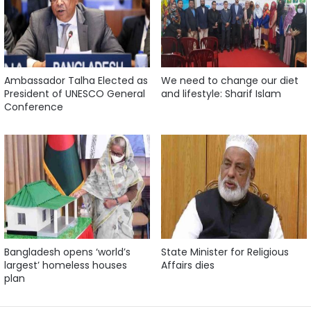
Ambassador Talha Elected as
We need to change our diet
President of UNESCO General
and lifestyle: Sharif Islam
Conference
Bangladesh opens ‘world’s
State Minister for Religious
largest’ homeless houses
Affairs dies
plan