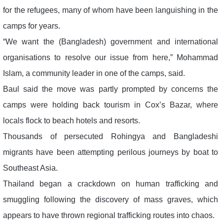
for the refugees, many of whom have been languishing in the
camps for years.
“We want the (Bangladesh) government and international
organisations to resolve our issue from here,” Mohammad
Islam, a community leader in one of the camps, said.
Baul said the move was partly prompted by concerns the
camps were holding back tourism in Cox’s Bazar, where
locals flock to beach hotels and resorts.
Thousands of persecuted Rohingya and Bangladeshi
migrants have been attempting perilous journeys by boat to
Southeast Asia.
Thailand began a crackdown on human trafficking and
smuggling following the discovery of mass graves, which
appears to have thrown regional trafficking routes into chaos.