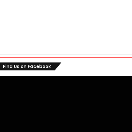
Find Us on Facebook