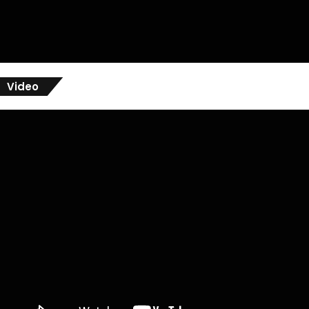
Video