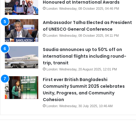
Honoured at International Awards
London: Wednesday, 08 October 2025, 04:46 PM
Ambassador Talha Elected as President
of UNESCO General Conference
London: Wednesday, 08 October 2025, 04:11 PM
Saudia announces up to 50% off on
international flights including round-
trip, transit
London: Wednesday, 20 August 2025, 12:01 PM
First ever British Bangladeshi
Community Summit 2025 celebrates
Unity, Progress, and Community
Cohesion
London: Wednesday, 30 July 2025, 10:46 AM