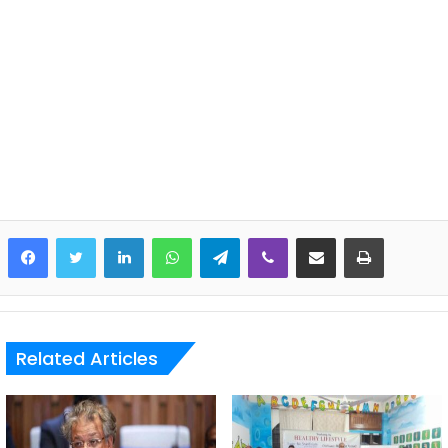
LinkedIn
WhatsApp
Telegram
Viber
Share via Email
Print
Related Articles