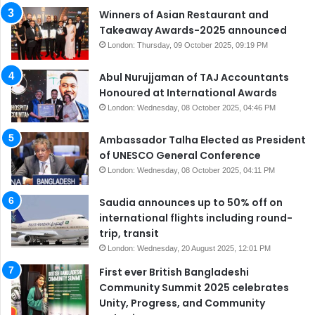
Winners of Asian Restaurant and
Takeaway Awards-2025 announced
London: Thursday, 09 October 2025, 09:19 PM
Abul Nurujjaman of TAJ Accountants
Honoured at International Awards
London: Wednesday, 08 October 2025, 04:46 PM
Ambassador Talha Elected as President
of UNESCO General Conference
London: Wednesday, 08 October 2025, 04:11 PM
Saudia announces up to 50% off on
international flights including round-
trip, transit
London: Wednesday, 20 August 2025, 12:01 PM
First ever British Bangladeshi
Community Summit 2025 celebrates
Unity, Progress, and Community