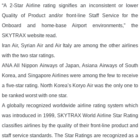
“A 2-Star Airline rating signifies an inconsistent or lower
Quality of Product and/or front-line Staff Service for the
Onboard and home-base Airport environments,” the
SKYTRAX website read.
Iran Air, Syrian Air and Air Italy are among the other airlines
with the two star ratings.
ANA All Nippon Airways of Japan, Asiana Airways of South
Korea, and Singapore Airlines were among the few to receive
a five-star rating. North Korea’s Koryo Air was the only one to
be ranked worst with one star.
A globally recognized worldwide airline rating system which
was introduced in 1999, SKYTRAX World Airline Star Rating
classifies airlines by the quality of their front-line product and
staff service standards. The Star Ratings are recognized as a