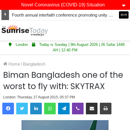
Novel Coronavirus (COVID-19) Situation
Fourth annual interfaith conference promoting unity and interfaith harmony held at Thurrock Muslim Centre
বাংলা
London
Today is Sunday | 9th August 2026 | 26 Safar 1448
AH | 12:40 PM
Home
/
Bangladesh
Biman Bangladesh one of the
worst to fly with: SKYTRAX
London: Thursday, 27 August 2015, 05:37 PM
LinkedIn
WhatsApp
Telegram
Viber
Share via Email
Print