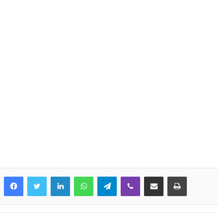
LinkedIn
WhatsApp
Telegram
Viber
Share via Email
Print