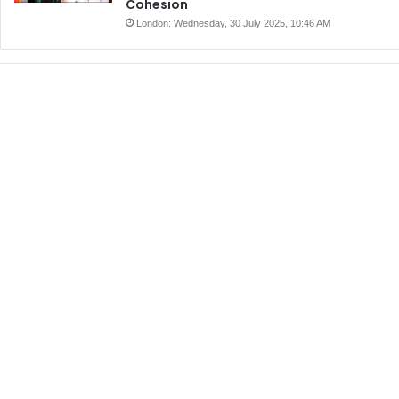
Cohesion
London: Wednesday, 30 July 2025, 10:46 AM