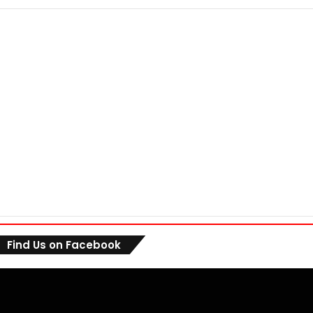
Find Us on Facebook