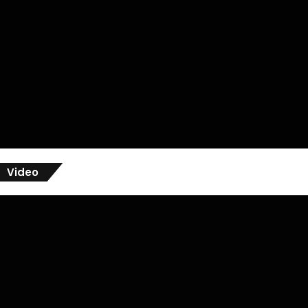
Video