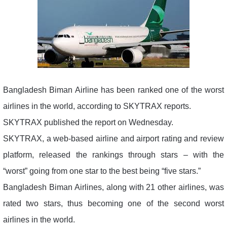
Bangladesh Biman Airline has been ranked one of the worst
airlines in the world, according to SKYTRAX reports.
SKYTRAX published the report on Wednesday.
SKYTRAX, a web-based airline and airport rating and review
platform, released the rankings through stars – with the
“worst” going from one star to the best being “five stars.”
Bangladesh Biman Airlines, along with 21 other airlines, was
rated two stars, thus becoming one of the second worst
airlines in the world.