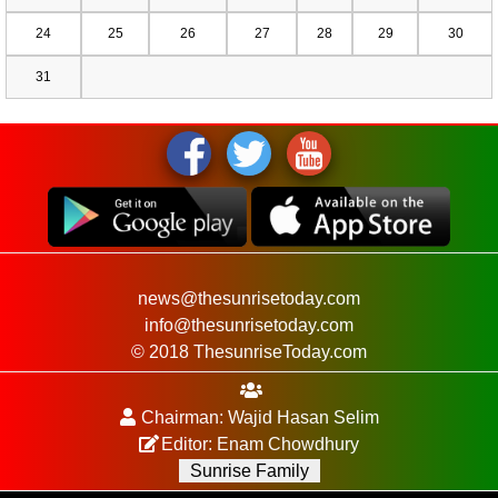
24
25
26
27
28
29
30
31
news@thesunrisetoday.com
info@thesunrisetoday.com
© 2018 ThesunriseToday.com
Chairman: Wajid Hasan Selim
Editor: Enam Chowdhury
Sunrise Family