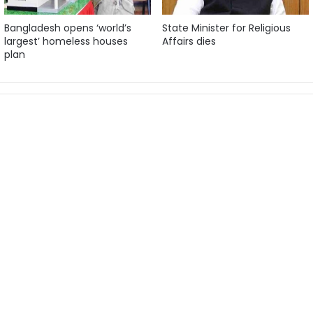
Bangladesh opens ‘world’s
State Minister for Religious
largest’ homeless houses
Affairs dies
plan