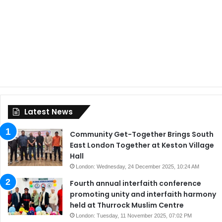
Latest News
Community Get-Together Brings South
East London Together at Keston Village
Hall
London: Wednesday, 24 December 2025, 10:24 AM
Fourth annual interfaith conference
promoting unity and interfaith harmony
held at Thurrock Muslim Centre
London: Tuesday, 11 November 2025, 07:02 PM