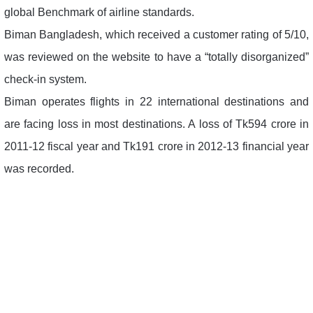
global Benchmark of airline standards.
Biman Bangladesh, which received a customer rating of 5/10,
was reviewed on the website to have a “totally disorganized”
check-in system.
Biman operates flights in 22 international destinations and
are facing loss in most destinations. A loss of Tk594 crore in
2011-12 fiscal year and Tk191 crore in 2012-13 financial year
was recorded.