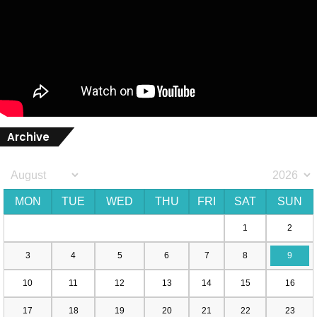
Archive
MON
TUE
WED
THU
FRI
SAT
SUN
1
2
3
4
5
6
7
8
9
10
11
12
13
14
15
16
17
18
19
20
21
22
23