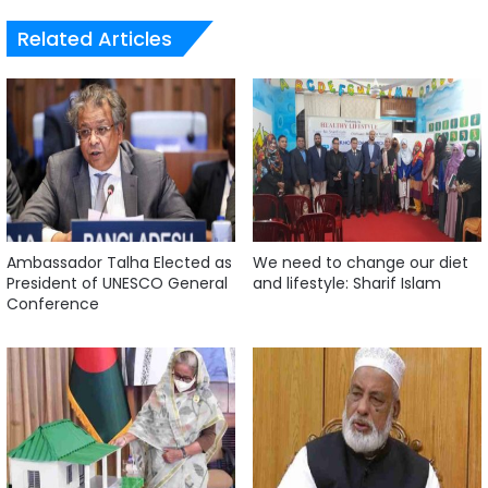
Related Articles
Ambassador Talha Elected as
We need to change our diet
President of UNESCO General
and lifestyle: Sharif Islam
Conference