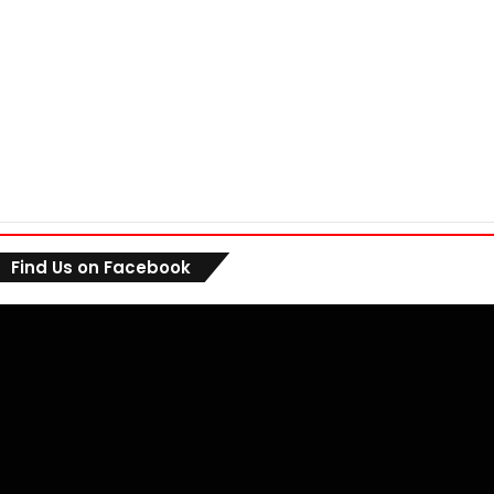
Find Us on Facebook