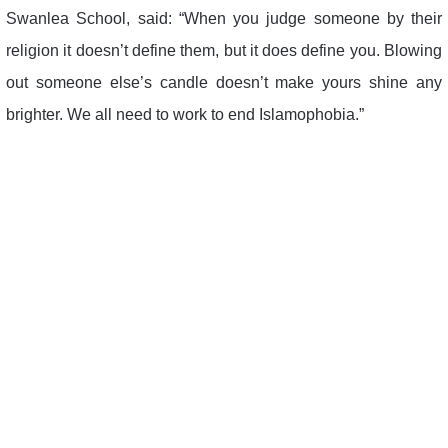
Swanlea School, said: “When you judge someone by their
religion it doesn’t define them, but it does define you. Blowing
out someone else’s candle doesn’t make yours shine any
brighter. We all need to work to end Islamophobia.”