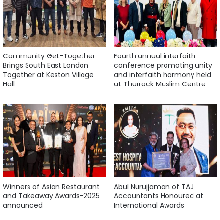
Community Get-Together
Fourth annual interfaith
Brings South East London
conference promoting unity
Together at Keston Village
and interfaith harmony held
Hall
at Thurrock Muslim Centre
Winners of Asian Restaurant
Abul Nurujjaman of TAJ
and Takeaway Awards-2025
Accountants Honoured at
announced
International Awards