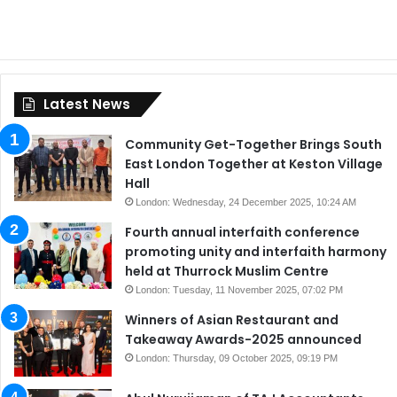
Latest News
Community Get-Together Brings South
East London Together at Keston Village
Hall
London: Wednesday, 24 December 2025, 10:24 AM
Fourth annual interfaith conference
promoting unity and interfaith harmony
held at Thurrock Muslim Centre
London: Tuesday, 11 November 2025, 07:02 PM
Winners of Asian Restaurant and
Takeaway Awards-2025 announced
London: Thursday, 09 October 2025, 09:19 PM