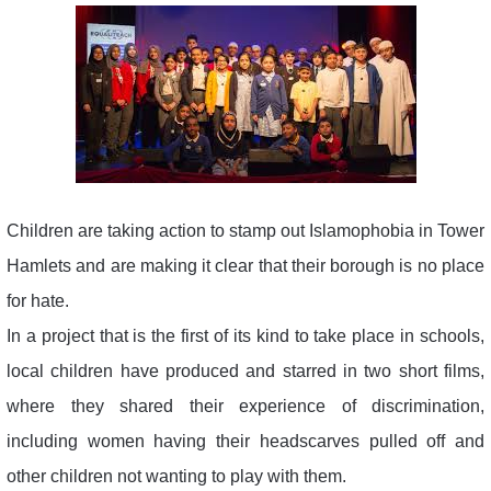
Children are taking action to stamp out Islamophobia in Tower
Hamlets and are making it clear that their borough is no place
for hate.
In a project that is the first of its kind to take place in schools,
local children have produced and starred in two short films,
where they shared their experience of discrimination,
including women having their headscarves pulled off and
other children not wanting to play with them.