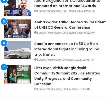
Abul Nurujjaman of TAJ Accountants
Honoured at International Awards
London: Wednesday, 08 October 2025, 04:46 PM
Ambassador Talha Elected as President
of UNESCO General Conference
London: Wednesday, 08 October 2025, 04:11 PM
Saudia announces up to 50% off on
international flights including round-
trip, transit
London: Wednesday, 20 August 2025, 12:01 PM
First ever British Bangladeshi
Community Summit 2025 celebrates
Unity, Progress, and Community
Cohesion
London: Wednesday, 30 July 2025, 10:46 AM