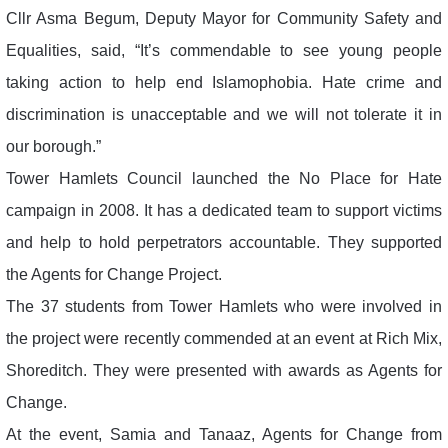
Cllr Asma Begum, Deputy Mayor for Community Safety and
Equalities, said, “It’s commendable to see young people
taking action to help end Islamophobia. Hate crime and
discrimination is unacceptable and we will not tolerate it in
our borough.”
Tower Hamlets Council launched the No Place for Hate
campaign in 2008. It has a dedicated team to support victims
and help to hold perpetrators accountable. They supported
the Agents for Change Project.
The 37 students from Tower Hamlets who were involved in
the project were recently commended at an event at Rich Mix,
Shoreditch. They were presented with awards as Agents for
Change.
At the event, Samia and Tanaaz, Agents for Change from