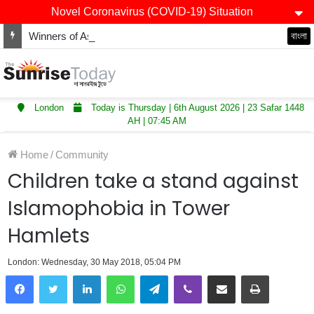
Novel Coronavirus (COVID-19) Situation
Winners of Asian Restaurant and Takeaway Awards-2025 announced
বাংলা
London
Today is Thursday | 6th August 2026 | 23 Safar 1448
AH | 07:45 AM
Home
/
Community
Children take a stand against
Islamophobia in Tower
Hamlets
London: Wednesday, 30 May 2018, 05:04 PM
LinkedIn
WhatsApp
Telegram
Viber
Share via Email
Print