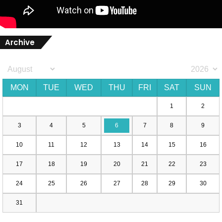
Archive
MON
TUE
WED
THU
FRI
SAT
SUN
1
2
3
4
5
6
7
8
9
10
11
12
13
14
15
16
17
18
19
20
21
22
23
24
25
26
27
28
29
30
31