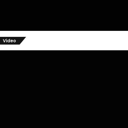
Video