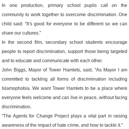
In one production, primary school pupils call on the
community to work together to overcome discrimination. One
child said: “It’s good for everyone to be different so we can
share our cultures.”
In the second film, secondary school students encourage
people to report discrimination, support those being targeted
and to educate and communicate with each other.
John Biggs, Mayor of Tower Hamlets, said, “As Mayor I am
committed to tackling all forms of discrimination including
Islamophobia. We want Tower Hamlets to be a place where
everyone feels welcome and can live in peace, without facing
discrimination.
“The Agents for Change Project plays a vital part in raising
awareness of the impact of hate crime, and how to tackle it.”