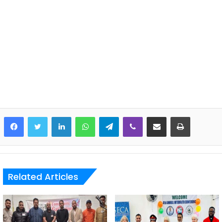
LinkedIn
WhatsApp
Telegram
Viber
Share via Email
Print
Related Articles