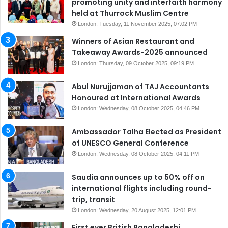
promoting unity and interfaith harmony
held at Thurrock Muslim Centre
London: Tuesday, 11 November 2025, 07:02 PM
Winners of Asian Restaurant and
Takeaway Awards-2025 announced
London: Thursday, 09 October 2025, 09:19 PM
Abul Nurujjaman of TAJ Accountants
Honoured at International Awards
London: Wednesday, 08 October 2025, 04:46 PM
Ambassador Talha Elected as President
of UNESCO General Conference
London: Wednesday, 08 October 2025, 04:11 PM
Saudia announces up to 50% off on
international flights including round-
trip, transit
London: Wednesday, 20 August 2025, 12:01 PM
First ever British Bangladeshi