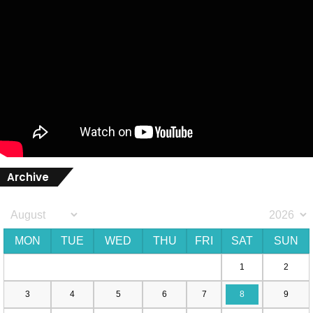
Archive
MON
TUE
WED
THU
FRI
SAT
SUN
1
2
3
4
5
6
7
8
9