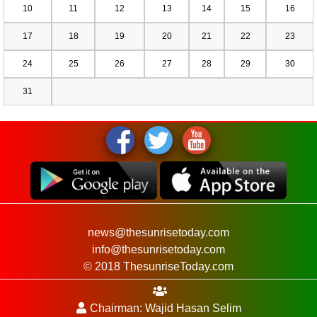
10
11
12
13
14
15
16
17
18
19
20
21
22
23
24
25
26
27
28
29
30
31
news@thesunrisetoday.com
info@thesunrisetoday.com
© 2018 ThesunriseToday.com
Chairman: Wajid Hasan Selim