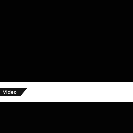
Video