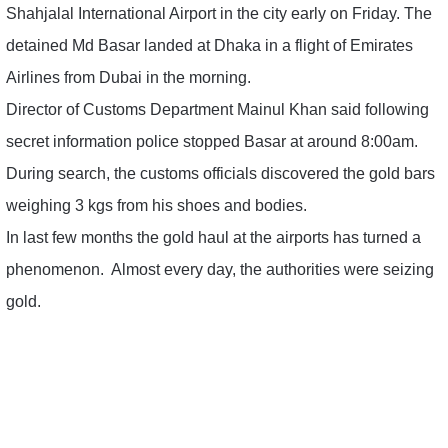
Shahjalal International Airport in the city early on Friday. The
detained Md Basar landed at Dhaka in a flight of Emirates
Airlines from Dubai in the morning.
Director of Customs Department Mainul Khan said following
secret information police stopped Basar at around 8:00am.
During search, the customs officials discovered the gold bars
weighing 3 kgs from his shoes and bodies.
In last few months the gold haul at the airports has turned a
phenomenon. Almost every day, the authorities were seizing
gold.