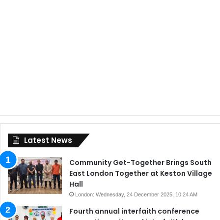
Latest News
Community Get-Together Brings South
East London Together at Keston Village
Hall
London: Wednesday, 24 December 2025, 10:24 AM
Fourth annual interfaith conference