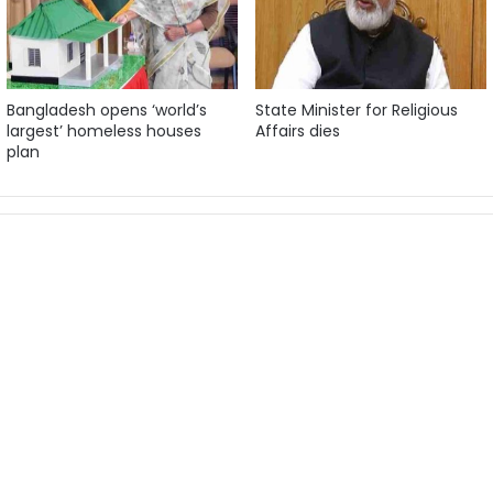
Bangladesh opens ‘world’s
State Minister for Religious
largest’ homeless houses
Affairs dies
plan