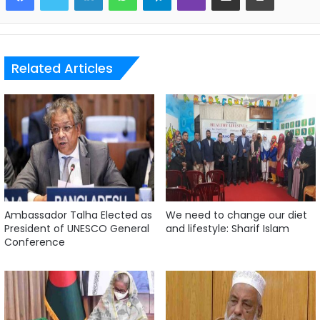
Related Articles
Ambassador Talha Elected as
We need to change our diet
President of UNESCO General
and lifestyle: Sharif Islam
Conference