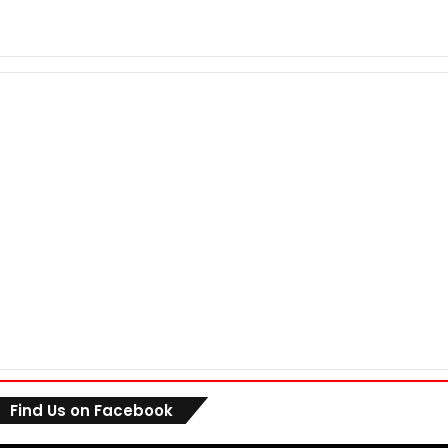
Find Us on Facebook