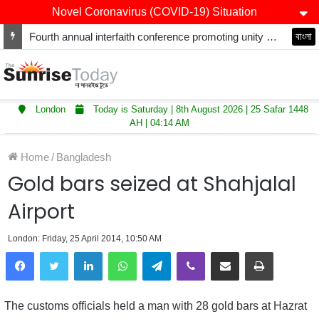
Novel Coronavirus (COVID-19) Situation
Fourth annual interfaith conference promoting unity and interfaith harmony held at Thurrock Muslim Centre
বাংলা
London
Today is Saturday | 8th August 2026 | 25 Safar 1448
AH | 04:14 AM
Home
/
Bangladesh
Gold bars seized at Shahjalal
Airport
London: Friday, 25 April 2014, 10:50 AM
LinkedIn
WhatsApp
Telegram
Viber
Share via Email
Print
The customs officials held a man with 28 gold bars at Hazrat