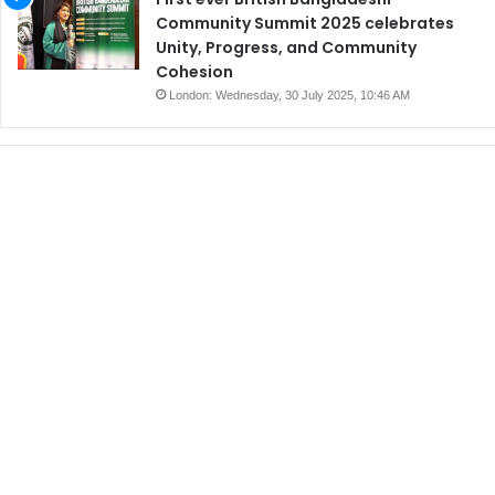
Community Summit 2025 celebrates
Unity, Progress, and Community
Cohesion
London: Wednesday, 30 July 2025, 10:46 AM