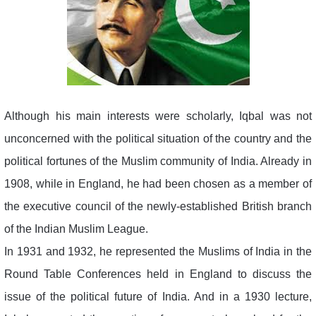
Although his main interests were scholarly, Iqbal was not
unconcerned with the political situation of the country and the
political fortunes of the Muslim community of India. Already in
1908, while in England, he had been chosen as a member of
the executive council of the newly-established British branch
of the Indian Muslim League.
In 1931 and 1932, he represented the Muslims of India in the
Round Table Conferences held in England to discuss the
issue of the political future of India. And in a 1930 lecture,