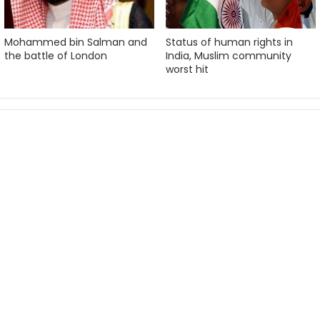
Mohammed bin Salman and
Status of human rights in
the battle of London
India, Muslim community
worst hit