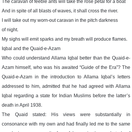
The caravan of feeble ants will take the rose petal for a boat
And in spite of all blasts of waves, it shall cross the river.
I will take out my worn-out caravan in the pitch darkness
of night.
My sighs will emit sparks and my breath will produce flames.
Iqbal and the Quaid-e-Azam
Who could understand Allama Iqbal better than the Quaid-e-
Azam himself, who was his awaited “Guide of the Era”? The
Quaid-e-Azam in the introduction to Allama Iqbal’s letters
addressed to him, admitted that he had agreed with Allama
Iqbal regarding a state for Indian Muslims before the latter’s
death in April 1938.
The Quaid stated: His views were substantially in
consonance with my own and had finally led me to the same