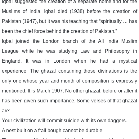
Iqbal suggested the creation of a separate homeland for the
Muslims of India. Iqbal died (1938) before the creation of
Pakistan (1947), but it was his teaching that “spiritually … has
been the chief force behind the creation of Pakistan.”
Iqbal joined the London branch of the All India Muslim
League while he was studying Law and Philosophy in
England. It was in London when he had a mystical
experience. The ghazal containing those divinations is the
only one whose year and month of composition is expressly
mentioned. It is March 1907. No other ghazal, before or after it
has been given such importance. Some verses of that ghazal
are:
Your civilization will commit suicide with its own daggers.
A nest built on a frail bough cannot be durable.