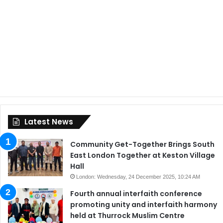
Latest News
Community Get-Together Brings South
East London Together at Keston Village
Hall
London: Wednesday, 24 December 2025, 10:24 AM
Fourth annual interfaith conference
promoting unity and interfaith harmony
held at Thurrock Muslim Centre