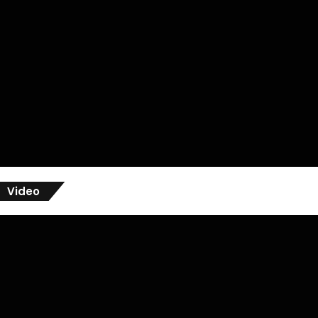
Video