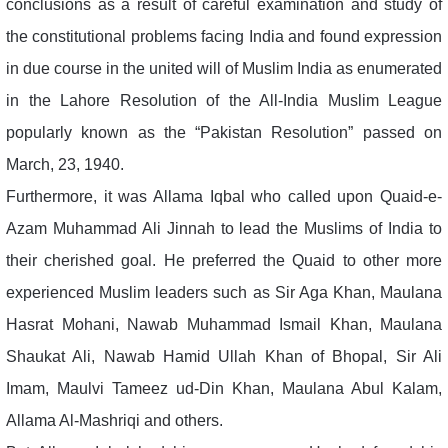
conclusions as a result of careful examination and study of
the constitutional problems facing India and found expression
in due course in the united will of Muslim India as enumerated
in the Lahore Resolution of the All-India Muslim League
popularly known as the “Pakistan Resolution” passed on
March, 23, 1940.
Furthermore, it was Allama Iqbal who called upon Quaid-e-
Azam Muhammad Ali Jinnah to lead the Muslims of India to
their cherished goal. He preferred the Quaid to other more
experienced Muslim leaders such as Sir Aga Khan, Maulana
Hasrat Mohani, Nawab Muhammad Ismail Khan, Maulana
Shaukat Ali, Nawab Hamid Ullah Khan of Bhopal, Sir Ali
Imam, Maulvi Tameez ud-Din Khan, Maulana Abul Kalam,
Allama Al-Mashriqi and others.