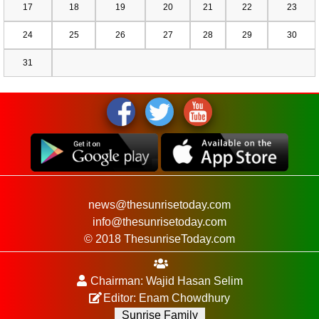
17
18
19
20
21
22
23
24
25
26
27
28
29
30
31
news@thesunrisetoday.com
info@thesunrisetoday.com
© 2018 ThesunriseToday.com
Chairman: Wajid Hasan Selim
Editor: Enam Chowdhury
Sunrise Family