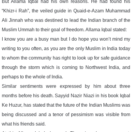
But Allama Iqbal had his own reasons. He had found his
“Khizr-i Rah”, the veiled guide in Quaid-e-Azam Muhammad
Ali Jinnah who was destined to lead the Indian branch of the
Muslim Ummah to their goal of freedom. Allama Iqbal stated:
I know you are a busy man but I do hope you won’t mind my
writing to you often, as you are the only Muslim in India today
to whom the community has right to look up for safe guidance
through the storm which is coming to Northwest India, and
perhaps to the whole of India.
Similar sentiments were expressed by him about three
months before his death. Sayyid Nazir Niazi in his book Iqbal
Ke Huzur, has stated that the future of the Indian Muslims was
being discussed and a tenor of pessimism was visible from
what his friends said.