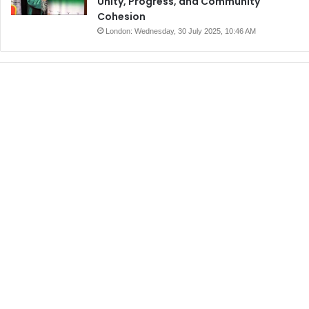
Unity, Progress, and Community
Cohesion
London: Wednesday, 30 July 2025, 10:46 AM