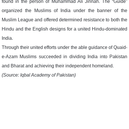
found in the person of Muhammad Ali Jinnah. The “Guide”
organized the Muslims of India under the banner of the
Muslim League and offered determined resistance to both the
Hindu and the English designs for a united Hindu-dominated
India.
Through their united efforts under the able guidance of Quaid-
e-Azam Muslims succeeded in dividing India into Pakistan
and Bharat and achieving their independent homeland.
(Source: Iqbal Academy of Pakistan)