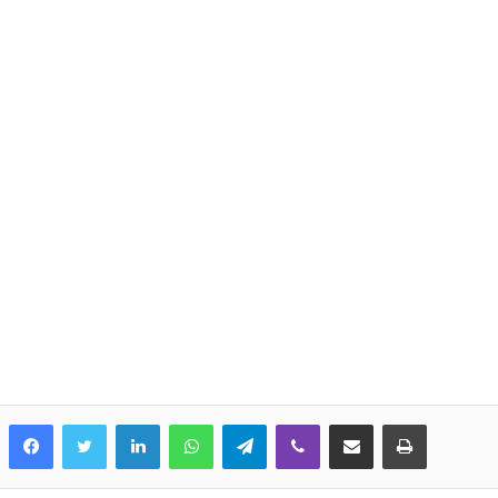
LinkedIn
WhatsApp
Telegram
Viber
Share via Email
Print