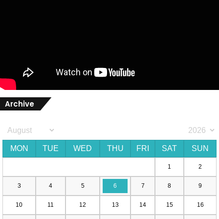
Archive
MON
TUE
WED
THU
FRI
SAT
SUN
1
2
3
4
5
6
7
8
9
10
11
12
13
14
15
16