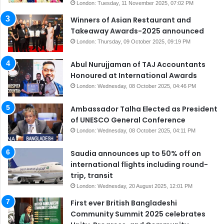
London: Tuesday, 11 November 2025, 07:02 PM
Winners of Asian Restaurant and
Takeaway Awards-2025 announced
London: Thursday, 09 October 2025, 09:19 PM
Abul Nurujjaman of TAJ Accountants
Honoured at International Awards
London: Wednesday, 08 October 2025, 04:46 PM
Ambassador Talha Elected as President
of UNESCO General Conference
London: Wednesday, 08 October 2025, 04:11 PM
Saudia announces up to 50% off on
international flights including round-
trip, transit
London: Wednesday, 20 August 2025, 12:01 PM
First ever British Bangladeshi
Community Summit 2025 celebrates