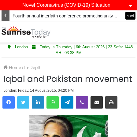
Novel Coronavirus (COVID-19) Situation
Fourth annual interfaith conference promoting unity and interfaith harmony held at Thurrock Muslim Centre
বাংলা
London
Today is Thursday | 6th August 2026 | 23 Safar 1448
AH | 03:38 PM
Home
/
In-Depth
Iqbal and Pakistan movement
London: Friday, 14 August 2015, 04:20 PM
LinkedIn
WhatsApp
Telegram
Viber
Share via Email
Print