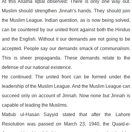
At this Allama Iqbal observed: There is only one way out.
Muslim should strengthen Jinnah’s hands. They should join
the Muslim League. Indian question, as is now being solved,
can be countered by our united front against both the Hindus
and the English. Without it our demands are not going to be
accepted. People say our demands smack of communalism.
This is sheer propaganda. These demands relate to the
defense of our national existence.
He continued: The united front can be formed under the
leadership of the Muslim League. And the Muslim League can
succeed only on account of Jinnah. Now none but Jinnah is
capable of leading the Muslims.
Matlub ul-Hasan Sayyid stated that after the Lahore
Resolution was passed on March 23, 1940, the Quaid-e-