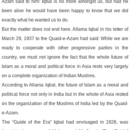
Azam said to him: Iqbal is no more amongst us, but had he
been alive he would have been happy to know that we did
exactly what he wanted us to do.
But the matter does not end here. Allama Iqbal in his letter of
March 29, 1937 to the Quaid-e-Azam had said: While we are
ready to cooperate with other progressive parties in the
country, we must not ignore the fact that the whole future of
Islam as a moral and political force in Asia rests very largely
on a complete organization of Indian Muslims.
According to Allama Iqbal, the future of Islam as a moral and
political force not only in India but in the whole of Asia rested
on the organization of the Muslims of India led by the Quaid-
e-Azam.
The “Guide of the Era” Iqbal had envisaged in 1926, was