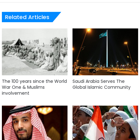
Related Articles
The 100 years since the World
Saudi Arabia Serves The
War One & Muslims
Global Islamic Community
involvement