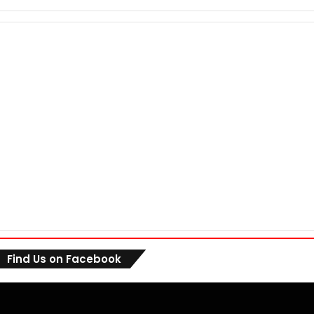
Find Us on Facebook