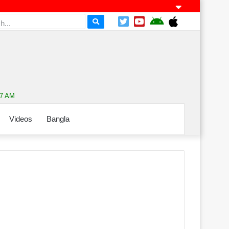
07 AM
Videos
Bangla