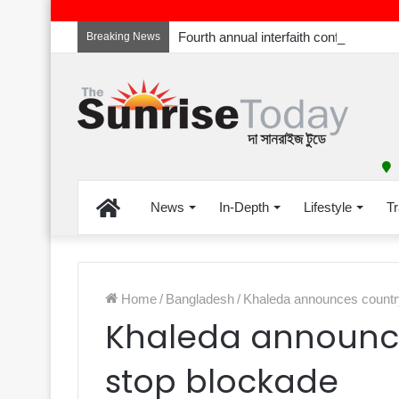
Breaking News
Home
News
In-Depth
Lifestyle
Tr
Home
/
Bangladesh
/
Khaleda announces countr
Khaleda announc
stop blockade