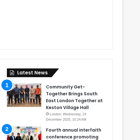
Latest News
Community Get-
Together Brings South
East London Together at
Keston Village Hall
London: Wednesday, 24
December 2025, 10:24 AM
Fourth annual interfaith
conference promoting