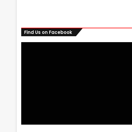
Find Us on Facebook