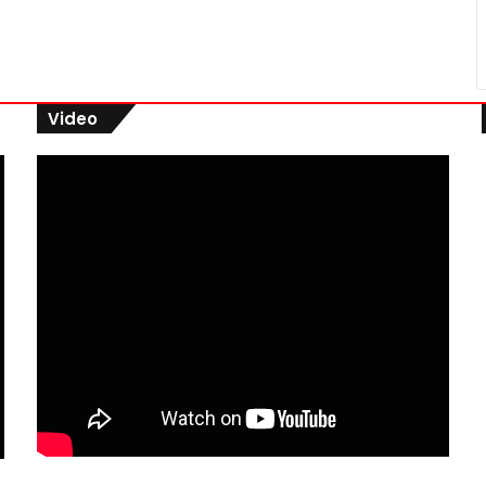
Video