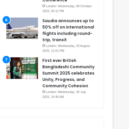
Conference
London: Wednesday, 08 October
2025, 04:11 PM
Saudia announces up to
50% off on international
flights including round-
trip, transit
London: Wednesday, 20 August
2025, 12:01 PM
First ever British
Bangladeshi Community
Summit 2025 celebrates
Unity, Progress, and
Community Cohesion
London: Wednesday, 30 July
2025, 10:46 AM