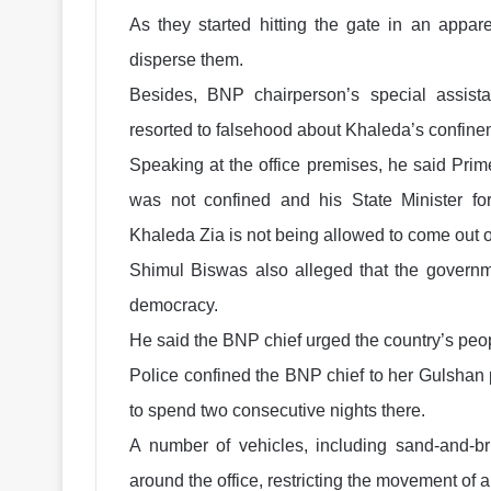
As they started hitting the gate in an appar
disperse them.
Besides, BNP chairperson’s special assist
resorted to falsehood about Khaleda’s confine
Speaking at the office premises, he said Pri
was not confined and his State Minister 
Khaleda Zia is not being allowed to come out of
Shimul Biswas also alleged that the governme
democracy.
He said the BNP chief urged the country’s peo
Police confined the BNP chief to her Gulshan p
to spend two consecutive nights there.
A number of vehicles, including sand-and-bri
around the office, restricting the movement of 