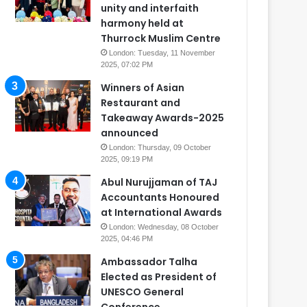
unity and interfaith
harmony held at
Thurrock Muslim Centre
London: Tuesday, 11 November
2025, 07:02 PM
Winners of Asian
Restaurant and
Takeaway Awards-2025
announced
London: Thursday, 09 October
2025, 09:19 PM
Abul Nurujjaman of TAJ
Accountants Honoured
at International Awards
London: Wednesday, 08 October
2025, 04:46 PM
Ambassador Talha
Elected as President of
UNESCO General