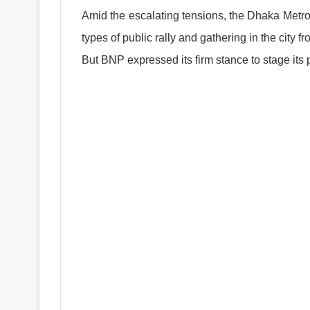
Amid the escalating tensions, the Dhaka Metr
types of public rally and gathering in the city f
But BNP expressed its firm stance to stage its 