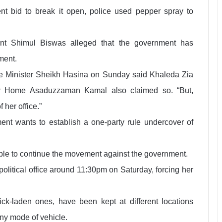
ent bid to break it open, police used pepper spray to
ant Shimul Biswas alleged that the government has
ment.
me Minister Sheikh Hasina on Sunday said Khaleda Zia
for Home Asaduzzaman Kamal also claimed so. “But,
 her office.”
nt wants to establish a one-party rule undercover of
ple to continue the movement against the government.
olitical office around 11:30pm on Saturday, forcing her
ck-laden ones, have been kept at different locations
any mode of vehicle.