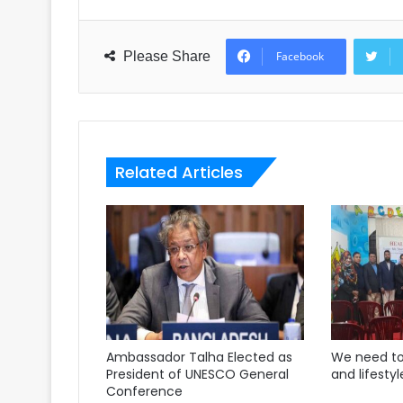
Please Share
Facebook
Related Articles
Ambassador Talha Elected as
We need to
President of UNESCO General
and lifestyl
Conference