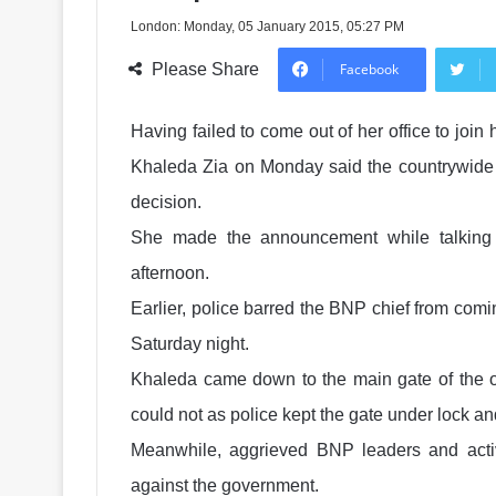
London: Monday, 05 January 2015, 05:27 PM
Please Share
Facebook
Having failed to come out of her office to join 
Khaleda Zia on Monday said the countrywide b
decision.
She made the announcement while talking t
afternoon.
Earlier, police barred the BNP chief from comi
Saturday night.
Khaleda came down to the main gate of the off
could not as police kept the gate under lock an
Meanwhile, aggrieved BNP leaders and activ
against the government.