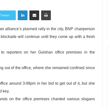
LinkedIn
Share via Email
Print
Twitter
her alliance’s planned rally in the city, BNP chairperson
lockade will continue until they come up with a fresh
o reporters on her Gulshan office premises in the
ng out of the office, where she remained confined since
ice around 3:48pm in her bid to get out of it, but she
d key.
ists on the office premises chanted various slogans