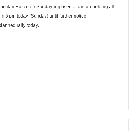
opolitan Police on Sunday imposed a ban on holding all
rom 5 pm today (Sunday) until further notice.
planned rally today.