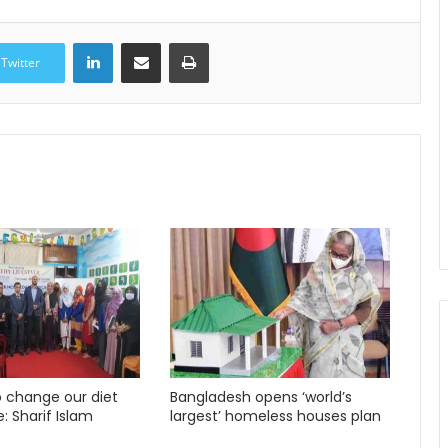
LinkedIn
Share via Email
Print
Twitter
 change our diet
Bangladesh opens ‘world’s
e: Sharif Islam
largest’ homeless houses plan