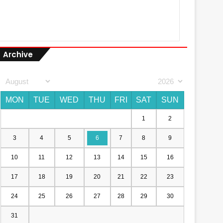
Archive
MON
TUE
WED
THU
FRI
SAT
SUN
1
2
3
4
5
6
7
8
9
10
11
12
13
14
15
16
17
18
19
20
21
22
23
24
25
26
27
28
29
30
31