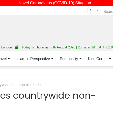
Novel Coronavirus (COVID-19) Situation
Fourth annual interfaith conference promoting unity and interfaith harmony held at Thurrock Muslim Centre
London
Today is Thursday | 6th August 2026 | 23 Safar 1448 AH | 01:
avel
Islam in Perspective
Personality
Kids Corner
ywide non-stop blockade
es countrywide non-