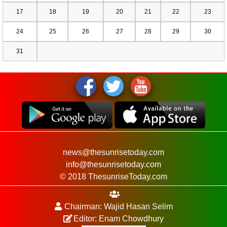
17
18
19
20
21
22
23
24
25
26
27
28
29
30
31
news@thesunrisetoday.com
info@thesunrisetoday.com
© 2018 ThesunriseToday.com
Chairman: Wajid Hasan Selim
Editor: Enam Chowdhury