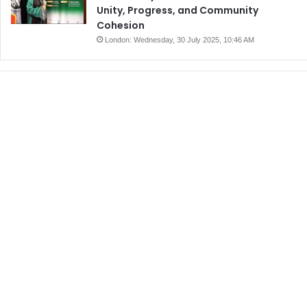
Unity, Progress, and Community
Cohesion
London: Wednesday, 30 July 2025, 10:46 AM