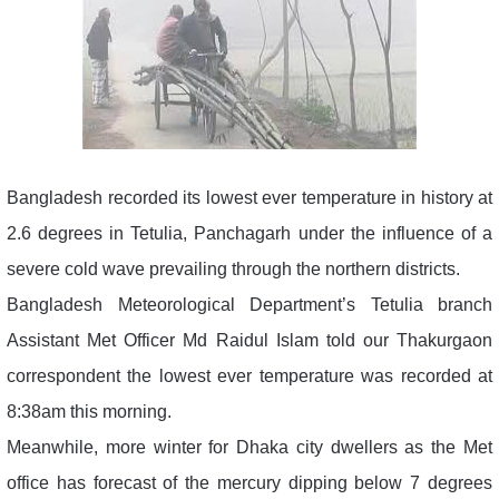
Bangladesh recorded its lowest ever temperature in history at
2.6 degrees in Tetulia, Panchagarh under the influence of a
severe cold wave prevailing through the northern districts.
Bangladesh Meteorological Department’s Tetulia branch
Assistant Met Officer Md Raidul Islam told our Thakurgaon
correspondent the lowest ever temperature was recorded at
8:38am this morning.
Meanwhile, more winter for Dhaka city dwellers as the Met
office has forecast of the mercury dipping below 7 degrees