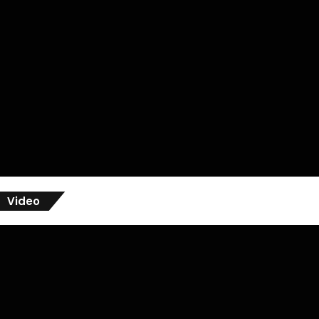
Video