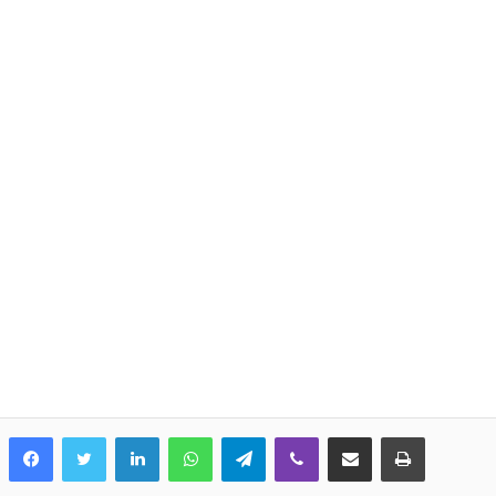
LinkedIn
WhatsApp
Telegram
Viber
Share via Email
Print