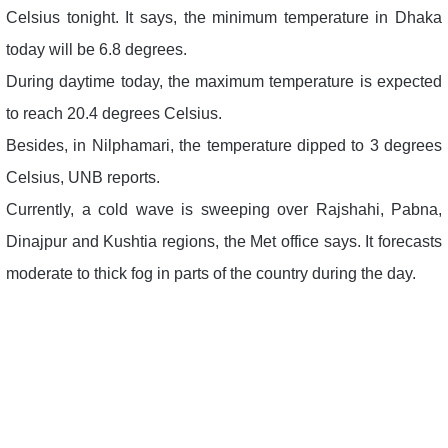
Celsius tonight. It says, the minimum temperature in Dhaka
today will be 6.8 degrees.
During daytime today, the maximum temperature is expected
to reach 20.4 degrees Celsius.
Besides, in Nilphamari, the temperature dipped to 3 degrees
Celsius, UNB reports.
Currently, a cold wave is sweeping over Rajshahi, Pabna,
Dinajpur and Kushtia regions, the Met office says. It forecasts
moderate to thick fog in parts of the country during the day.