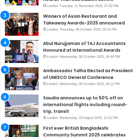
London: Tuesday, 11 November 2025, 07:02 PM
Winners of Asian Restaurant and
Takeaway Awards-2025 announced
London: Thursday, 09 October 2025, 09:19 PM
Abul Nurujjaman of TAJ Accountants
Honoured at International Awards
London: Wednesday, 08 October 2025, 04:46 PM
Ambassador Talha Elected as President
of UNESCO General Conference
London: Wednesday, 08 October 2025, 04:11 PM
Saudia announces up to 50% off on
international flights including round-
trip, transit
London: Wednesday, 20 August 2025, 12:01 PM
First ever British Bangladeshi
Community Summit 2025 celebrates