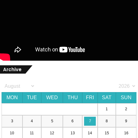
Archive
MON
TUE
WED
THU
FRI
SAT
SUN
1
2
3
4
5
6
7
8
9
10
11
12
13
14
15
16