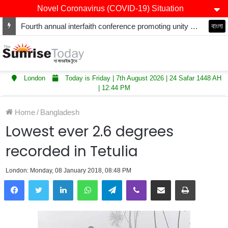
Novel Coronavirus (COVID-19) Situation
Fourth annual interfaith conference promoting unity and interfaith harmony held at Thurrock Muslim Centre
বাংলা
London
Today is Friday | 7th August 2026 | 24 Safar 1448 AH
| 12:44 PM
Home
/
Bangladesh
Lowest ever 2.6 degrees
recorded in Tetulia
London: Monday, 08 January 2018, 08:48 PM
LinkedIn
WhatsApp
Telegram
Viber
Share via Email
Print