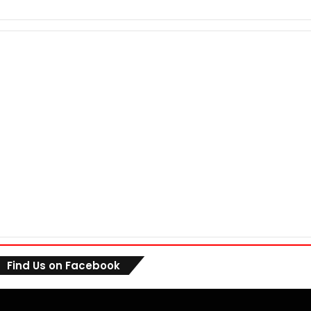
Find Us on Facebook