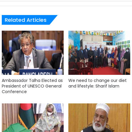
Related Articles
Ambassador Talha Elected as
We need to change our diet
President of UNESCO General
and lifestyle: Sharif Islam
Conference