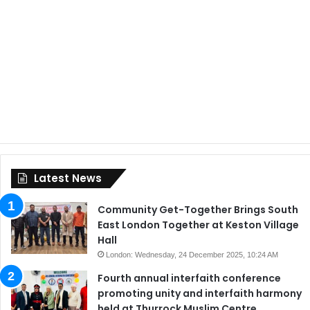
Latest News
Community Get-Together Brings South
East London Together at Keston Village
Hall
London: Wednesday, 24 December 2025, 10:24 AM
Fourth annual interfaith conference
promoting unity and interfaith harmony
held at Thurrock Muslim Centre