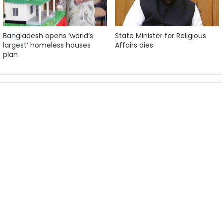
Bangladesh opens ‘world’s
State Minister for Religious
largest’ homeless houses
Affairs dies
plan