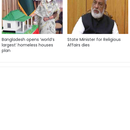
Bangladesh opens ‘world’s
State Minister for Religious
largest’ homeless houses
Affairs dies
plan