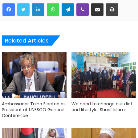
LinkedIn
WhatsApp
Telegram
Viber
Share via Email
Print
Related Articles
Ambassador Talha Elected as
We need to change our diet
President of UNESCO General
and lifestyle: Sharif Islam
Conference