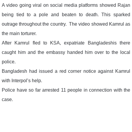
A video going viral on social media platforms showed Rajan
being tied to a pole and beaten to death. This sparked
outrage throughout the country. The video showed Kamrul as
the main torturer.
After Kamrul fled to KSA, expatriate Bangladeshis there
caught him and the embassy handed him over to the local
police.
Bangladesh had issued a red corner notice against Kamrul
with Interpol’s help.
Police have so far arrested 11 people in connection with the
case.