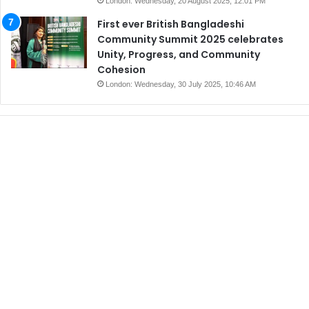
London: Wednesday, 20 August 2025, 12:01 PM
First ever British Bangladeshi
Community Summit 2025 celebrates
Unity, Progress, and Community
Cohesion
London: Wednesday, 30 July 2025, 10:46 AM