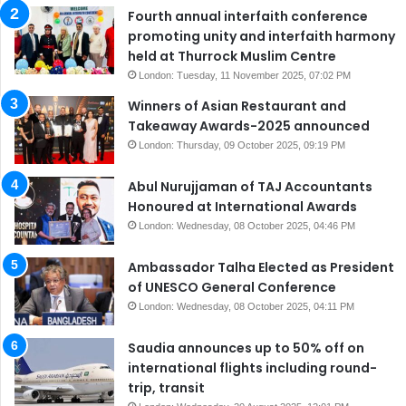
Fourth annual interfaith conference
promoting unity and interfaith harmony
held at Thurrock Muslim Centre
London: Tuesday, 11 November 2025, 07:02 PM
Winners of Asian Restaurant and
Takeaway Awards-2025 announced
London: Thursday, 09 October 2025, 09:19 PM
Abul Nurujjaman of TAJ Accountants
Honoured at International Awards
London: Wednesday, 08 October 2025, 04:46 PM
Ambassador Talha Elected as President
of UNESCO General Conference
London: Wednesday, 08 October 2025, 04:11 PM
Saudia announces up to 50% off on
international flights including round-
trip, transit