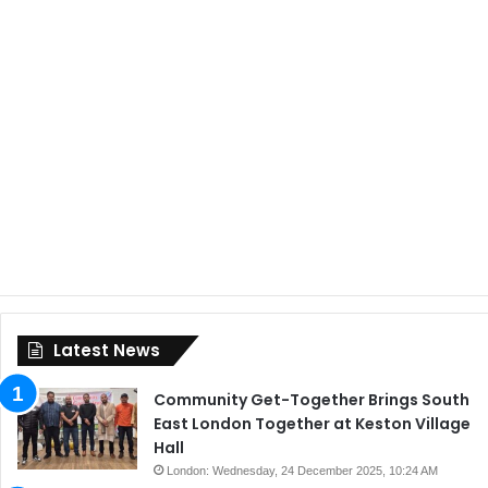
Latest News
Community Get-Together Brings South
East London Together at Keston Village
Hall
London: Wednesday, 24 December 2025, 10:24 AM