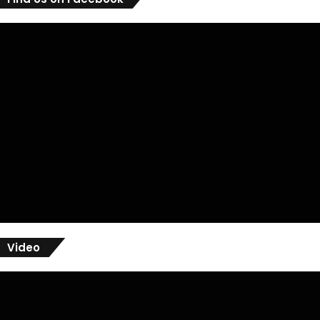
Video