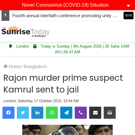
Novel Coronavirus (COVID-19) Situation
Fourth annual interfaith conference promoting unity and interfaith harmony held at Thurrock Muslim Centre
বাংলা
London
Today is Sunday | 9th August 2026 | 26 Safar 1448
AH | 06:47 AM
Home
/
Bangladesh
Rajon murder prime suspect
Kamrul sent to jail
London: Saturday, 17 October 2015, 10:44 AM
LinkedIn
WhatsApp
Telegram
Viber
Share via Email
Print