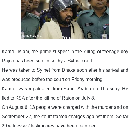
Kamrul Islam, the prime suspect in the killing of teenage boy
Rajon has been sent to jail by a Sylhet court.
He was taken to Sylhet from Dhaka soon after his arrival and
was produced before the court on Friday morning.
Kamrul was repatriated from Saudi Arabia on Thursday. He
fled to KSA after the killing of Rajon on July 8.
On August 6, 13 people were charged with the murder and on
September 22, the court framed charges against them. So far
29 witnesses’ testimonies have been recorded.