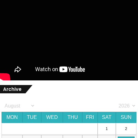
Archive
MON
TUE
WED
THU
FRI
SAT
SUN
1
2