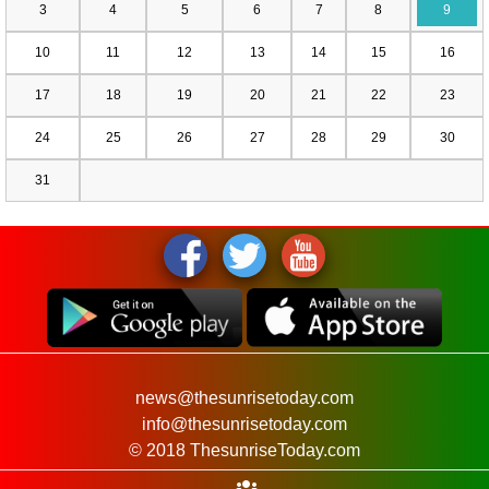
3
4
5
6
7
8
9
10
11
12
13
14
15
16
17
18
19
20
21
22
23
24
25
26
27
28
29
30
31
news@thesunrisetoday.com
info@thesunrisetoday.com
© 2018 ThesunriseToday.com