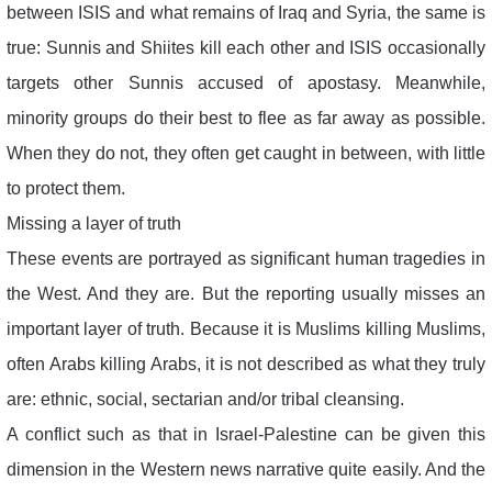
between ISIS and what remains of Iraq and Syria, the same is
true: Sunnis and Shiites kill each other and ISIS occasionally
targets other Sunnis accused of apostasy. Meanwhile,
minority groups do their best to flee as far away as possible.
When they do not, they often get caught in between, with little
to protect them.
Missing a layer of truth
These events are portrayed as significant human tragedies in
the West. And they are. But the reporting usually misses an
important layer of truth. Because it is Muslims killing Muslims,
often Arabs killing Arabs, it is not described as what they truly
are: ethnic, social, sectarian and/or tribal cleansing.
A conflict such as that in Israel-Palestine can be given this
dimension in the Western news narrative quite easily. And the