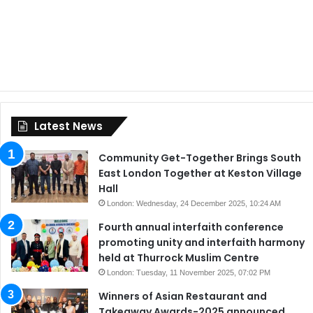
Latest News
Community Get-Together Brings South
East London Together at Keston Village
Hall
London: Wednesday, 24 December 2025, 10:24 AM
Fourth annual interfaith conference
promoting unity and interfaith harmony
held at Thurrock Muslim Centre
London: Tuesday, 11 November 2025, 07:02 PM
Winners of Asian Restaurant and
Takeaway Awards-2025 announced