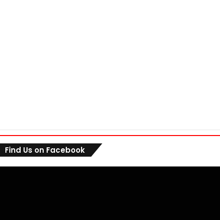
Find Us on Facebook