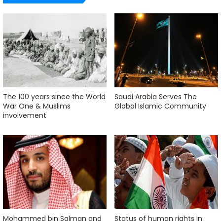
The 100 years since the World
Saudi Arabia Serves The
War One & Muslims
Global Islamic Community
involvement
Mohammed bin Salman and
Status of human rights in