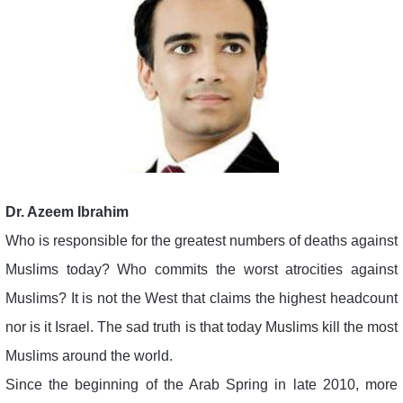
Dr. Azeem Ibrahim
Who is responsible for the greatest numbers of deaths against
Muslims today? Who commits the worst atrocities against
Muslims? It is not the West that claims the highest headcount
nor is it Israel. The sad truth is that today Muslims kill the most
Muslims around the world.
Since the beginning of the Arab Spring in late 2010, more