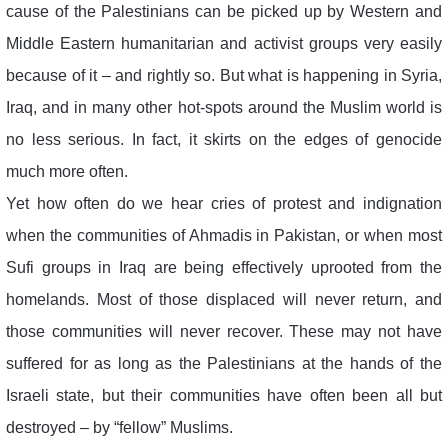
cause of the Palestinians can be picked up by Western and
Middle Eastern humanitarian and activist groups very easily
because of it – and rightly so. But what is happening in Syria,
Iraq, and in many other hot-spots around the Muslim world is
no less serious. In fact, it skirts on the edges of genocide
much more often.
Yet how often do we hear cries of protest and indignation
when the communities of Ahmadis in Pakistan, or when most
Sufi groups in Iraq are being effectively uprooted from the
homelands. Most of those displaced will never return, and
those communities will never recover. These may not have
suffered for as long as the Palestinians at the hands of the
Israeli state, but their communities have often been all but
destroyed – by “fellow” Muslims.