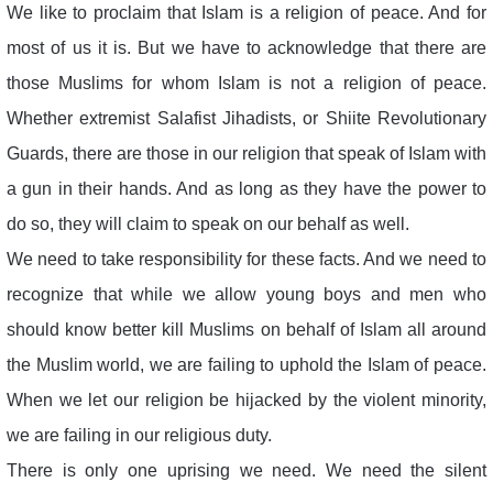
We like to proclaim that Islam is a religion of peace. And for
most of us it is. But we have to acknowledge that there are
those Muslims for whom Islam is not a religion of peace.
Whether extremist Salafist Jihadists, or Shiite Revolutionary
Guards, there are those in our religion that speak of Islam with
a gun in their hands. And as long as they have the power to
do so, they will claim to speak on our behalf as well.
We need to take responsibility for these facts. And we need to
recognize that while we allow young boys and men who
should know better kill Muslims on behalf of Islam all around
the Muslim world, we are failing to uphold the Islam of peace.
When we let our religion be hijacked by the violent minority,
we are failing in our religious duty.
There is only one uprising we need. We need the silent