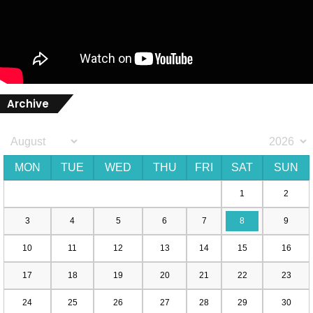
Archive
MON
TUE
WED
THU
FRI
SAT
SUN
1
2
3
4
5
6
7
8
9
10
11
12
13
14
15
16
17
18
19
20
21
22
23
24
25
26
27
28
29
30