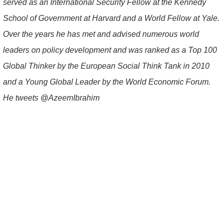
served as an International Security Fellow at the Kennedy
School of Government at Harvard and a World Fellow at Yale.
Over the years he has met and advised numerous world
leaders on policy development and was ranked as a Top 100
Global Thinker by the European Social Think Tank in 2010
and a Young Global Leader by the World Economic Forum.
He tweets @AzeemIbrahim