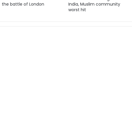
the battle of London
India, Muslim community
worst hit