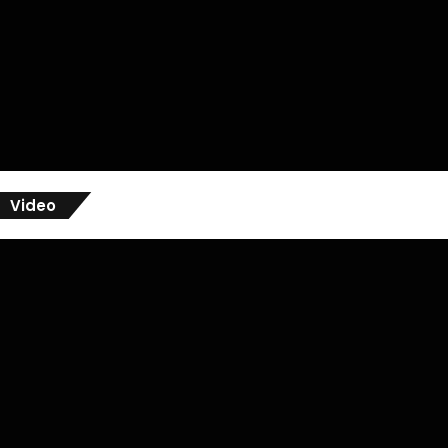
Video