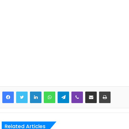
LinkedIn
WhatsApp
Telegram
Viber
Share via Email
Print
Related Articles