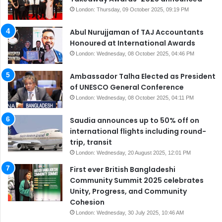
London: Thursday, 09 October 2025, 09:19 PM
Abul Nurujjaman of TAJ Accountants
Honoured at International Awards
London: Wednesday, 08 October 2025, 04:46 PM
Ambassador Talha Elected as President
of UNESCO General Conference
London: Wednesday, 08 October 2025, 04:11 PM
Saudia announces up to 50% off on
international flights including round-
trip, transit
London: Wednesday, 20 August 2025, 12:01 PM
First ever British Bangladeshi
Community Summit 2025 celebrates
Unity, Progress, and Community
Cohesion
London: Wednesday, 30 July 2025, 10:46 AM