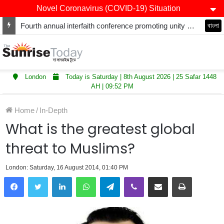
Novel Coronavirus (COVID-19) Situation
Fourth annual interfaith conference promoting unity and interfaith harmony held at Thurrock Muslim Centre
বাংলা
London
Today is Saturday | 8th August 2026 | 25 Safar 1448
AH | 09:52 PM
Home
/
In-Depth
What is the greatest global
threat to Muslims?
London: Saturday, 16 August 2014, 01:40 PM
LinkedIn
WhatsApp
Telegram
Viber
Share via Email
Print