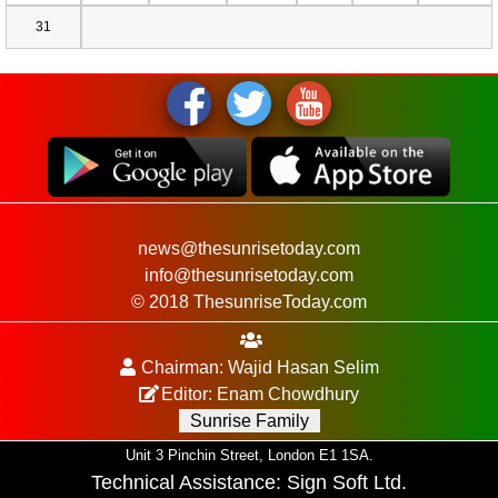
31
news@thesunrisetoday.com
info@thesunrisetoday.com
© 2018 ThesunriseToday.com
Chairman: Wajid Hasan Selim
Editor: Enam Chowdhury
Sunrise Family
Unit 3 Pinchin Street, London E1 1SA.
Technical Assistance:
Sign Soft Ltd
.