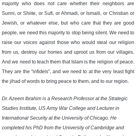
majority who does not care whether their neighbors are
Sunni, or Shiite, or Sufi, or Ahmadi, or Ismaili, or Christian or
Jewish, or whatever else, but who care that they are good
people, we need this majority to stop being silent. We need to
raise our voices against those who would steal our religion
from us, destroy our homes and uproot us from our villages.
And we need to teach them that Islam is the religion of peace.
They are the “infidels”, and we need to at the very least fight
the jihad of words to bring peace to them, and to our region.
Dr. Azeem Ibrahim is a Research Professor at the Strategic
Studies Institute, US Army War College and Lecturer in
International Security at the University of Chicago. He
completed his PhD from the University of Cambridge and