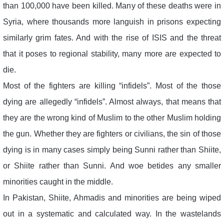
than 100,000 have been killed. Many of these deaths were in
Syria, where thousands more languish in prisons expecting
similarly grim fates. And with the rise of ISIS and the threat
that it poses to regional stability, many more are expected to
die.
Most of the fighters are killing “infidels”. Most of the those
dying are allegedly “infidels”. Almost always, that means that
they are the wrong kind of Muslim to the other Muslim holding
the gun. Whether they are fighters or civilians, the sin of those
dying is in many cases simply being Sunni rather than Shiite,
or Shiite rather than Sunni. And woe betides any smaller
minorities caught in the middle.
In Pakistan, Shiite, Ahmadis and minorities are being wiped
out in a systematic and calculated way. In the wastelands