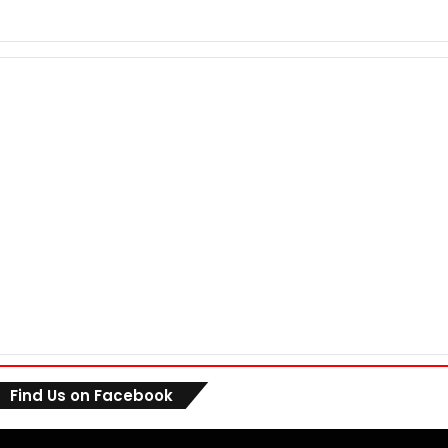
Find Us on Facebook