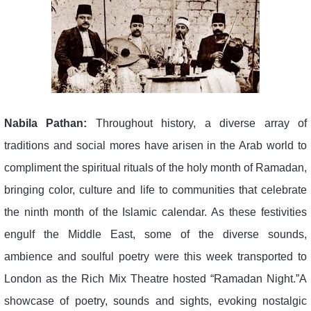
Nabila Pathan:
Throughout history, a diverse array of
traditions and social mores have arisen in the Arab world to
compliment the spiritual rituals of the holy month of Ramadan,
bringing color, culture and life to communities that celebrate
the ninth month of the Islamic calendar. As these festivities
engulf the Middle East, some of the diverse sounds,
ambience and soulful poetry were this week transported to
London as the Rich Mix Theatre hosted “Ramadan Night.”A
showcase of poetry, sounds and sights, evoking nostalgic