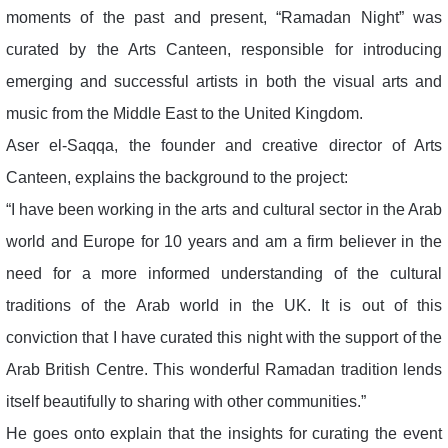
moments of the past and present, “Ramadan Night” was
curated by the Arts Canteen, responsible for introducing
emerging and successful artists in both the visual arts and
music from the Middle East to the United Kingdom.
Aser el-Saqqa, the founder and creative director of Arts
Canteen, explains the background to the project:
“I have been working in the arts and cultural sector in the Arab
world and Europe for 10 years and am a firm believer in the
need for a more informed understanding of the cultural
traditions of the Arab world in the UK. It is out of this
conviction that I have curated this night with the support of the
Arab British Centre. This wonderful Ramadan tradition lends
itself beautifully to sharing with other communities.”
He goes onto explain that the insights for curating the event