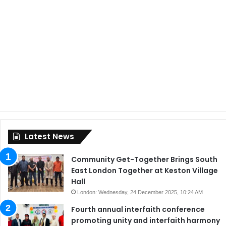
Latest News
Community Get-Together Brings South
East London Together at Keston Village
Hall
London: Wednesday, 24 December 2025, 10:24 AM
Fourth annual interfaith conference
promoting unity and interfaith harmony