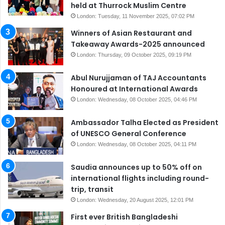
held at Thurrock Muslim Centre
London: Tuesday, 11 November 2025, 07:02 PM
Winners of Asian Restaurant and
Takeaway Awards-2025 announced
London: Thursday, 09 October 2025, 09:19 PM
Abul Nurujjaman of TAJ Accountants
Honoured at International Awards
London: Wednesday, 08 October 2025, 04:46 PM
Ambassador Talha Elected as President
of UNESCO General Conference
London: Wednesday, 08 October 2025, 04:11 PM
Saudia announces up to 50% off on
international flights including round-
trip, transit
London: Wednesday, 20 August 2025, 12:01 PM
First ever British Bangladeshi