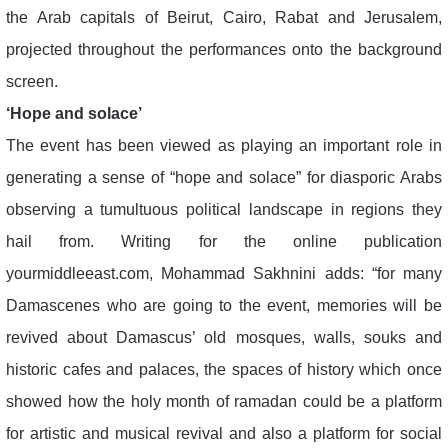
the Arab capitals of Beirut, Cairo, Rabat and Jerusalem,
projected throughout the performances onto the background
screen.
‘Hope and solace’
The event has been viewed as playing an important role in
generating a sense of “hope and solace” for diasporic Arabs
observing a tumultuous political landscape in regions they
hail from. Writing for the online publication
yourmiddleeast.com, Mohammad Sakhnini adds: “for many
Damascenes who are going to the event, memories will be
revived about Damascus’ old mosques, walls, souks and
historic cafes and palaces, the spaces of history which once
showed how the holy month of ramadan could be a platform
for artistic and musical revival and also a platform for social