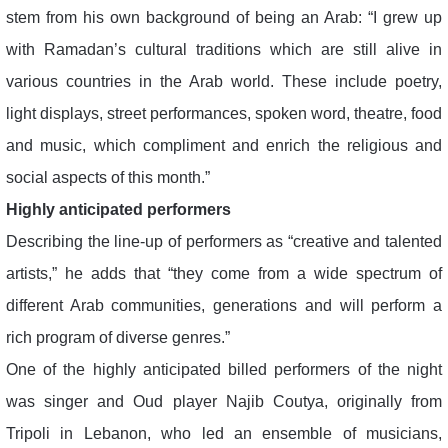
stem from his own background of being an Arab: “I grew up
with Ramadan’s cultural traditions which are still alive in
various countries in the Arab world. These include poetry,
light displays, street performances, spoken word, theatre, food
and music, which compliment and enrich the religious and
social aspects of this month.”
Highly anticipated performers
Describing the line-up of performers as “creative and talented
artists,” he adds that “they come from a wide spectrum of
different Arab communities, generations and will perform a
rich program of diverse genres.”
One of the highly anticipated billed performers of the night
was singer and Oud player Najib Coutya, originally from
Tripoli in Lebanon, who led an ensemble of musicians,