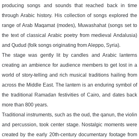
producing songs and sounds that reached back in time
through Arabic history. His collection of songs explored the
range of Arab Maqamat (modes), Muwashahat (songs set to
the text of classical Arabic poetry from medieval Andalusia)
and Qudud (folk songs originating from Aleppo, Syria).
The stage was gently lit by candles and Arabic lanterns
creating an ambience for audience members to get lost in a
world of story-telling and rich musical traditions hailing from
across the Middle East. The lantern is an enduring symbol of
the traditional Ramadan festivities of Cairo, and dates back
more than 800 years.
Traditional instruments, such as the oud, the qanun, the violin
and percussion, took center stage. Nostalgic moments were
created by the early 20th-century documentary footage from