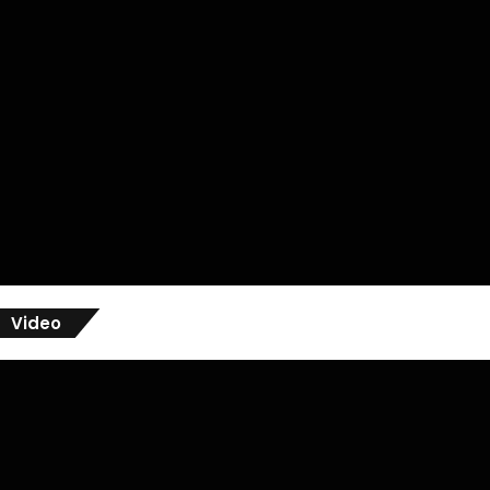
Video