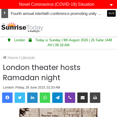
Novel Coronavirus (COVID-19) Situation
Fourth annual interfaith conference promoting unity and interfaith harmony held at Thurrock Muslim Centre
বাংলা
London
Today is Sunday | 9th August 2026 | 26 Safar 1448
AH | 06:18 AM
Home
/
Lifestyle
London theater hosts
Ramadan night
London: Friday, 26 June 2015, 01:03 AM
LinkedIn
WhatsApp
Telegram
Viber
Share via Email
Print