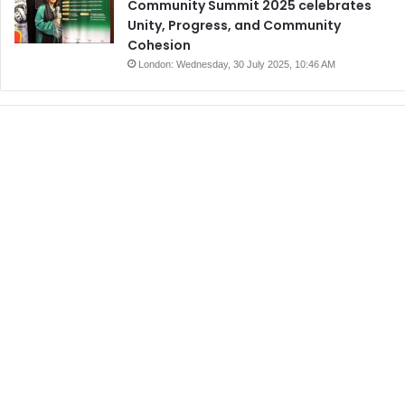
Community Summit 2025 celebrates
Unity, Progress, and Community
Cohesion
London: Wednesday, 30 July 2025, 10:46 AM