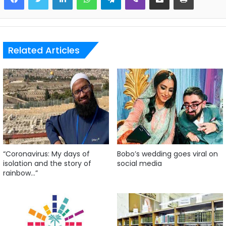
Related Articles
“Coronavirus: My days of
Bobo’s wedding goes viral on
isolation and the story of
social media
rainbow…”