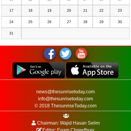
17
18
19
20
21
22
23
24
25
26
27
28
29
30
31
news@thesunrisetoday.com
info@thesunrisetoday.com
© 2018 ThesunriseToday.com
Chairman: Wajid Hasan Selim
Editor: Enam Chowdhury