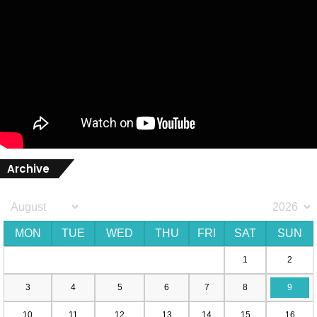
Archive
MON
TUE
WED
THU
FRI
SAT
SUN
1
2
3
4
5
6
7
8
9
10
11
12
13
14
15
16