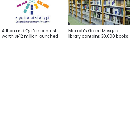
Adhan and Qur’an contests
Makkah’s Grand Mosque
worth SR12 million launched
library contains 30,000 books