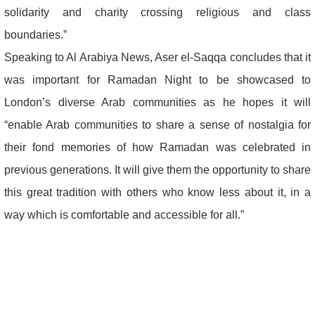
solidarity and charity crossing religious and class
boundaries.”
Speaking to Al Arabiya News, Aser el-Saqqa concludes that it
was important for Ramadan Night to be showcased to
London’s diverse Arab communities as he hopes it will
“enable Arab communities to share a sense of nostalgia for
their fond memories of how Ramadan was celebrated in
previous generations. It will give them the opportunity to share
this great tradition with others who know less about it, in a
way which is comfortable and accessible for all.”