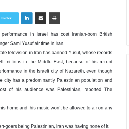
LinkedIn
Share via Email
Print
Twitter
 performance in Israel has cost Iranian-born British
inger Sami Yusuf air time in Iran.
tate television in Iran has banned Yusuf, whose records
ell millions in the Middle East, because of his recent
erformance in the Israeli city of Nazareth, even though
he city has a predominantly Palestinian population and
ost of his audience was Palestinian, reported The
n his homeland, his music won’t be allowed to air on any
t-goers being Palestinian, Iran was having none of it.