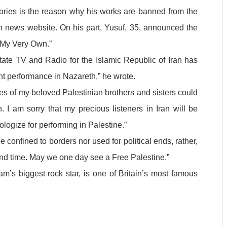
itories is the reason why his works are banned from the
ian news website. On his part, Yusuf, 35, announced the
 My Very Own.”
 state TV and Radio for the Islamic Republic of Iran has
t performance in Nazareth,” he wrote.
ces of my beloved Palestinian brothers and sisters could
 I am sorry that my precious listeners in Iran will be
ologize for performing in Palestine.”
confined to borders nor used for political ends, rather,
and time. May we one day see a Free Palestine.”
m’s biggest rock star, is one of Britain’s most famous