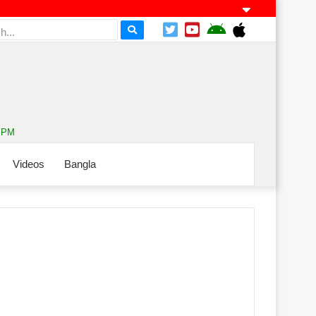
9 PM
Videos
Bangla