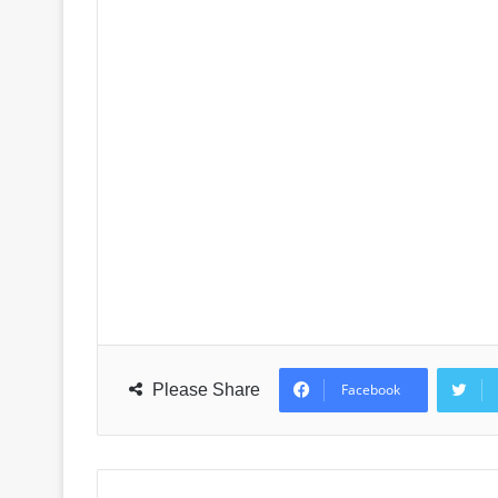
Please Share
Facebook