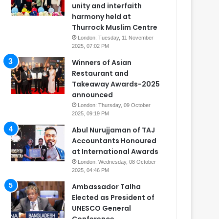
unity and interfaith
harmony held at
Thurrock Muslim Centre
London: Tuesday, 11 November
2025, 07:02 PM
Winners of Asian
Restaurant and
Takeaway Awards-2025
announced
London: Thursday, 09 October
2025, 09:19 PM
Abul Nurujjaman of TAJ
Accountants Honoured
at International Awards
London: Wednesday, 08 October
2025, 04:46 PM
Ambassador Talha
Elected as President of
UNESCO General