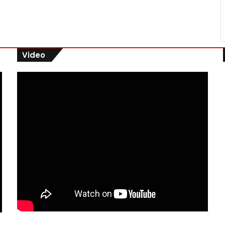
Video