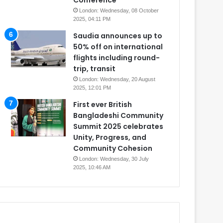
Conference
London: Wednesday, 08 October
2025, 04:11 PM
Saudia announces up to
50% off on international
flights including round-
trip, transit
London: Wednesday, 20 August
2025, 12:01 PM
First ever British
Bangladeshi Community
Summit 2025 celebrates
Unity, Progress, and
Community Cohesion
London: Wednesday, 30 July
2025, 10:46 AM