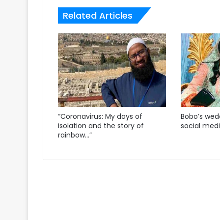
Related Articles
“Coronavirus: My days of
Bobo’s wedd
isolation and the story of
social med
rainbow…”