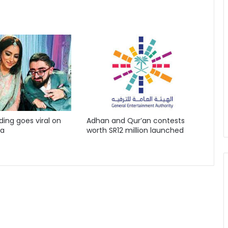
ing goes viral on
Adhan and Qur’an contests
ia
worth SR12 million launched