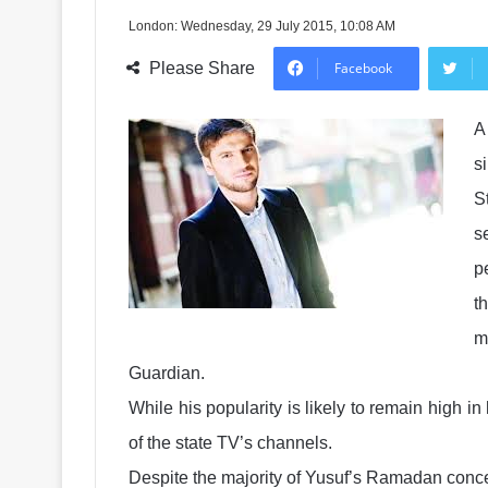
London: Wednesday, 29 July 2015, 10:08 AM
Please Share
Facebook
A
s
S
s
p
t
m
Guardian.
While his popularity is likely to remain high i
of the state TV’s channels.
Despite the majority of Yusuf’s Ramadan concer