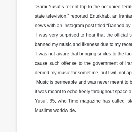
“Sami Yusuf’s recent trip to the occupied terr
state television,” reported Entekhab, an Iran
news with an Instagram post titled “Banned by
“I was very surprised to hear that the official
banned my music and likeness due to my recen
“I was not aware that bringing smiles to the fa
cause such offense to the government of Iran.
denied my music for sometime, but I will not ap
“Music is permeable and was never meant to be 
it was meant to echo freely throughout space 
Yusuf, 35, who Time magazine has called Isla
Muslims worldwide.