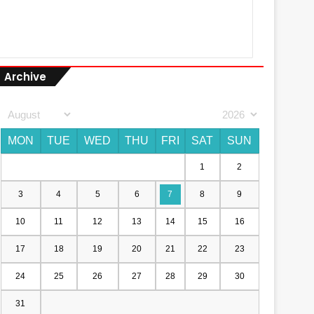
Archive
MON
TUE
WED
THU
FRI
SAT
SUN
1
2
3
4
5
6
7
8
9
10
11
12
13
14
15
16
17
18
19
20
21
22
23
24
25
26
27
28
29
30
31