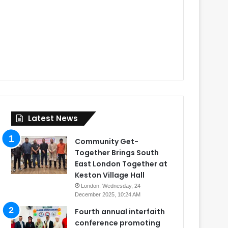
Latest News
Community Get-
Together Brings South
East London Together at
Keston Village Hall
London: Wednesday, 24
December 2025, 10:24 AM
Fourth annual interfaith
conference promoting