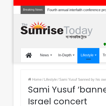
Breaking News
Home
News
In-Depth
Lifestyle
Tr
Home
/
Lifestyle
/
Sami Yusuf ‘banned by his own’
Sami Yusuf ‘banne
Israel concert