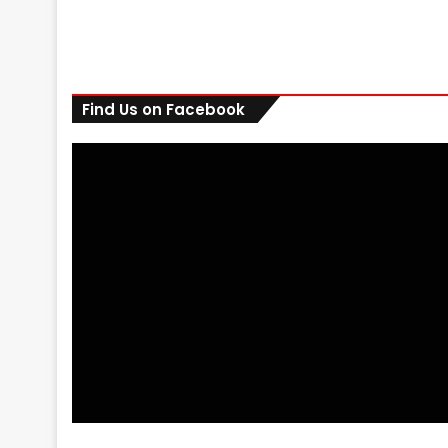
Find Us on Facebook