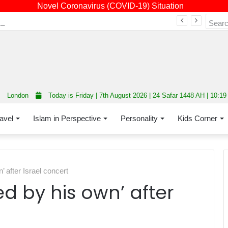
Novel Coronavirus (COVID-19) Situation
Fourth annual interfaith conference promoting unity and interfaith harmony held at Thurrock Muslim Centre
London
Today is Friday | 7th August 2026 | 24 Safar 1448 AH | 10:1
avel
Islam in Perspective
Personality
Kids Corner
 after Israel concert
d by his own’ after