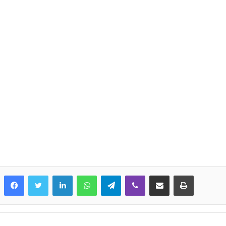
LinkedIn
WhatsApp
Telegram
Viber
Share via Email
Print