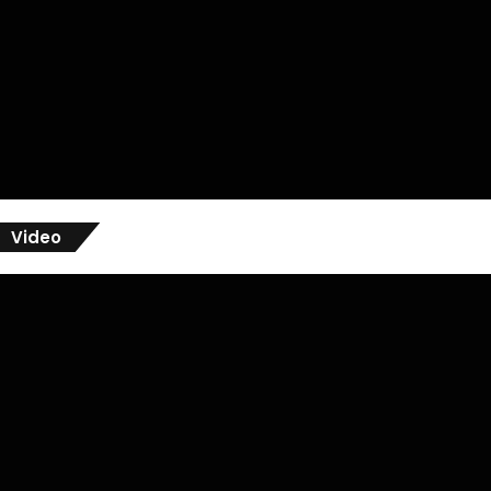
Video