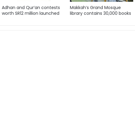
Adhan and Qur’an contests
Makkah’s Grand Mosque
worth SR12 million launched
library contains 30,000 books