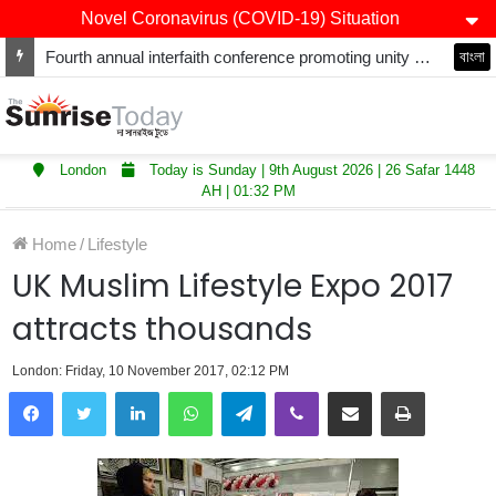
Novel Coronavirus (COVID-19) Situation
Fourth annual interfaith conference promoting unity and interfaith harmony held at Thurrock Muslim Centre
বাংলা
London
Today is Sunday | 9th August 2026 | 26 Safar 1448
AH | 01:32 PM
Home
/
Lifestyle
UK Muslim Lifestyle Expo 2017
attracts thousands
London: Friday, 10 November 2017, 02:12 PM
LinkedIn
WhatsApp
Telegram
Viber
Share via Email
Print