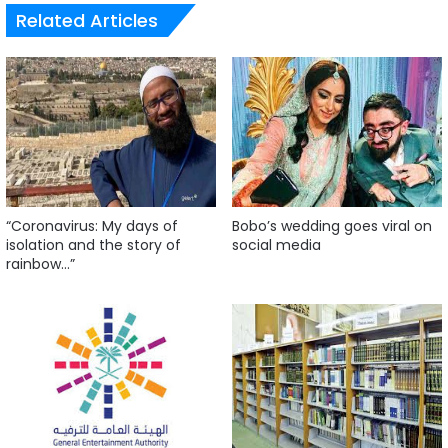
Related Articles
“Coronavirus: My days of
Bobo’s wedding goes viral on
isolation and the story of
social media
rainbow…”