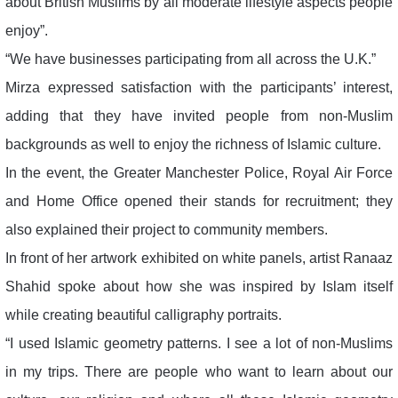
about British Muslims by all moderate lifestyle aspects people
enjoy”.
“We have businesses participating from all across the U.K.”
Mirza expressed satisfaction with the participants’ interest,
adding that they have invited people from non-Muslim
backgrounds as well to enjoy the richness of Islamic culture.
In the event, the Greater Manchester Police, Royal Air Force
and Home Office opened their stands for recruitment; they
also explained their project to community members.
In front of her artwork exhibited on white panels, artist Ranaaz
Shahid spoke about how she was inspired by Islam itself
while creating beautiful calligraphy portraits.
“I used Islamic geometry patterns. I see a lot of non-Muslims
in my trips. There are people who want to learn about our