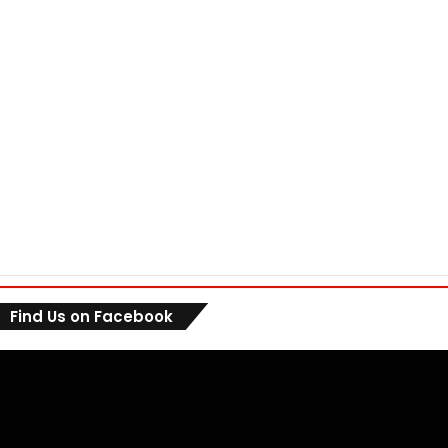
Find Us on Facebook