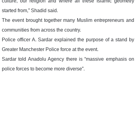
culture, our religion and where all these Islamic geometry
started from,” Shadid said.
The event brought together many Muslim entrepreneurs and
communities from across the country.
Police officer A. Sardar explained the purpose of a stand by
Greater Manchester Police force at the event.
Sardar told Anadolu Agency there is “massive emphasis on
police forces to become more diverse”.