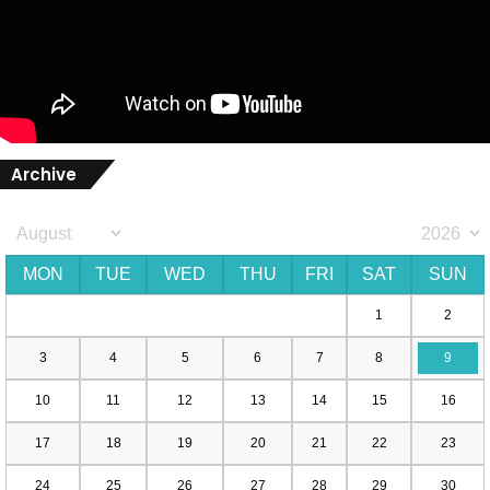
Archive
MON
TUE
WED
THU
FRI
SAT
SUN
1
2
3
4
5
6
7
8
9
10
11
12
13
14
15
16
17
18
19
20
21
22
23
24
25
26
27
28
29
30