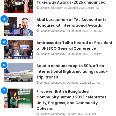
Takeaway Awards-2025 announced
London: Thursday, 09 October 2025, 09:19 PM
Abul Nurujjaman of TAJ Accountants
Honoured at International Awards
London: Wednesday, 08 October 2025, 04:46 PM
Ambassador Talha Elected as President
of UNESCO General Conference
London: Wednesday, 08 October 2025, 04:11 PM
Saudia announces up to 50% off on
international flights including round-
trip, transit
London: Wednesday, 20 August 2025, 12:01 PM
First ever British Bangladeshi
Community Summit 2025 celebrates
Unity, Progress, and Community
Cohesion
London: Wednesday, 30 July 2025, 10:46 AM