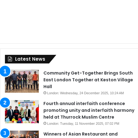
Latest News
Community Get-Together Brings South
East London Together at Keston Village
Hall
London: Wednesday, 24 December 2025, 10:24 AM
Fourth annual interfaith conference
promoting unity and interfaith harmony
held at Thurrock Muslim Centre
London: Tuesday, 11 November 2025, 07:02 PM
Winners of Asian Restaurant and