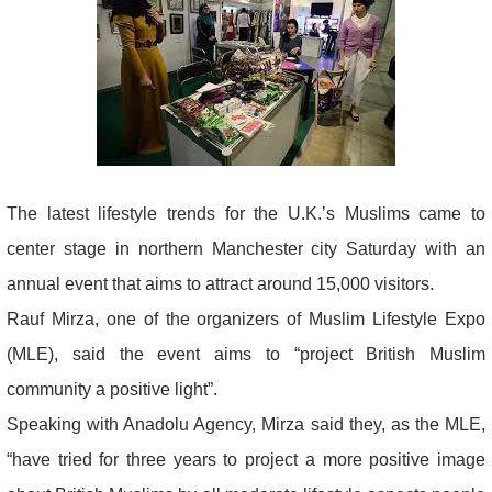
The latest lifestyle trends for the U.K.’s Muslims came to
center stage in northern Manchester city Saturday with an
annual event that aims to attract around 15,000 visitors.
Rauf Mirza, one of the organizers of Muslim Lifestyle Expo
(MLE), said the event aims to “project British Muslim
community a positive light”.
Speaking with Anadolu Agency, Mirza said they, as the MLE,
“have tried for three years to project a more positive image