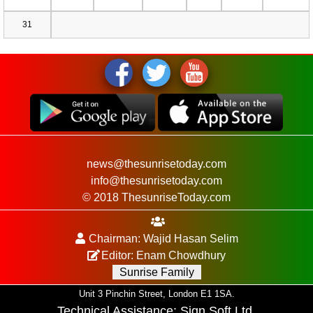
31
news@thesunrisetoday.com
info@thesunrisetoday.com
© 2018 ThesunriseToday.com
Chairman: Wajid Hasan Selim
Editor: Enam Chowdhury
Sunrise Family
Unit 3 Pinchin Street, London E1 1SA.
Technical Assistance:
Sign Soft Ltd
.