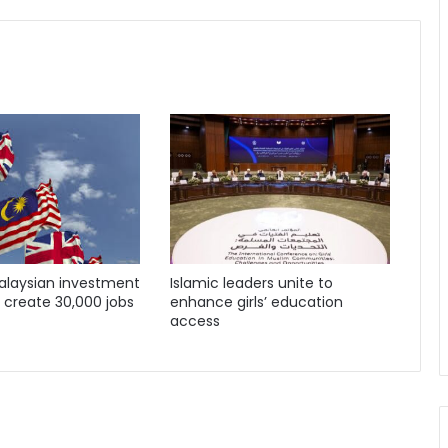
Malaysian investment
Islamic leaders unite to
o create 30,000 jobs
enhance girls’ education
access