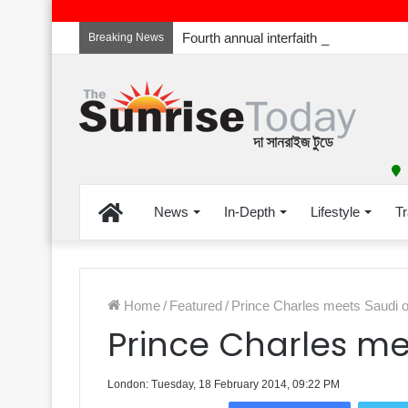
Breaking News
Home
News
In-Depth
Lifestyle
Tr
Home
/
Featured
/
Prince Charles meets Saudi of
Prince Charles mee
London: Tuesday, 18 February 2014, 09:22 PM