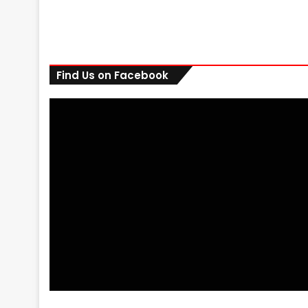
Find Us on Facebook