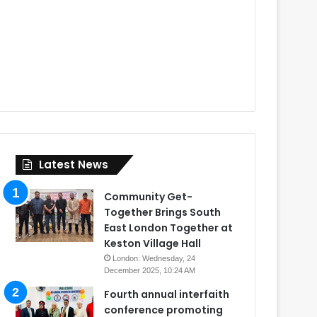
Latest News
Community Get-
Together Brings South
East London Together at
Keston Village Hall
London: Wednesday, 24
December 2025, 10:24 AM
Fourth annual interfaith
conference promoting