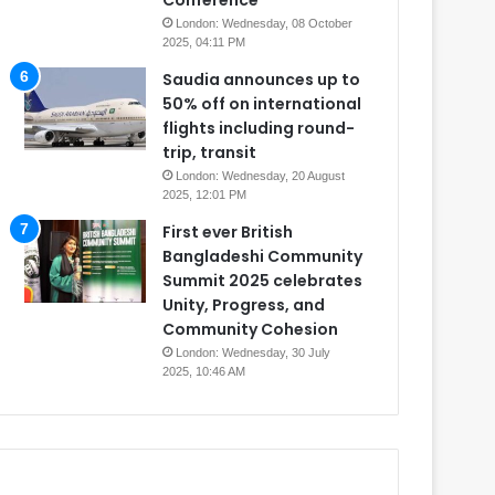
Conference
London: Wednesday, 08 October
2025, 04:11 PM
Saudia announces up to
50% off on international
flights including round-
trip, transit
London: Wednesday, 20 August
2025, 12:01 PM
First ever British
Bangladeshi Community
Summit 2025 celebrates
Unity, Progress, and
Community Cohesion
London: Wednesday, 30 July
2025, 10:46 AM