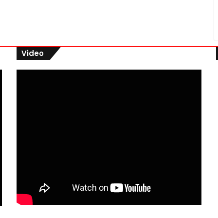
Video