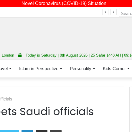
Novel Coronavirus (COVID-19) Situation
Fourth annual interfaith conference promoting unity and interfaith harmony held at Thurrock Muslim Centre
London
Today is Saturday | 8th August 2026 | 25 Safar 1448 AH | 09:
avel
Islam in Perspective
Personality
Kids Corner
ficials
ts Saudi officials
LinkedIn
Share via Email
Print