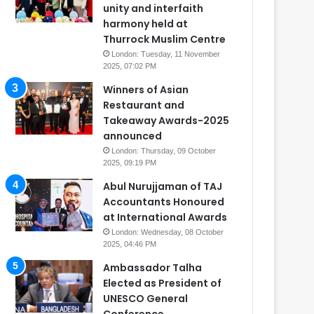
unity and interfaith
harmony held at
Thurrock Muslim Centre
London: Tuesday, 11 November
2025, 07:02 PM
Winners of Asian
Restaurant and
Takeaway Awards-2025
announced
London: Thursday, 09 October
2025, 09:19 PM
Abul Nurujjaman of TAJ
Accountants Honoured
at International Awards
London: Wednesday, 08 October
2025, 04:46 PM
Ambassador Talha
Elected as President of
UNESCO General