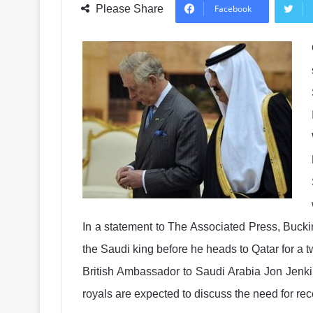
Please Share
Facebook
In a statement to The Associated Press, Bucki
the Saudi king before he heads to Qatar for a tw
British Ambassador to Saudi Arabia Jon Jenkins 
royals are expected to discuss the need for recon