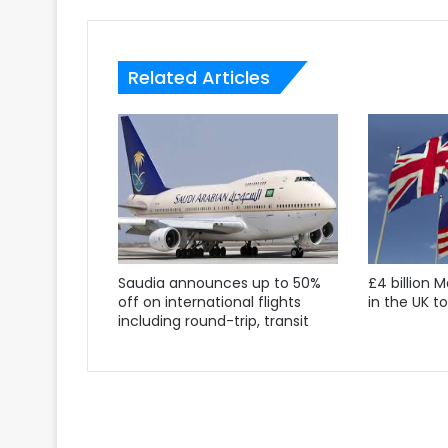
Related Articles
Saudia announces up to 50%
£4 billion 
off on international flights
in the UK t
including round-trip, transit