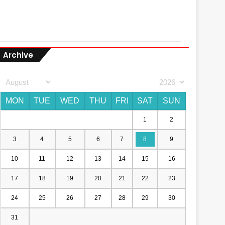
Archive
MON
TUE
WED
THU
FRI
SAT
SUN
1
2
3
4
5
6
7
8
9
10
11
12
13
14
15
16
17
18
19
20
21
22
23
24
25
26
27
28
29
30
31