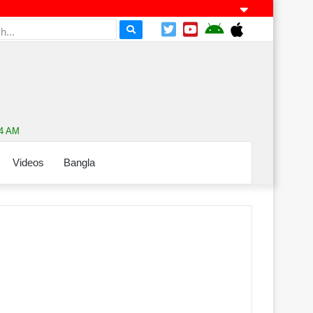
14 AM
Videos
Bangla