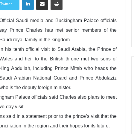
Twitter
Official Saudi media and Buckingham Palace officials
say Prince Charles has met senior members of the
Saudi royal family in the kingdom.
In his tenth official visit to Saudi Arabia, the Prince of
Wales and heir to the British throne met two sons of
King Abdullah, including Prince Miteb who heads the
Saudi Arabian National Guard and Prince Abdulaziz
who is the deputy foreign minister.
ngham Palace officials said Charles also plans to meet
o-day visit.
said in a statement prior to the prince’s visit that the
ciliation in the region and their hopes for its future.