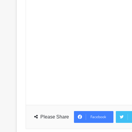
Please Share
Facebook