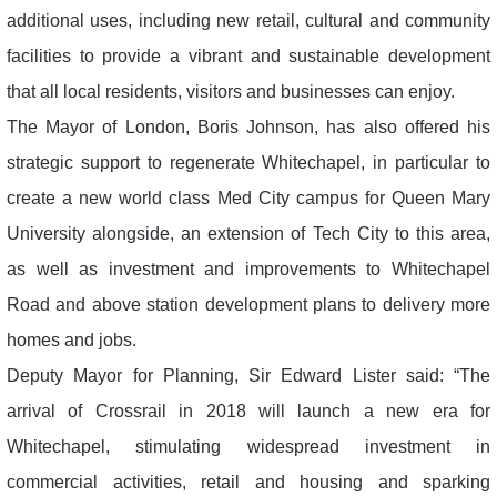
additional uses, including new retail, cultural and community
facilities to provide a vibrant and sustainable development
that all local residents, visitors and businesses can enjoy.
The Mayor of London, Boris Johnson, has also offered his
strategic support to regenerate Whitechapel, in particular to
create a new world class Med City campus for Queen Mary
University alongside, an extension of Tech City to this area,
as well as investment and improvements to Whitechapel
Road and above station development plans to delivery more
homes and jobs.
Deputy Mayor for Planning, Sir Edward Lister said: “The
arrival of Crossrail in 2018 will launch a new era for
Whitechapel, stimulating widespread investment in
commercial activities, retail and housing and sparking