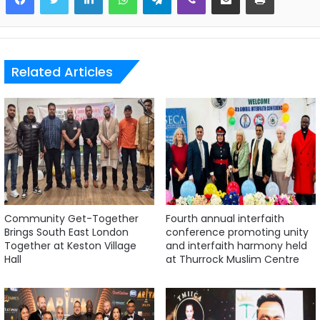
Related Articles
Community Get-Together
Fourth annual interfaith
Brings South East London
conference promoting unity
Together at Keston Village
and interfaith harmony held
Hall
at Thurrock Muslim Centre