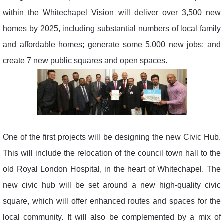
within the Whitechapel Vision will deliver over 3,500 new
homes by 2025, including substantial numbers of local family
and affordable homes; generate some 5,000 new jobs; and
create 7 new public squares and open spaces.
One of the first projects will be designing the new Civic Hub.
This will include the relocation of the council town hall to the
old Royal London Hospital, in the heart of Whitechapel. The
new civic hub will be set around a new high-quality civic
square, which will offer enhanced routes and spaces for the
local community. It will also be complemented by a mix of