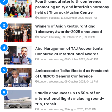
Fourth annual interfaith conference
promoting unity and interfaith harmony
held at Thurrock Muslim Centre
London: Tuesday, 11 November 2025, 07:02 PM
Winners of Asian Restaurant and
Takeaway Awards-2025 announced
London: Thursday, 09 October 2025, 09:19 PM
Abul Nurujjaman of TAJ Accountants
Honoured at International Awards
London: Wednesday, 08 October 2025, 04:46 PM
Ambassador Talha Elected as President
of UNESCO General Conference
London: Wednesday, 08 October 2025, 04:11 PM
Saudia announces up to 50% off on
international flights including round-
trip, transit
London: Wednesday, 20 August 2025, 12:01 PM