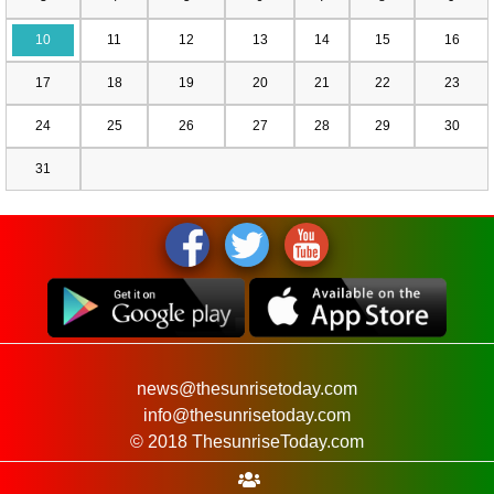
10
11
12
13
14
15
16
17
18
19
20
21
22
23
24
25
26
27
28
29
30
31
news@thesunrisetoday.com
info@thesunrisetoday.com
© 2018 ThesunriseToday.com