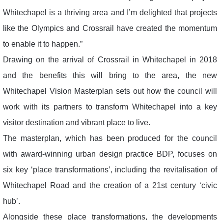
Whitechapel is a thriving area and I’m delighted that projects
like the Olympics and Crossrail have created the momentum
to enable it to happen.”
Drawing on the arrival of Crossrail in Whitechapel in 2018
and the benefits this will bring to the area, the new
Whitechapel Vision Masterplan sets out how the council will
work with its partners to transform Whitechapel into a key
visitor destination and vibrant place to live.
The masterplan, which has been produced for the council
with award-winning urban design practice BDP, focuses on
six key ‘place transformations’, including the revitalisation of
Whitechapel Road and the creation of a 21st century ‘civic
hub’.
Alongside these place transformations, the developments