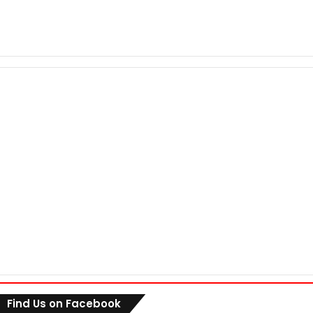
Find Us on Facebook