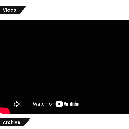
Video
Archive