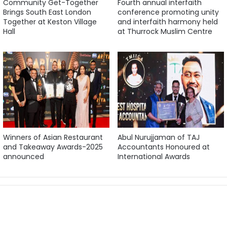
Community Get-Together
Fourth annual interfaith
Brings South East London
conference promoting unity
Together at Keston Village
and interfaith harmony held
Hall
at Thurrock Muslim Centre
Winners of Asian Restaurant
Abul Nurujjaman of TAJ
and Takeaway Awards-2025
Accountants Honoured at
announced
International Awards