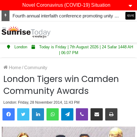
Novel Coronavirus (COVID-19) Situation
Fourth annual interfaith conference promoting unity and interfaith harmony held at Thurrock Muslim Centre
বাংলা
London
Today is Friday | 7th August 2026 | 24 Safar 1448 AH
| 06:07 PM
Home
/
Community
London Tigers win Camden
Community Awards
London: Friday, 28 November 2014, 11:43 PM
LinkedIn
WhatsApp
Telegram
Viber
Share via Email
Print