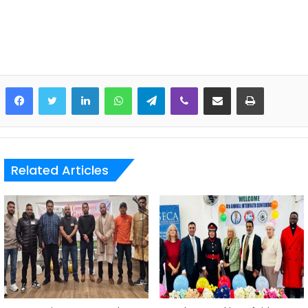
LinkedIn
WhatsApp
Telegram
Viber
Share via Email
Print
Related Articles