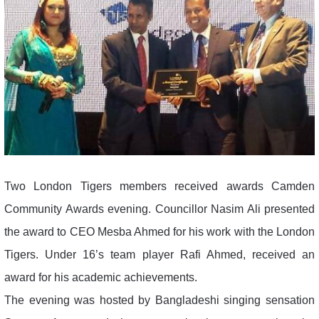
Two London Tigers members received awards Camden
Community Awards evening. Councillor Nasim Ali presented
the award to CEO Mesba Ahmed for his work with the London
Tigers. Under 16’s team player Rafi Ahmed, received an
award for his academic achievements.
The evening was hosted by Bangladeshi singing sensation