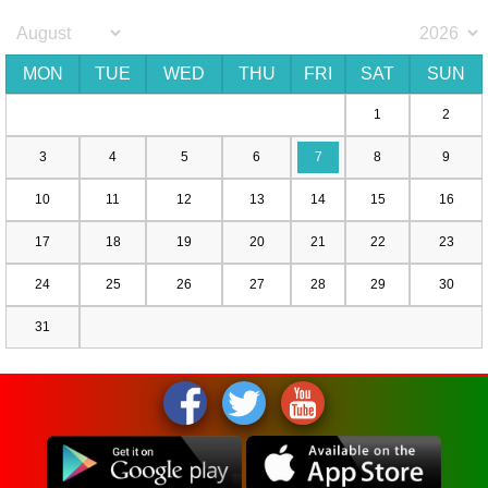
MON
TUE
WED
THU
FRI
SAT
SUN
1
2
3
4
5
6
7
8
9
10
11
12
13
14
15
16
17
18
19
20
21
22
23
24
25
26
27
28
29
30
31