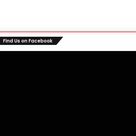
Find Us on Facebook