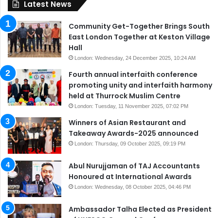
Latest News
Community Get-Together Brings South
East London Together at Keston Village
Hall
London: Wednesday, 24 December 2025, 10:24 AM
Fourth annual interfaith conference
promoting unity and interfaith harmony
held at Thurrock Muslim Centre
London: Tuesday, 11 November 2025, 07:02 PM
Winners of Asian Restaurant and
Takeaway Awards-2025 announced
London: Thursday, 09 October 2025, 09:19 PM
Abul Nurujjaman of TAJ Accountants
Honoured at International Awards
London: Wednesday, 08 October 2025, 04:46 PM
Ambassador Talha Elected as President