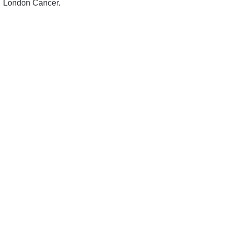
London Cancer.