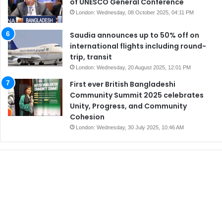
of UNESCO General Conference
London: Wednesday, 08 October 2025, 04:11 PM
Saudia announces up to 50% off on
international flights including round-
trip, transit
London: Wednesday, 20 August 2025, 12:01 PM
First ever British Bangladeshi
Community Summit 2025 celebrates
Unity, Progress, and Community
Cohesion
London: Wednesday, 30 July 2025, 10:46 AM