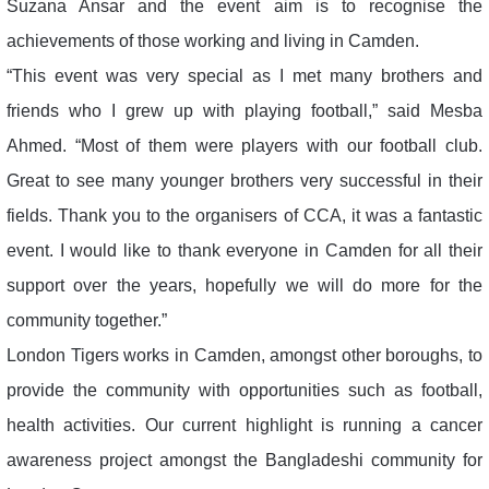
Suzana Ansar and the event aim is to recognise the
achievements of those working and living in Camden.
“This event was very special as I met many brothers and
friends who I grew up with playing football,” said Mesba
Ahmed. “Most of them were players with our football club.
Great to see many younger brothers very successful in their
fields. Thank you to the organisers of CCA, it was a fantastic
event. I would like to thank everyone in Camden for all their
support over the years, hopefully we will do more for the
community together.”
London Tigers works in Camden, amongst other boroughs, to
provide the community with opportunities such as football,
health activities. Our current highlight is running a cancer
awareness project amongst the Bangladeshi community for