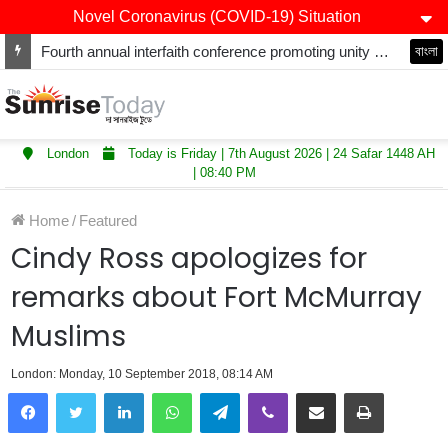
Novel Coronavirus (COVID-19) Situation
Fourth annual interfaith conference promoting unity and interfaith harmony held at Thurrock Muslim Centre
বাংলা
London
Today is Friday | 7th August 2026 | 24 Safar 1448 AH
| 08:40 PM
Home
/
Featured
Cindy Ross apologizes for
remarks about Fort McMurray
Muslims
London: Monday, 10 September 2018, 08:14 AM
LinkedIn
WhatsApp
Telegram
Viber
Share via Email
Print