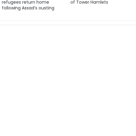
refugees return home
of Tower Hamlets
following Assad’s ousting