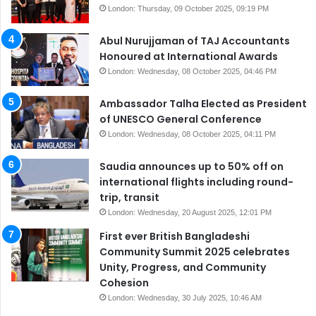
London: Thursday, 09 October 2025, 09:19 PM
Abul Nurujjaman of TAJ Accountants
Honoured at International Awards
London: Wednesday, 08 October 2025, 04:46 PM
Ambassador Talha Elected as President
of UNESCO General Conference
London: Wednesday, 08 October 2025, 04:11 PM
Saudia announces up to 50% off on
international flights including round-
trip, transit
London: Wednesday, 20 August 2025, 12:01 PM
First ever British Bangladeshi
Community Summit 2025 celebrates
Unity, Progress, and Community
Cohesion
London: Wednesday, 30 July 2025, 10:46 AM