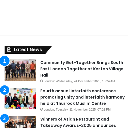
Latest News
Community Get-Together Brings South
East London Together at Keston Village
Hall
London: Wednesday, 24 December 2025, 10:24 AM
Fourth annual interfaith conference
promoting unity and interfaith harmony
held at Thurrock Muslim Centre
London: Tuesday, 11 November 2025, 07:02 PM
Winners of Asian Restaurant and
Takeaway Awards-2025 announced