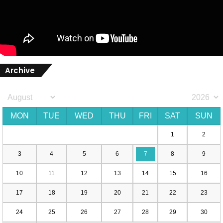
Archive
MON
TUE
WED
THU
FRI
SAT
SUN
1
2
3
4
5
6
7
8
9
10
11
12
13
14
15
16
17
18
19
20
21
22
23
24
25
26
27
28
29
30