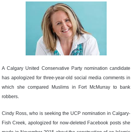
A Calgary United Conservative Party nomination candidate
has apologized for three-year-old social media comments in
which she compared Muslims in Fort McMurray to bank
robbers.
Cindy Ross, who is seeking the UCP nomination in Calgary-
Fish Creek, apologized for now-deleted Facebook posts she