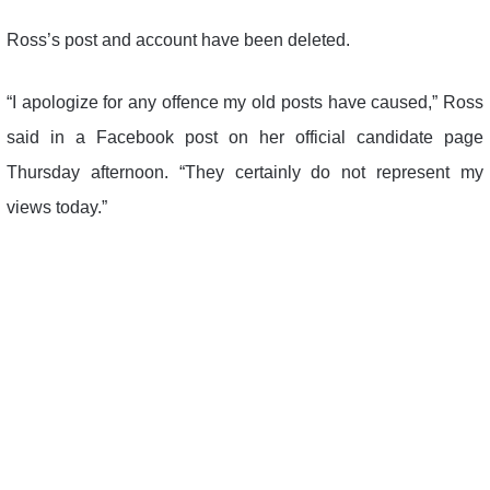
Ross’s post and account have been deleted.
“I apologize for any offence my old posts have caused,” Ross
said in a Facebook post on her official candidate page
Thursday afternoon. “They certainly do not represent my
views today.”