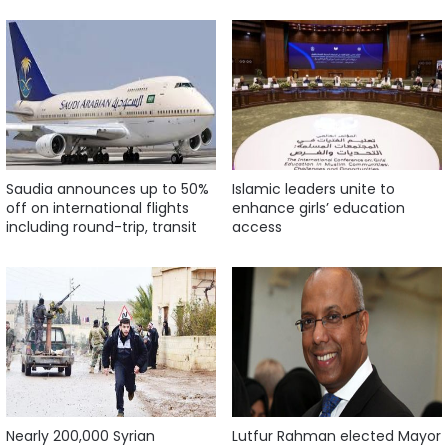
Saudia announces up to 50%
Islamic leaders unite to
off on international flights
enhance girls’ education
including round-trip, transit
access
Nearly 200,000 Syrian
Lutfur Rahman elected Mayor