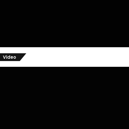
Video