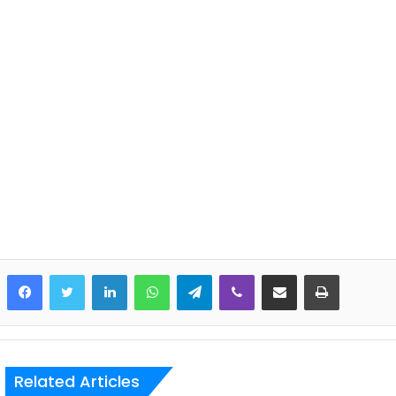
LinkedIn
WhatsApp
Telegram
Viber
Share via Email
Print
Related Articles