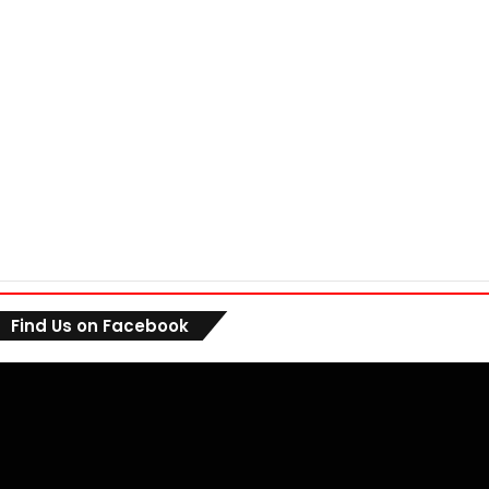
Find Us on Facebook