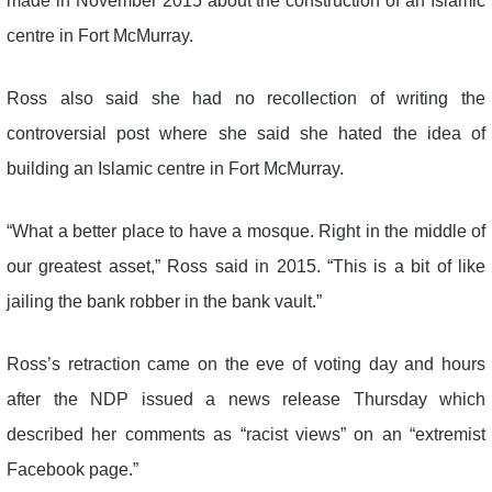
made in November 2015 about the construction of an Islamic
centre in Fort McMurray.
Ross also said she had no recollection of writing the
controversial post where she said she hated the idea of
building an Islamic centre in Fort McMurray.
“What a better place to have a mosque. Right in the middle of
our greatest asset,” Ross said in 2015. “This is a bit of like
jailing the bank robber in the bank vault.”
Ross’s retraction came on the eve of voting day and hours
after the NDP issued a news release Thursday which
described her comments as “racist views” on an “extremist
Facebook page.”