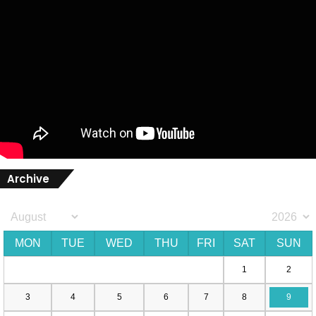
Archive
MON
TUE
WED
THU
FRI
SAT
SUN
1
2
3
4
5
6
7
8
9