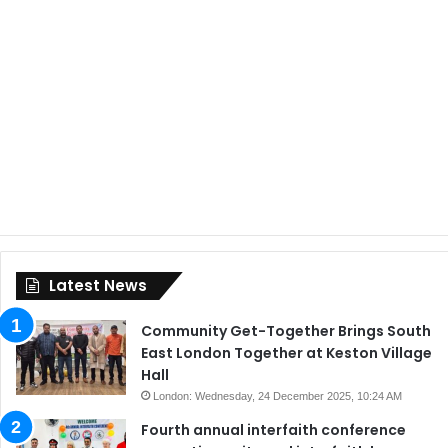
Latest News
Community Get-Together Brings South
East London Together at Keston Village
Hall
London: Wednesday, 24 December 2025, 10:24 AM
Fourth annual interfaith conference