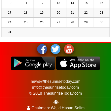
10
11
12
13
14
15
16
17
18
19
20
21
22
23
24
25
26
27
28
29
30
31
news@thesunrisetoday.com
info@thesunrisetoday.com
© 2018 ThesunriseToday.com
Chairman: Wajid Hasan Selim