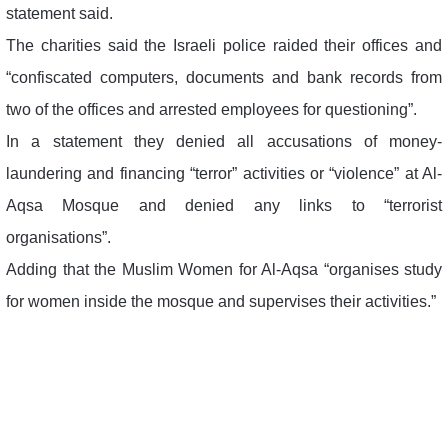
statement said.
The charities said the Israeli police raided their offices and
“confiscated computers, documents and bank records from
two of the offices and arrested employees for questioning”.
In a statement they denied all accusations of money-
laundering and financing “terror” activities or “violence” at Al-
Aqsa Mosque and denied any links to “terrorist
organisations”.
Adding that the Muslim Women for Al-Aqsa “organises study
for women inside the mosque and supervises their activities.”