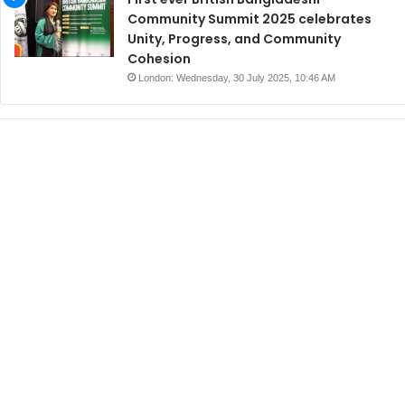
Community Summit 2025 celebrates
Unity, Progress, and Community
Cohesion
London: Wednesday, 30 July 2025, 10:46 AM