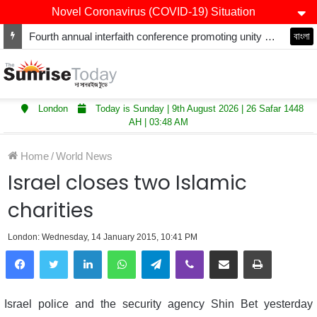
Novel Coronavirus (COVID-19) Situation
Fourth annual interfaith conference promoting unity and interfaith harmony held at Thurrock Muslim Centre
বাংলা
London
Today is Sunday | 9th August 2026 | 26 Safar 1448
AH | 03:48 AM
Home
/
World News
Israel closes two Islamic
charities
London: Wednesday, 14 January 2015, 10:41 PM
LinkedIn
WhatsApp
Telegram
Viber
Share via Email
Print
Israel police and the security agency Shin Bet yesterday