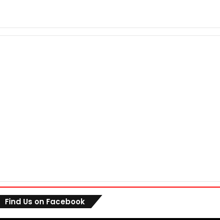
Find Us on Facebook