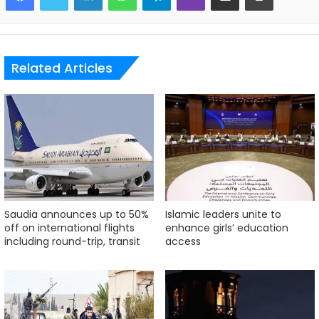
Related Articles
Saudia announces up to 50%
Islamic leaders unite to
off on international flights
enhance girls’ education
including round-trip, transit
access