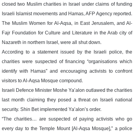
closed two Muslim charities in Israel under claims of funding
Israeli Islamist movements and Hamas, AFP Agency reported.
The Muslim Women for Al-Aqsa, in East Jerusalem, and Al-
Fajr Foundation for Culture and Literature in the Arab city of
Nazareth in northern Israel, were all shut down.
According to a statement issued by the Israeli police, the
charities were suspected of financing “organisations which
identify with Hamas” and encouraging activists to confront
visitors to Al-Aqsa Mosque compound.
Israeli Defence Minister Moshe Ya’alon outlawed the charities
last month claiming they posed a threat on Israeli national
security. Shin Bet implemented Ya’alon’s order.
“The charities… are suspected of paying activists who go
every day to the Temple Mount [Al-Aqsa Mosque],” a police