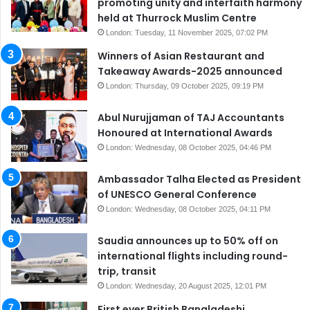
promoting unity and interfaith harmony
held at Thurrock Muslim Centre
London: Tuesday, 11 November 2025, 07:02 PM
Winners of Asian Restaurant and
Takeaway Awards-2025 announced
London: Thursday, 09 October 2025, 09:19 PM
Abul Nurujjaman of TAJ Accountants
Honoured at International Awards
London: Wednesday, 08 October 2025, 04:46 PM
Ambassador Talha Elected as President
of UNESCO General Conference
London: Wednesday, 08 October 2025, 04:11 PM
Saudia announces up to 50% off on
international flights including round-
trip, transit
London: Wednesday, 20 August 2025, 12:01 PM
First ever British Bangladeshi