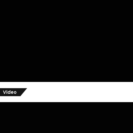
Video