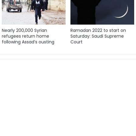
Nearly 200,000 Syrian
Ramadan 2022 to start on
refugees return home
Saturday: Saudi Supreme
following Assad’s ousting
Court