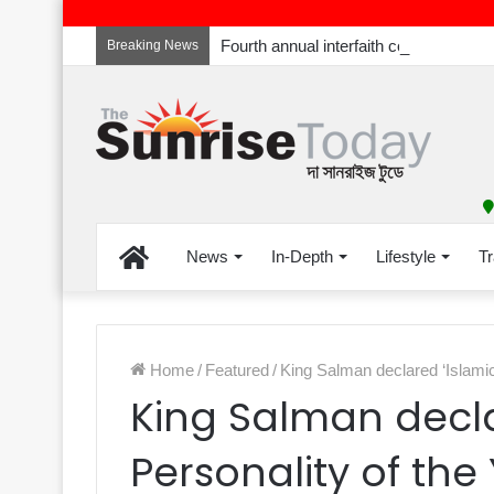
Breaking News
Home
News
In-Depth
Lifestyle
Tr
Home
/
Featured
/
King Salman declared ‘Islamic
King Salman decla
Personality of the 