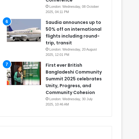
Conference
London: Wednesday, 08 October
2025, 04:11 PM
Saudia announces up to
50% off on international
flights including round-
trip, transit
London: Wednesday, 20 August
2025, 12:01 PM
First ever British
Bangladeshi Community
Summit 2025 celebrates
Unity, Progress, and
Community Cohesion
London: Wednesday, 30 July
2025, 10:46 AM