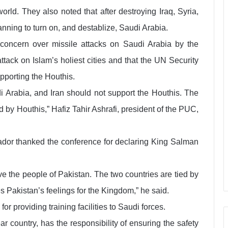
rld. They also noted that after destroying Iraq, Syria,
ning to turn on, and destablize, Saudi Arabia.
 concern over missile attacks on Saudi Arabia by the
tack on Islam’s holiest cities and that the UN Security
pporting the Houthis.
di Arabia, and Iran should not support the Houthis. The
 by Houthis,” Hafiz Tahir Ashrafi, president of the PUC,
dor thanked the conference for declaring King Salman
e the people of Pakistan. The two countries are tied by
s Pakistan’s feelings for the Kingdom,” he said.
r providing training facilities to Saudi forces.
r country, has the responsibility of ensuring the safety