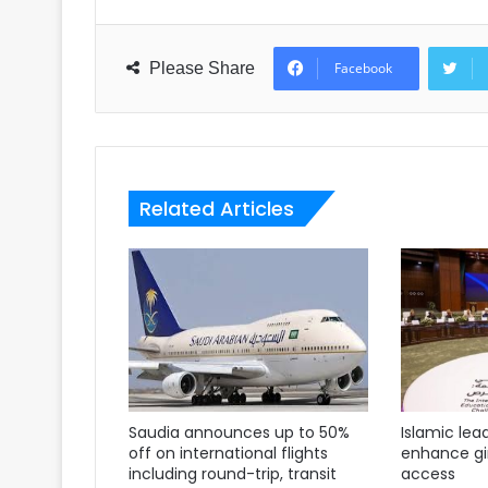
Please Share
Facebook
Related Articles
Saudia announces up to 50%
Islamic lea
off on international flights
enhance gir
including round-trip, transit
access