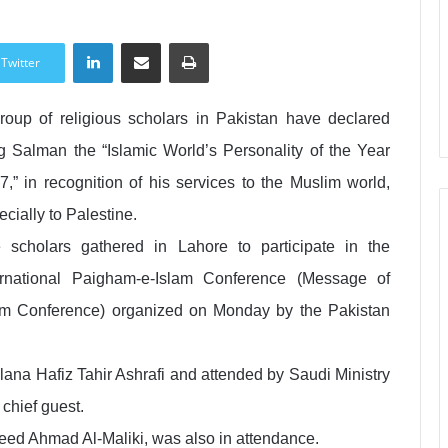
LinkedIn
Share via Email
Print
Twitter
roup of religious scholars in Pakistan have declared
g Salman the “Islamic World’s Personality of the Year
7,” in recognition of his services to the Muslim world,
ecially to Palestine.
 scholars gathered in Lahore to participate in the
ernational Paigham-e-Islam Conference (Message of
am Conference) organized on Monday by the Pakistan
na Hafiz Tahir Ashrafi and attended by Saudi Ministry
 chief guest.
ed Ahmad Al-Maliki, was also in attendance.