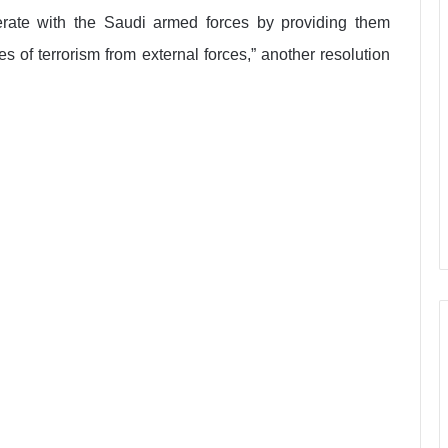
perate with the Saudi armed forces by providing them
s of terrorism from external forces,” another resolution