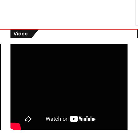
Video