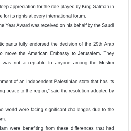
deep appreciation for the role played by King Salman in
or its rights at every international forum.
the Year Award was received on his behalf by the Saudi
ticipants fully endorsed the decision of the 29th Arab
to move the American Embassy to Jerusalem. They
on was not acceptable to anyone among the Muslim
shment of an independent Palestinian state that has its
ing peace to the region,” said the resolution adopted by
he world were facing significant challenges due to the
sm.
lam were benefiting from these differences that had