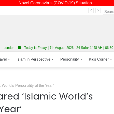
Novel Coronavirus (COVID-19) Situation
Fourth annual interfaith conference promoting unity and interfaith harmony held at Thurrock Muslim Centre
London
Today is Friday | 7th August 2026 | 24 Safar 1448 AH | 06:3
avel
Islam in Perspective
Personality
Kids Corner
 World’s Personality of the Year’
red ‘Islamic World’s
Year’