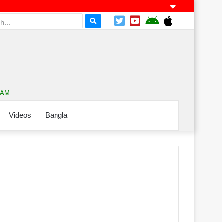
0 AM
Videos
Bangla