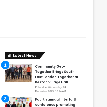
Latest News
Community Get-
Together Brings South
East London Together at
Keston Village Hall
London: Wednesday, 24
December 2025, 10:24 AM
Fourth annual interfaith
conference promoting