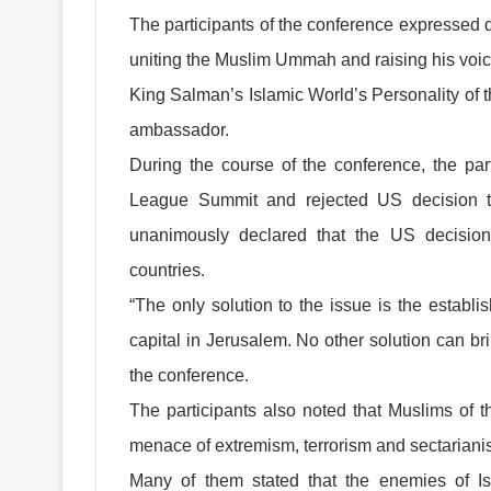
The participants of the conference expressed 
uniting the Muslim Ummah and raising his voice f
King Salman’s Islamic World’s Personality of 
ambassador.
During the course of the conference, the par
League Summit and rejected US decision 
unanimously declared that the US decisi
countries.
“The only solution to the issue is the establi
capital in Jerusalem. No other solution can br
the conference.
The participants also noted that Muslims of t
menace of extremism, terrorism and sectariani
Many of them stated that the enemies of Is