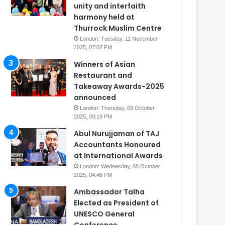
unity and interfaith
harmony held at
Thurrock Muslim Centre
London: Tuesday, 11 November
2025, 07:02 PM
Winners of Asian
Restaurant and
Takeaway Awards-2025
announced
London: Thursday, 09 October
2025, 09:19 PM
Abul Nurujjaman of TAJ
Accountants Honoured
at International Awards
London: Wednesday, 08 October
2025, 04:46 PM
Ambassador Talha
Elected as President of
UNESCO General