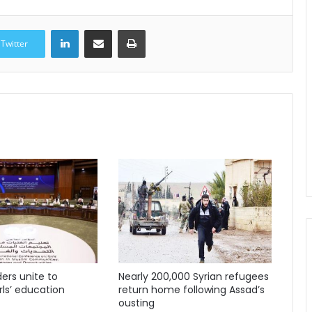
LinkedIn
Share via Email
Print
Twitter
ders unite to
Nearly 200,000 Syrian refugees
ls’ education
return home following Assad’s
ousting