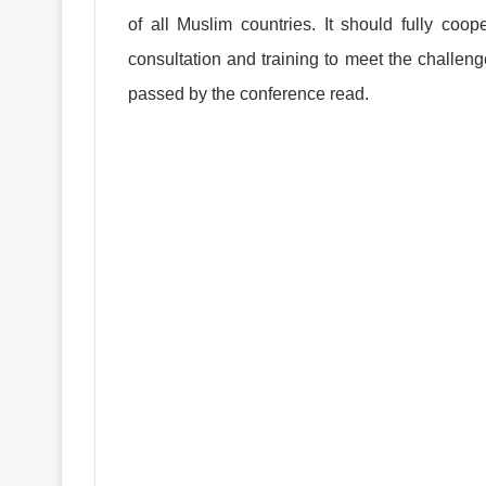
of all Muslim countries. It should fully coo
consultation and training to meet the challenge
passed by the conference read.