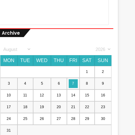
Archive
MON
TUE
WED
THU
FRI
SAT
SUN
1
2
3
4
5
6
7
8
9
10
11
12
13
14
15
16
17
18
19
20
21
22
23
24
25
26
27
28
29
30
31