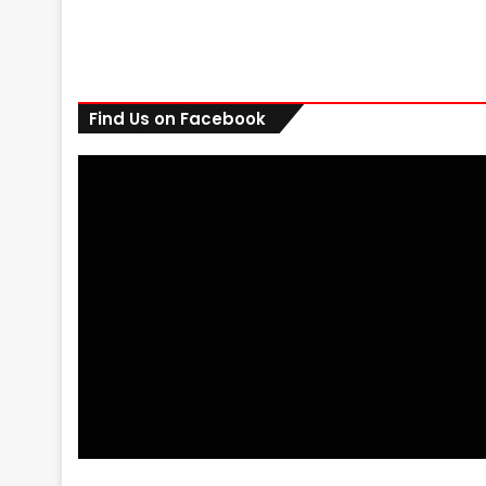
Find Us on Facebook