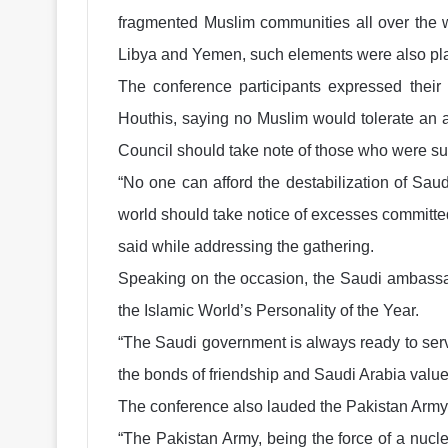
fragmented Muslim communities all over the wo
Libya and Yemen, such elements were also plan
The conference participants expressed their
Houthis, saying no Muslim would tolerate an at
Council should take note of those who were su
“No one can afford the destabilization of Sau
world should take notice of excesses committed
said while addressing the gathering.
Speaking on the occasion, the Saudi ambassa
the Islamic World’s Personality of the Year.
“The Saudi government is always ready to serv
the bonds of friendship and Saudi Arabia value
The conference also lauded the Pakistan Army fo
“The Pakistan Army, being the force of a nuclea