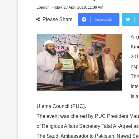
London: Friday, 27 April 2018, 11:09 AM
Please Share
Facebook
A g
Kin
201
esp
The
Int
Isl
Ulema Council (PUC).
The event was chaired by PUC President Maula
of Religious Affairs Secretary Talal Al-Aqeel as
The Saudi Ambassador to Pakistan, Nawaf Sae