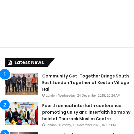
Latest News
Community Get-Together Brings South
East London Together at Keston Village
Hall
London: Wednesday, 24 December 2025, 10:24 AM
Fourth annual interfaith conference
promoting unity and interfaith harmony
held at Thurrock Muslim Centre
London: Tuesday, 11 November 2025, 07:02 PM