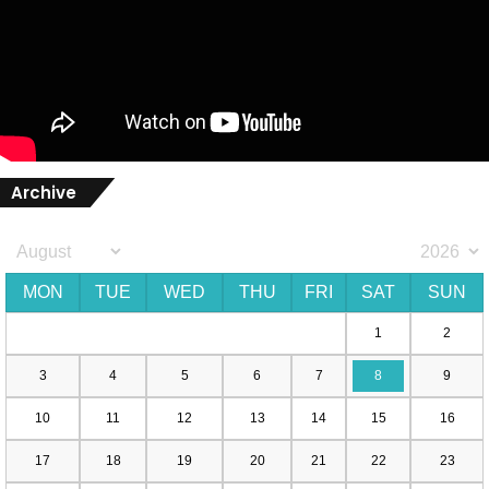
Archive
MON
TUE
WED
THU
FRI
SAT
SUN
1
2
3
4
5
6
7
8
9
10
11
12
13
14
15
16
17
18
19
20
21
22
23