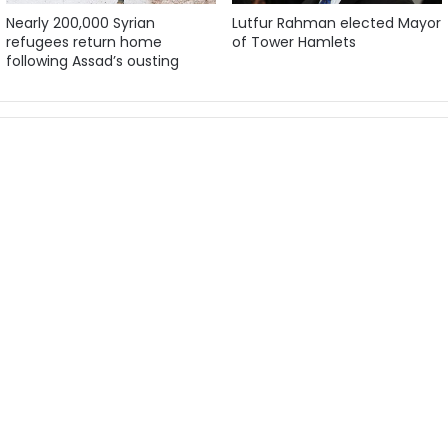
Nearly 200,000 Syrian
Lutfur Rahman elected Mayor
refugees return home
of Tower Hamlets
following Assad’s ousting