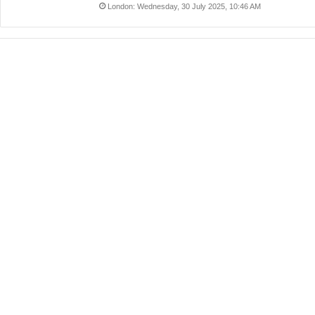
London: Wednesday, 30 July 2025, 10:46 AM