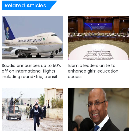
Related Articles
Saudia announces up to 50%
Islamic leaders unite to
off on international flights
enhance girls’ education
including round-trip, transit
access