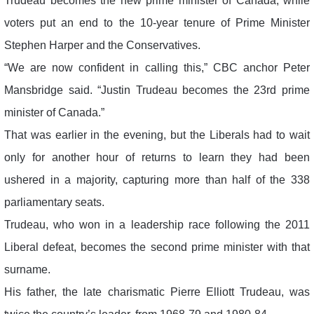
Trudeau becomes the new prime minister of Canada, while
voters put an end to the 10-year tenure of Prime Minister
Stephen Harper and the Conservatives.
“We are now confident in calling this,” CBC anchor Peter
Mansbridge said. “Justin Trudeau becomes the 23rd prime
minister of Canada.”
That was earlier in the evening, but the Liberals had to wait
only for another hour of returns to learn they had been
ushered in a majority, capturing more than half of the 338
parliamentary seats.
Trudeau, who won in a leadership race following the 2011
Liberal defeat, becomes the second prime minister with that
surname.
His father, the late charismatic Pierre Elliott Trudeau, was