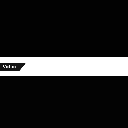
Video