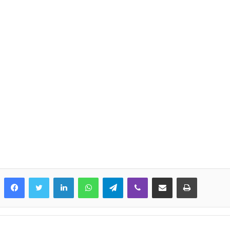
LinkedIn
WhatsApp
Telegram
Viber
Share via Email
Print