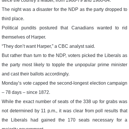
twice the country’s leader, from 1968-79 and 1980-84.
The night was a disaster for the NDP as the party dropped to
third place.
Political pundits postured that Canadians wanted to rid
themselves of Harper.
“They don’t want Harper,” a CBC analyst said.
But rather than turn to the NDP, voters picked the Liberals as
the party most likely to topple the unpopular prime minister
and cast their ballots accordingly.
Monday’s vote capped the second-longest election campaign
– 78 days – since 1872.
While the exact number of seats of the 338 up for grabs was
not determined by 11 p.m., it was clear from poll results that
the Liberals had gained the 170 seats necessary for a