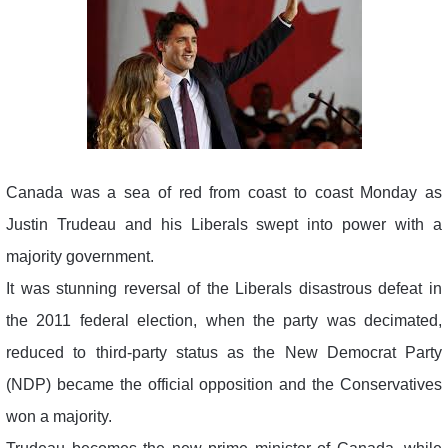
Canada was a sea of red from coast to coast Monday as
Justin Trudeau and his Liberals swept into power with a
majority government.
It was stunning reversal of the Liberals disastrous defeat in
the 2011 federal election, when the party was decimated,
reduced to third-party status as the New Democrat Party
(NDP) became the official opposition and the Conservatives
won a majority.