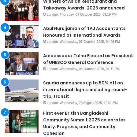
Winners of Asian Restaurant and
Takeaway Awards-2025 announced
London: Thursday, 09 October 2025, 09:19 PM
Abul Nurujjaman of TAJ Accountants
Honoured at International Awards
London: Wednesday, 08 October 2025, 04:46 PM
Ambassador Talha Elected as President
of UNESCO General Conference
London: Wednesday, 08 October 2025, 04:11 PM
Saudia announces up to 50% off on
international flights including round-
trip, transit
London: Wednesday, 20 August 2025, 12:01 PM
First ever British Bangladeshi
Community Summit 2025 celebrates
Unity, Progress, and Community
Cohesion