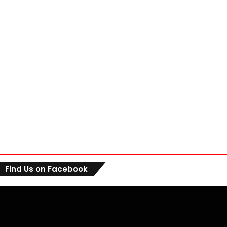
Find Us on Facebook