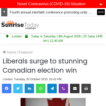
Novel Coronavirus (COVID-19) Situation
Fourth annual interfaith conference promoting unity and interfaith harmony held at Thurrock Muslim Centre
বাংলা
London
Today is Saturday | 8th August 2026 | 25 Safar 1448
AH | 12:40 AM
Home
/
Featured
Liberals surge to stunning
Canadian election win
London: Tuesday, 20 October 2015, 03:42 PM
LinkedIn
WhatsApp
Telegram
Viber
Share via Email
Print