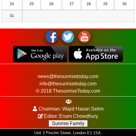
24
25
26
27
28
29
30
31
news@thesunrisetoday.com
info@thesunrisetoday.com
© 2018 ThesunriseToday.com
Chairman: Wajid Hasan Selim
Editor: Enam Chowdhury
Sunrise Family
Unit 3 Pinchin Street, London E1 1SA.