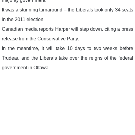
majority government.
It was a stunning turnaround – the Liberals took only 34 seats
in the 2011 election.
Canadian media reports Harper will step down, citing a press
release from the Conservative Party.
In the meantime, it will take 10 days to two weeks before
Trudeau and the Liberals take over the reigns of the federal
government in Ottawa.