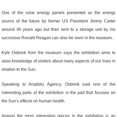
One of the solar energy panels presented as the energy
source of the future by former US President Jimmy Carter
around 40 years ago but then sent to a storage unit by his
successor Ronald Reagan can also be seen in the museum.
Kyle Osbrink from the museum says the exhibition aims to
raise knowledge of visitors about many aspects of our lives in
relation to the Sun.
Speaking to Anadolu Agency, Osbrink said one of the
interesting parts of the exhibition is the part that focuses on
the Sun’s effects on human health.
Among the most interesting pieces in the exhibition is an