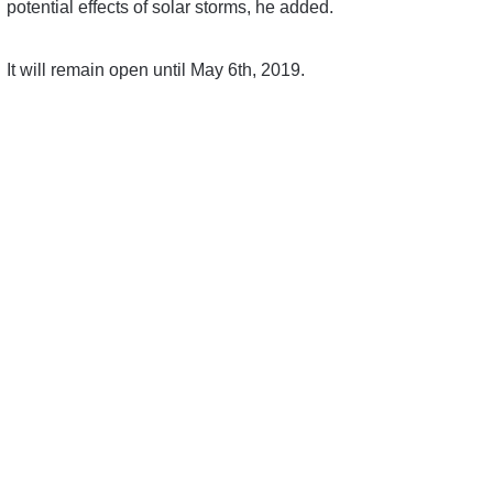
potential effects of solar storms, he added.
It will remain open until May 6th, 2019.