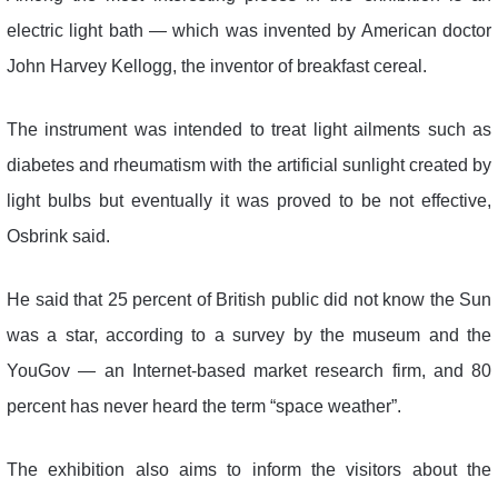
electric light bath — which was invented by American doctor
John Harvey Kellogg, the inventor of breakfast cereal.
The instrument was intended to treat light ailments such as
diabetes and rheumatism with the artificial sunlight created by
light bulbs but eventually it was proved to be not effective,
Osbrink said.
He said that 25 percent of British public did not know the Sun
was a star, according to a survey by the museum and the
YouGov — an Internet-based market research firm, and 80
percent has never heard the term “space weather”.
The exhibition also aims to inform the visitors about the