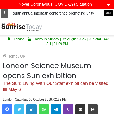
Novel Coronavirus (COVID-19) Situation
Fourth annual interfaith conference promoting unity and interfaith harmony held at Thurrock Muslim Centre
বাংলা
London
Today is Sunday | 9th August 2026 | 26 Safar 1448
AH | 01:59 PM
Home
/
UK
London Science Museum
opens Sun exhibition
The Sun: Living With Our Star’ exhibit can be visited
till May 6
London: Saturday, 06 October 2018, 02:22 PM
LinkedIn
WhatsApp
Telegram
Viber
Share via Email
Print