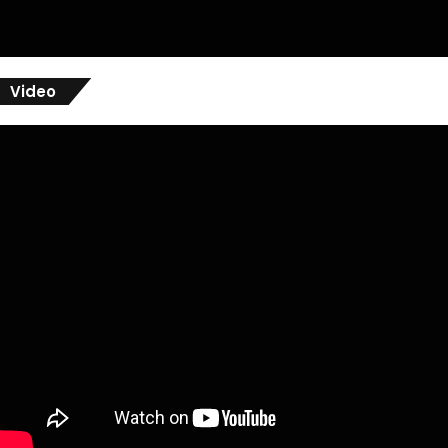
Video