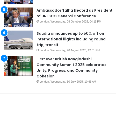
Ambassador Talha Elected as President
of UNESCO General Conference
London: Wednesday, 08 October 2025, 04:11 PM
Saudia announces up to 50% off on
international flights including round-
trip, transit
London: Wednesday, 20 August 2025, 12:01 PM
First ever British Bangladeshi
Community Summit 2025 celebrates
Unity, Progress, and Community
Cohesion
London: Wednesday, 30 July 2025, 10:46 AM