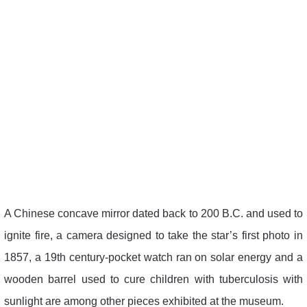
A Chinese concave mirror dated back to 200 B.C. and used to
ignite fire, a camera designed to take the star’s first photo in
1857, a 19th century-pocket watch ran on solar energy and a
wooden barrel used to cure children with tuberculosis with
sunlight are among other pieces exhibited at the museum.