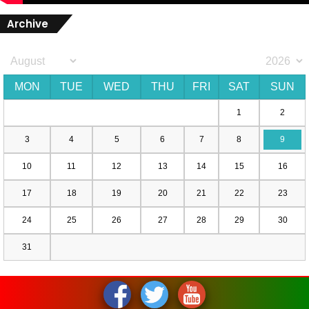
Archive
MON
TUE
WED
THU
FRI
SAT
SUN
1
2
3
4
5
6
7
8
9
10
11
12
13
14
15
16
17
18
19
20
21
22
23
24
25
26
27
28
29
30
31