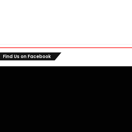
Find Us on Facebook