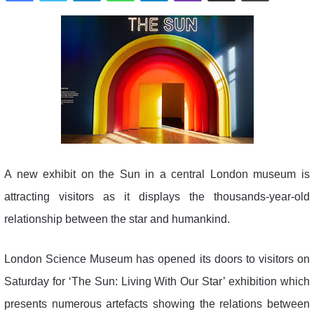
A new exhibit on the Sun in a central London museum is
attracting visitors as it displays the thousands-year-old
relationship between the star and humankind.
London Science Museum has opened its doors to visitors on
Saturday for ‘The Sun: Living With Our Star’ exhibition which
presents numerous artefacts showing the relations between