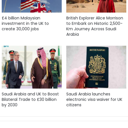
£4 billion Malaysian
British Explorer Alice Morrison
investment in the UK to
to Embark on Historic 2,500-
create 30,000 jobs
Km Journey Across Saudi
Arabia
Saudi Arabia and UK to Boost
Saudi Arabia launches
Bilateral Trade to £30 billion
electronic visa waiver for UK
by 2030
citizens