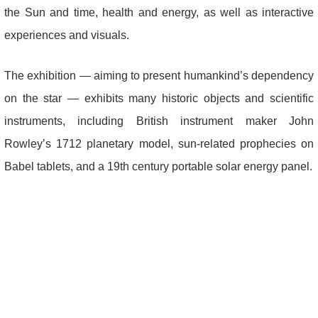
the Sun and time, health and energy, as well as interactive
experiences and visuals.
The exhibition — aiming to present humankind’s dependency
on the star — exhibits many historic objects and scientific
instruments, including British instrument maker John
Rowley’s 1712 planetary model, sun-related prophecies on
Babel tablets, and a 19th century portable solar energy panel.