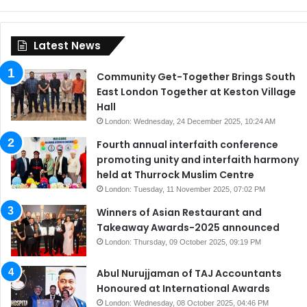
Latest News
Community Get-Together Brings South
East London Together at Keston Village
Hall
London: Wednesday, 24 December 2025, 10:24 AM
Fourth annual interfaith conference
promoting unity and interfaith harmony
held at Thurrock Muslim Centre
London: Tuesday, 11 November 2025, 07:02 PM
Winners of Asian Restaurant and
Takeaway Awards-2025 announced
London: Thursday, 09 October 2025, 09:19 PM
Abul Nurujjaman of TAJ Accountants
Honoured at International Awards
London: Wednesday, 08 October 2025, 04:46 PM