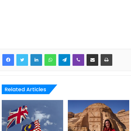
LinkedIn
WhatsApp
Telegram
Viber
Share via Email
Print
Related Articles