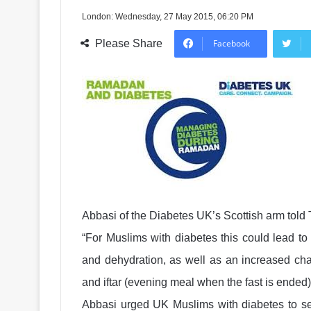
London: Wednesday, 27 May 2015, 06:20 PM
Please Share
Facebook
Abbasi of the Diabetes UK’s Scottish arm tol
“For Muslims with diabetes this could lead t
and dehydration, as well as an increased cha
and iftar (evening meal when the fast is ended)
Abbasi urged UK Muslims with diabetes to se