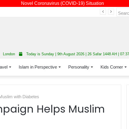
Novel Coronavirus (COVID-19) Situation
Fourth annual interfaith conference promoting unity and interfaith harmony held at Thurrock Muslim Centre
London
Today is Sunday | 9th August 2026 | 26 Safar 1448 AH | 07:3
avel
Islam in Perspective
Personality
Kids Corner
uslim with Diabetes
aign Helps Muslim