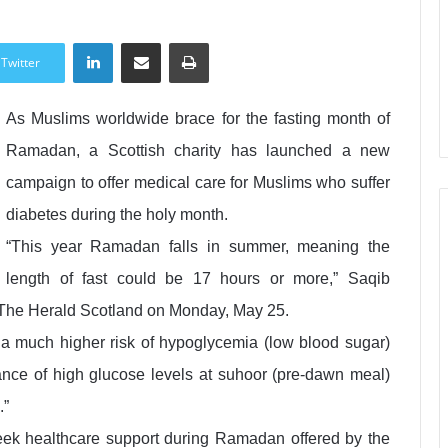
LinkedIn
Share via Email
Print
Twitter
As Muslims worldwide brace for the fasting month of
Ramadan, a Scottish charity has launched a new
campaign to offer medical care for Muslims who suffer
diabetes during the holy month.
“This year Ramadan falls in summer, meaning the
length of fast could be 17 hours or more,” Saqib
d The Herald Scotland on Monday, May 25.
o a much higher risk of hypoglycemia (low blood sugar)
nce of high glucose levels at suhoor (pre-dawn meal)
.”
ek healthcare support during Ramadan offered by the