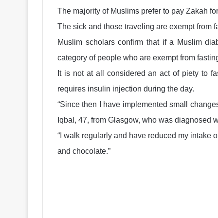
The majority of Muslims prefer to pay Zakah fo
The sick and those traveling are exempt from fas
Muslim scholars confirm that if a Muslim diab
category of people who are exempt from fastin
It is not at all considered an act of piety to f
requires insulin injection during the day.
“Since then I have implemented small changes 
Iqbal, 47, from Glasgow, who was diagnosed wi
“I walk regularly and have reduced my intake o
and chocolate.”