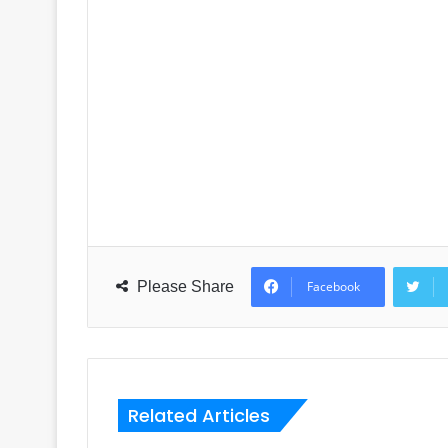
Please Share
Facebook
Related Articles