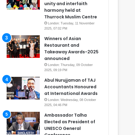
unity and interfaith
harmony held at
Thurrock Muslim Centre
London: Tuesday, 11 November
2025, 07:02 PM
Winners of Asian
Restaurant and
Takeaway Awards-2025
announced
London: Thursday, 09 October
2025, 09:19 PM
Abul Nurujjaman of TAJ
Accountants Honoured
at International Awards
London: Wednesday, 08 October
2025, 04:46 PM
Ambassador Talha
Elected as President of
UNESCO General