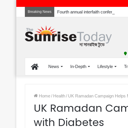
Breaking News
Home
News
In-Depth
Lifestyle
Tr
Home
/
Health
/
UK Ramadan Campaign Helps M
UK Ramadan Camp
with Diabetes