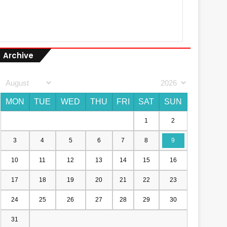
Archive
MON
TUE
WED
THU
FRI
SAT
SUN
1
2
3
4
5
6
7
8
9
10
11
12
13
14
15
16
17
18
19
20
21
22
23
24
25
26
27
28
29
30
31