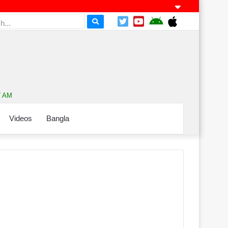
7 AM
Videos
Bangla