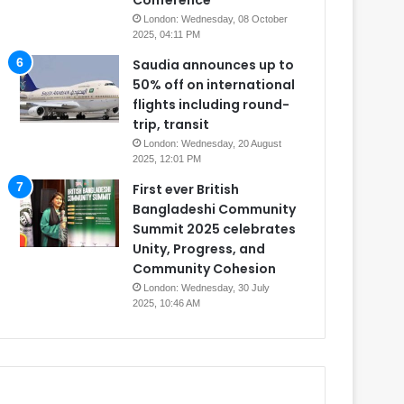
Conference
London: Wednesday, 08 October
2025, 04:11 PM
Saudia announces up to
50% off on international
flights including round-
trip, transit
London: Wednesday, 20 August
2025, 12:01 PM
First ever British
Bangladeshi Community
Summit 2025 celebrates
Unity, Progress, and
Community Cohesion
London: Wednesday, 30 July
2025, 10:46 AM