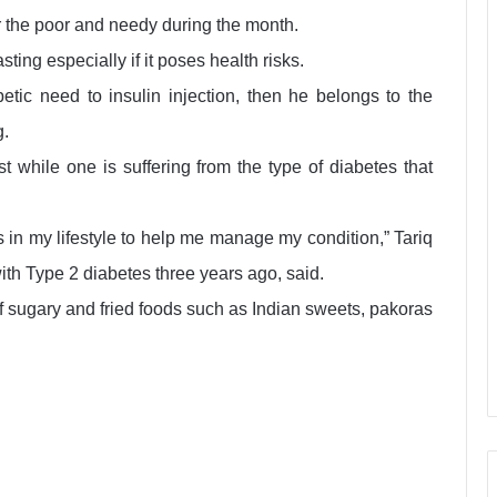
r the poor and needy during the month.
ting especially if it poses health risks.
etic need to insulin injection, then he belongs to the
g.
ast while one is suffering from the type of diabetes that
in my lifestyle to help me manage my condition,” Tariq
th Type 2 diabetes three years ago, said.
f sugary and fried foods such as Indian sweets, pakoras