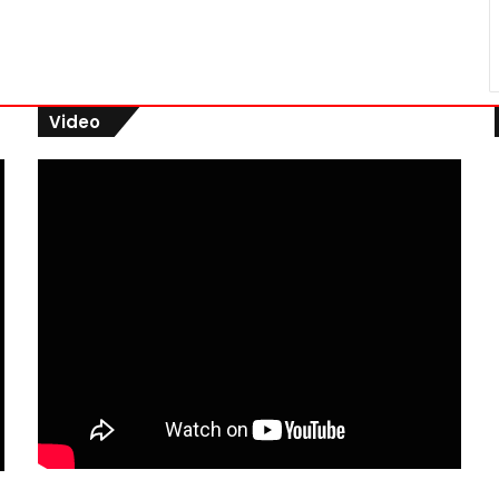
Video