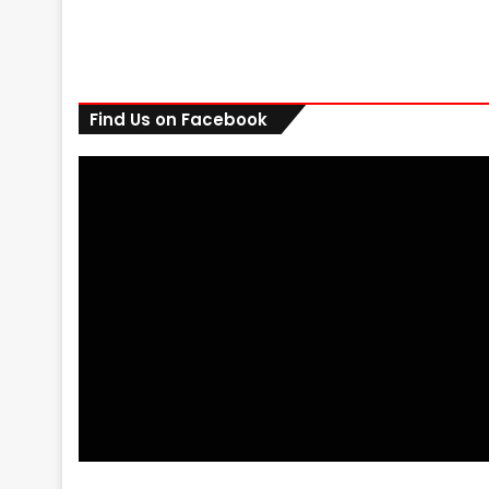
Find Us on Facebook