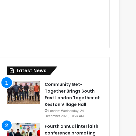
Latest News
Community Get-
Together Brings South
East London Together at
Keston Village Hall
London: Wednesday, 24
December 2025, 10:24 AM
Fourth annual interfaith
conference promoting