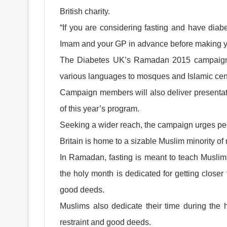
British charity.
“If you are considering fasting and have dia
Imam and your GP in advance before making you
The Diabetes UK’s Ramadan 2015 campaign in
various languages to mosques and Islamic cen
Campaign members will also deliver presenta
of this year’s program.
Seeking a wider reach, the campaign urges peo
Britain is home to a sizable Muslim minority of 
In Ramadan, fasting is meant to teach Muslims 
the holy month is dedicated for getting close
good deeds.
Muslims also dedicate their time during the h
restraint and good deeds.