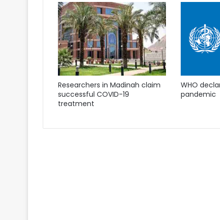
Researchers in Madinah claim
WHO declare
successful COVID-19
pandemic
treatment