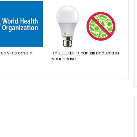
s virus crisis a
This LED bulb can kill bacteria in
your house