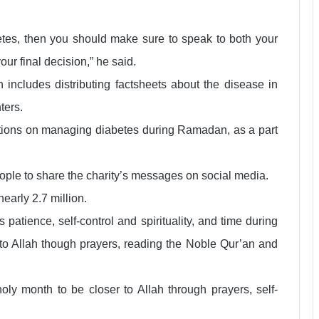
betes, then you should make sure to speak to both your
r final decision,” he said.
cludes distributing factsheets about the disease in
ters.
tions on managing diabetes during Ramadan, as a part
ple to share the charity’s messages on social media.
nearly 2.7 million.
patience, self-control and spirituality, and time during
r to Allah though prayers, reading the Noble Qur’an and
oly month to be closer to Allah through prayers, self-