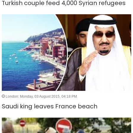
Turkish couple feed 4,000 Syrian refugees
London: Monday, 03 August 2015, 04:18 PM
Saudi king leaves France beach