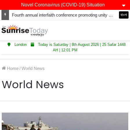
Novel Coronavirus (COVID-19) Situation
Winners of Asian Restaurant and Takeaway Awards-2025 announced
বাংলা
London
Today is Saturday | 8th August 2026 | 25 Safar 1448
AH | 12:01 PM
Home
/
World News
World News