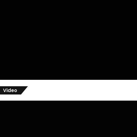
Video