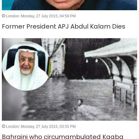
London: Monday, 27 July 2015, 04:58 PM
Former President APJ Abdul Kalam Dies
London: Monday, 27 July 2015, 03:55 PM
Bahraini who circumambulated Kaaba