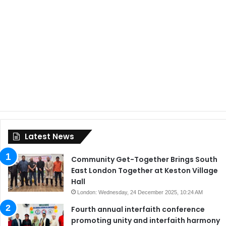
Latest News
Community Get-Together Brings South
East London Together at Keston Village
Hall
London: Wednesday, 24 December 2025, 10:24 AM
Fourth annual interfaith conference
promoting unity and interfaith harmony