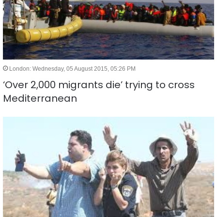
London: Wednesday, 05 August 2015, 05:26 PM
‘Over 2,000 migrants die’ trying to cross
Mediterranean