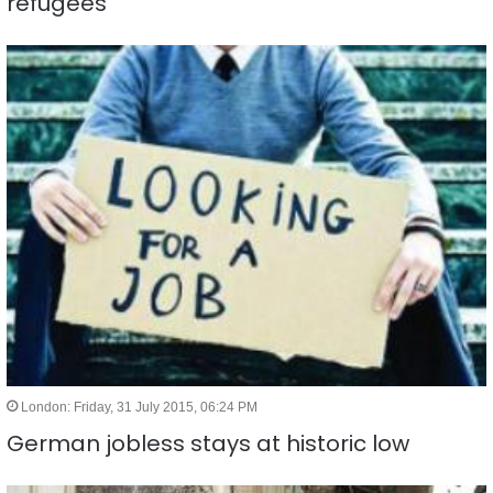
refugees
London: Friday, 31 July 2015, 06:24 PM
German jobless stays at historic low