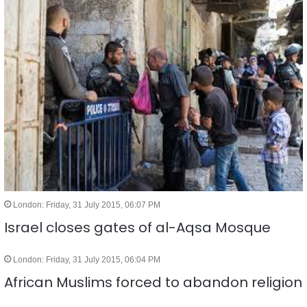
London: Friday, 31 July 2015, 06:07 PM
Israel closes gates of al-Aqsa Mosque
London: Friday, 31 July 2015, 06:04 PM
African Muslims forced to abandon religion