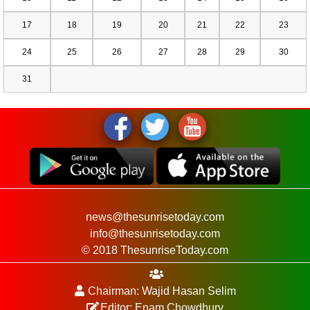
17
18
19
20
21
22
23
24
25
26
27
28
29
30
31
news@thesunrisetoday.com
info@thesunrisetoday.com
© 2018 ThesunriseToday.com
Chairman: Wajid Hasan Selim
Editor: Enam Chowdhury