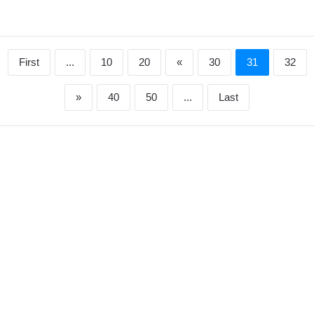
First
...
10
20
«
30
31
32
»
40
50
...
Last