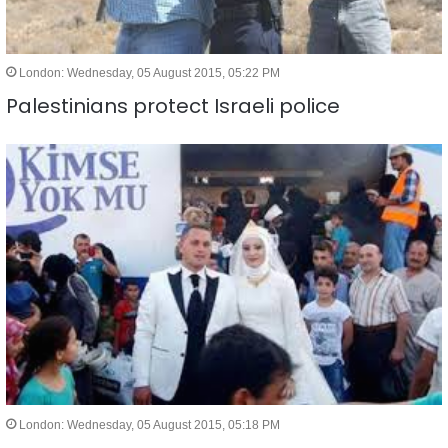
London: Wednesday, 05 August 2015, 05:22 PM
Palestinians protect Israeli police
London: Wednesday, 05 August 2015, 05:18 PM