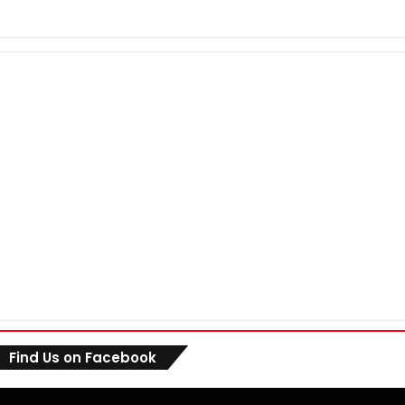
Find Us on Facebook