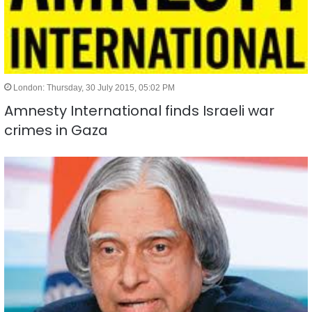
London: Thursday, 30 July 2015, 05:02 PM
Amnesty International finds Israeli war
crimes in Gaza