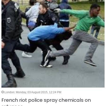
London: Monday, 03 August 2015, 12:24 PM
French riot police spray chemicals on