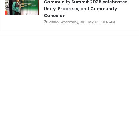
Community Summit 2025 celebrates
Unity, Progress, and Community
Cohesion
London: Wednesday, 30 July 2025, 10:46 AM