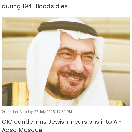
during 1941 floods dies
London: Monday, 27 July 2015, 12:51 PM
OIC condemns Jewish incursions into Al-
Aqsa Mosque