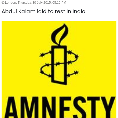
London: Thursday, 30 July 2015, 05:15 PM
Abdul Kalam laid to rest in India