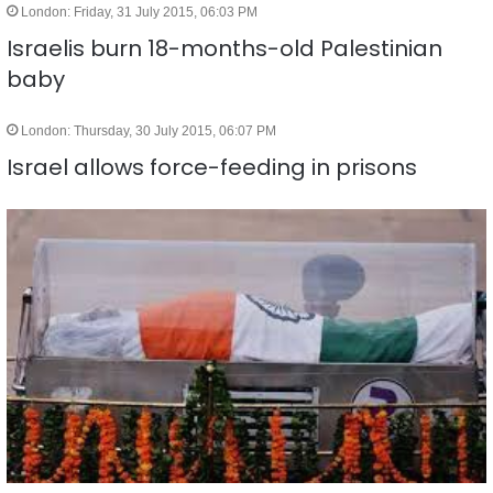
London: Friday, 31 July 2015, 06:03 PM
Israelis burn 18-months-old Palestinian
baby
London: Thursday, 30 July 2015, 06:07 PM
Israel allows force-feeding in prisons