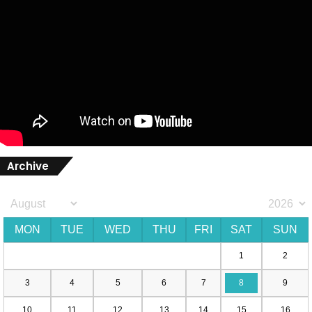
Archive
MON
TUE
WED
THU
FRI
SAT
SUN
1
2
3
4
5
6
7
8
9
10
11
12
13
14
15
16