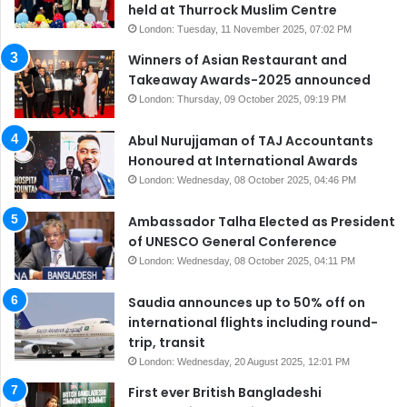
held at Thurrock Muslim Centre
London: Tuesday, 11 November 2025, 07:02 PM
Winners of Asian Restaurant and
Takeaway Awards-2025 announced
London: Thursday, 09 October 2025, 09:19 PM
Abul Nurujjaman of TAJ Accountants
Honoured at International Awards
London: Wednesday, 08 October 2025, 04:46 PM
Ambassador Talha Elected as President
of UNESCO General Conference
London: Wednesday, 08 October 2025, 04:11 PM
Saudia announces up to 50% off on
international flights including round-
trip, transit
London: Wednesday, 20 August 2025, 12:01 PM
First ever British Bangladeshi